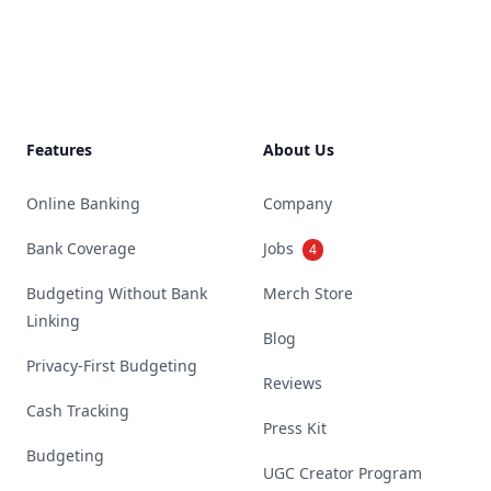
Footer
Features
About Us
Online Banking
Company
Bank Coverage
Jobs
4
Budgeting Without Bank
Merch Store
Linking
Blog
Privacy-First Budgeting
Reviews
Cash Tracking
Press Kit
Budgeting
UGC Creator Program