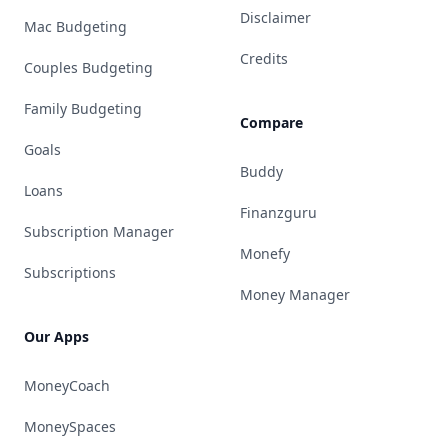
Disclaimer
Mac Budgeting
Credits
Couples Budgeting
Family Budgeting
Compare
Goals
Buddy
Loans
Finanzguru
Subscription Manager
Monefy
Subscriptions
Money Manager
Our Apps
MoneyCoach
MoneySpaces