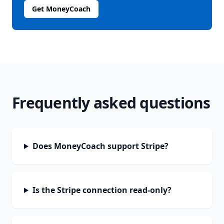
Get MoneyCoach
Frequently asked questions
Does MoneyCoach support Stripe?
Is the Stripe connection read-only?