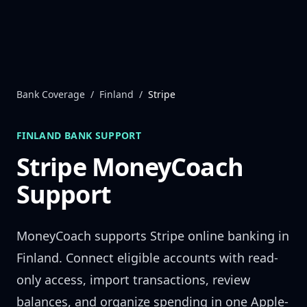
Skip to content
Bank Coverage
/
Finland
/
Stripe
FINLAND
BANK SUPPORT
Stripe
MoneyCoach
Support
MoneyCoach supports
Stripe
online banking in
Finland
. Connect eligible accounts with read-
only access, import transactions, review
balances, and organize spending in one Apple-