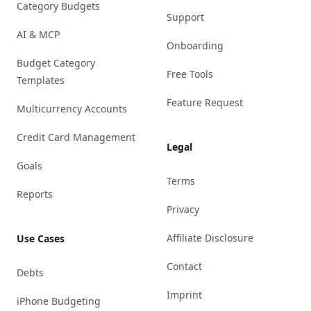
Category Budgets
Support
AI & MCP
Onboarding
Budget Category
Free Tools
Templates
Feature Request
Multicurrency Accounts
Credit Card Management
Legal
Goals
Terms
Reports
Privacy
Affiliate Disclosure
Use Cases
Contact
Debts
Imprint
iPhone Budgeting