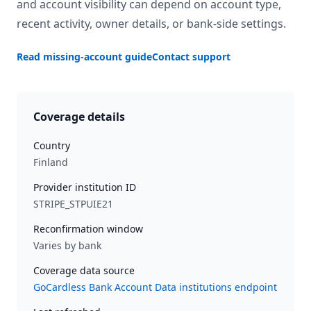
and account visibility can depend on account type,
recent activity, owner details, or bank-side settings.
Read missing-account guide
Contact support
Coverage details
Country
Finland
Provider institution ID
STRIPE_STPUIE21
Reconfirmation window
Varies by bank
Coverage data source
GoCardless Bank Account Data institutions endpoint