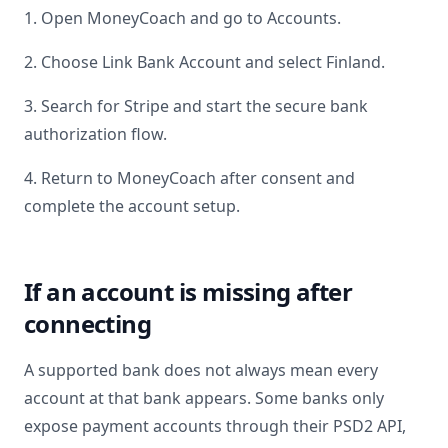
1. Open MoneyCoach and go to Accounts.
2. Choose Link Bank Account and select
Finland
.
3. Search for
Stripe
and start the secure bank
authorization flow.
4. Return to MoneyCoach after consent and
complete the account setup.
If an account is missing after
connecting
A supported bank does not always mean every
account at that bank appears. Some banks only
expose payment accounts through their PSD2 API,