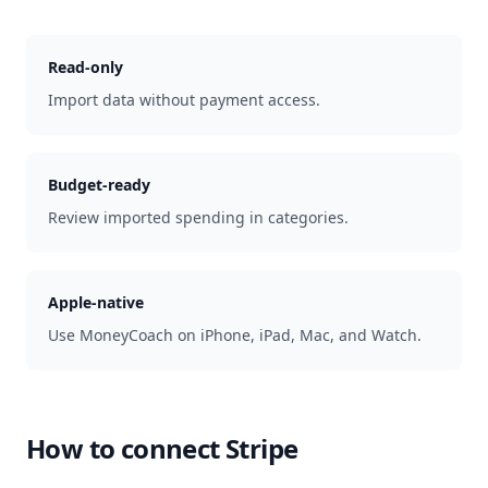
Read-only
Import data without payment access.
Budget-ready
Review imported spending in categories.
Apple-native
Use MoneyCoach on iPhone, iPad, Mac, and Watch.
How to connect
Stripe