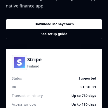
native finance app.
Download MoneyCoach
See setup guide
Stripe
Finland
Status
Supported
BIC
STPUIE21
Transaction history
Up to 730 days
Access window
Up to 180 days