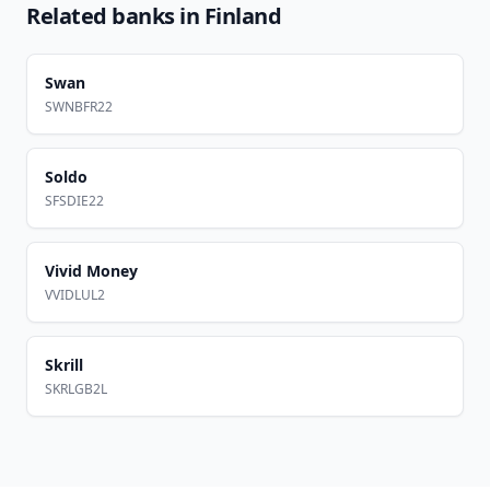
Related banks in
Finland
Swan
SWNBFR22
Soldo
SFSDIE22
Vivid Money
VVIDLUL2
Skrill
SKRLGB2L