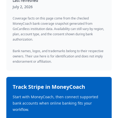
Last refreshed
July 2, 2026
Coverage facts on this page come from the checked
MoneyCoach bank coverage snapshot generated from
GoCardless institution data. Availability can still vary by region,
plan, account type, and the consent shown during bank
authorization.
Bank names, logos, and trademarks belong to their respective
owners. Their use here is for identification and does not imply
endorsement or affiliation.
Track
Stripe
in MoneyCoach
Start with MoneyCoach, then connect supported
bank accounts when online banking fits your
workflow.