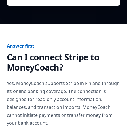
Answer first
Can I connect
Stripe
to
MoneyCoach?
Yes. MoneyCoach supports
Stripe
in
Finland
through
its online banking coverage. The connection is
designed for read-only account information,
balances, and transaction imports. MoneyCoach
cannot initiate payments or transfer money from
your bank account.