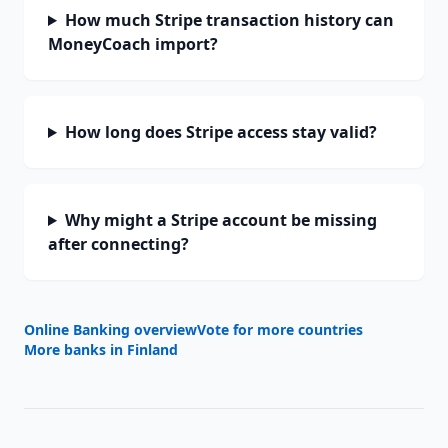
How much Stripe transaction history can
MoneyCoach import?
How long does Stripe access stay valid?
Why might a Stripe account be missing
after connecting?
Online Banking overview
Vote for more countries
More banks in
Finland