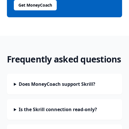
Get MoneyCoach
Frequently asked questions
Does MoneyCoach support Skrill?
Is the Skrill connection read-only?