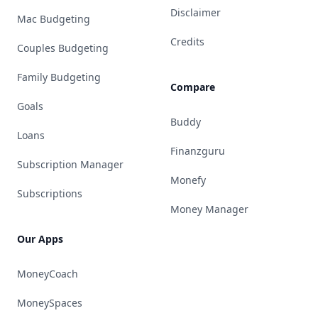
Disclaimer
Mac Budgeting
Credits
Couples Budgeting
Family Budgeting
Compare
Goals
Buddy
Loans
Finanzguru
Subscription Manager
Monefy
Subscriptions
Money Manager
Our Apps
MoneyCoach
MoneySpaces