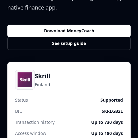
native finance app.
Download MoneyCoach
See setup guide
Skrill
Finland
Status
Supported
BIC
SKRLGB2L
Transaction history
Up to 730 days
Access window
Up to 180 days