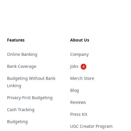
Footer
Features
About Us
Online Banking
Company
Bank Coverage
Jobs
4
Budgeting Without Bank
Merch Store
Linking
Blog
Privacy-First Budgeting
Reviews
Cash Tracking
Press Kit
Budgeting
UGC Creator Program