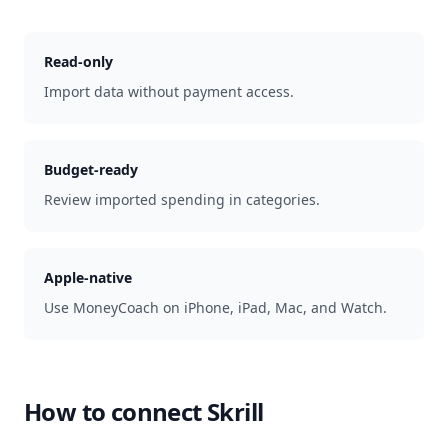
Read-only
Import data without payment access.
Budget-ready
Review imported spending in categories.
Apple-native
Use MoneyCoach on iPhone, iPad, Mac, and Watch.
How to connect
Skrill