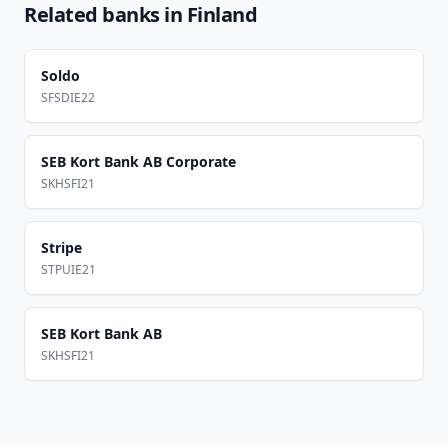
Related banks in
Finland
Soldo
SFSDIE22
SEB Kort Bank AB Corporate
SKHSFI21
Stripe
STPUIE21
SEB Kort Bank AB
SKHSFI21