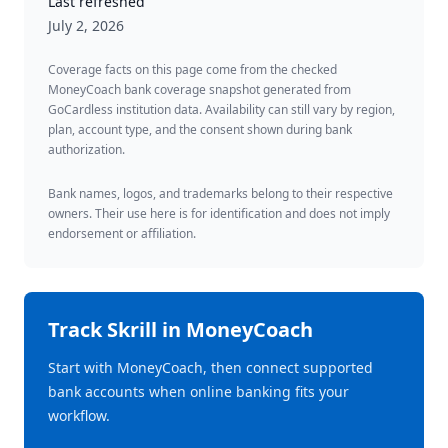
Last refreshed
July 2, 2026
Coverage facts on this page come from the checked
MoneyCoach bank coverage snapshot generated from
GoCardless institution data. Availability can still vary by region,
plan, account type, and the consent shown during bank
authorization.
Bank names, logos, and trademarks belong to their respective
owners. Their use here is for identification and does not imply
endorsement or affiliation.
Track
Skrill
in MoneyCoach
Start with MoneyCoach, then connect supported
bank accounts when online banking fits your
workflow.