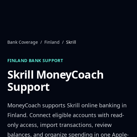
Skip to content
Bank Coverage
/
Finland
/
Skrill
FINLAND
BANK SUPPORT
Skrill
MoneyCoach
Support
MoneyCoach supports
Skrill
online banking in
Finland
. Connect eligible accounts with read-
only access, import transactions, review
balances, and organize spending in one Apple-