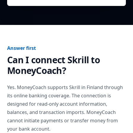
Answer first
Can I connect
Skrill
to
MoneyCoach?
Yes. MoneyCoach supports
Skrill
in
Finland
through
its online banking coverage. The connection is
designed for read-only account information,
balances, and transaction imports. MoneyCoach
cannot initiate payments or transfer money from
your bank account.