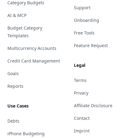
Category Budgets
Support
AI & MCP
Onboarding
Budget Category
Free Tools
Templates
Feature Request
Multicurrency Accounts
Credit Card Management
Legal
Goals
Terms
Reports
Privacy
Affiliate Disclosure
Use Cases
Contact
Debts
Imprint
iPhone Budgeting