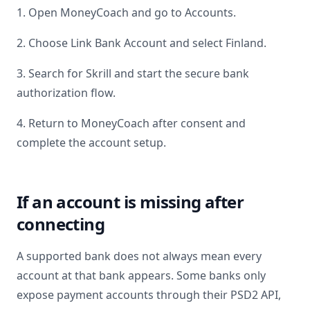
1. Open MoneyCoach and go to Accounts.
2. Choose Link Bank Account and select
Finland
.
3. Search for
Skrill
and start the secure bank
authorization flow.
4. Return to MoneyCoach after consent and
complete the account setup.
If an account is missing after
connecting
A supported bank does not always mean every
account at that bank appears. Some banks only
expose payment accounts through their PSD2 API,