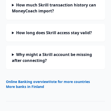
How much Skrill transaction history can
MoneyCoach import?
How long does Skrill access stay valid?
Why might a Skrill account be missing
after connecting?
Online Banking overview
Vote for more countries
More banks in
Finland