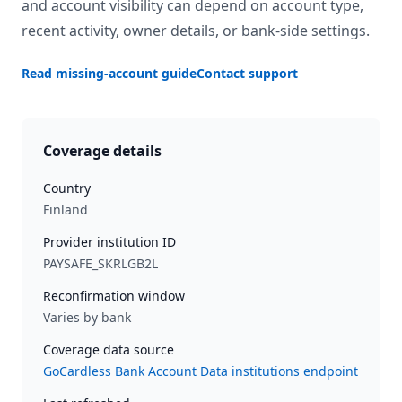
and account visibility can depend on account type,
recent activity, owner details, or bank-side settings.
Read missing-account guide
Contact support
Coverage details
Country
Finland
Provider institution ID
PAYSAFE_SKRLGB2L
Reconfirmation window
Varies by bank
Coverage data source
GoCardless Bank Account Data institutions endpoint