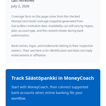
Last refreshed
July 2, 2026
Coverage facts on this page come from the checked
MoneyCoach bank coverage snapshot generated from
GoCardless institution data. Availability can still vary by region,
plan, account type, and the consent shown during bank
authorization.
Bank names, logos, and trademarks belong to their respective
owners. Their use here is for identification and does not imply
endorsement or affiliation.
Track
Säästöpankki
in MoneyCoach
Start with MoneyCoach, then connect supported
bank accounts when online banking fits your
workflow.