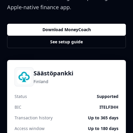
Apple-native finance app.
Download MoneyCoach
See setup guide
Säästöpankki
Finland
Status
Supported
BIC
ITELFIHH
Transaction history
Up to 365 days
Access window
Up to 180 days