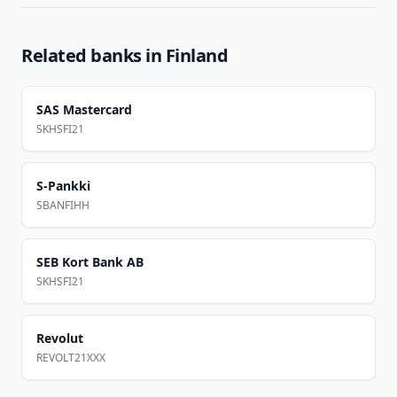
Related banks in
Finland
SAS Mastercard
SKHSFI21
S-Pankki
SBANFIHH
SEB Kort Bank AB
SKHSFI21
Revolut
REVOLT21XXX