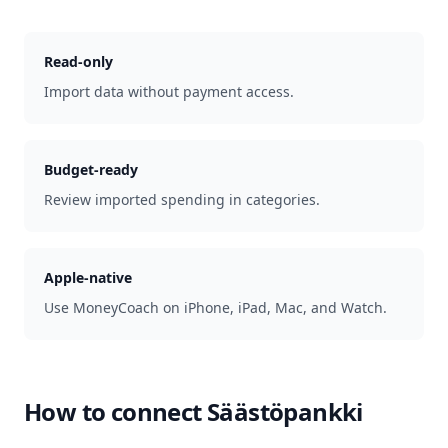
Read-only
Import data without payment access.
Budget-ready
Review imported spending in categories.
Apple-native
Use MoneyCoach on iPhone, iPad, Mac, and Watch.
How to connect
Säästöpankki