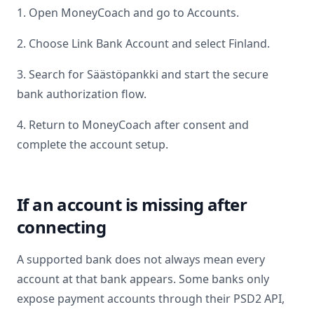
1. Open MoneyCoach and go to Accounts.
2. Choose Link Bank Account and select
Finland
.
3. Search for
Säästöpankki
and start the secure
bank authorization flow.
4. Return to MoneyCoach after consent and
complete the account setup.
If an account is missing after
connecting
A supported bank does not always mean every
account at that bank appears. Some banks only
expose payment accounts through their PSD2 API,