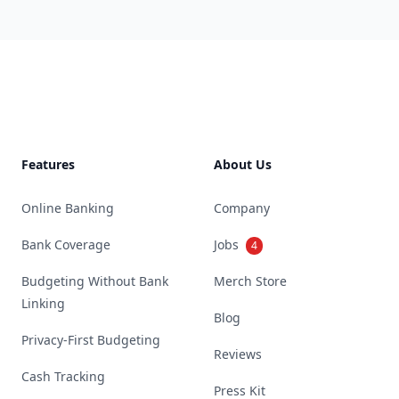
Footer
Features
About Us
Online Banking
Company
Bank Coverage
Jobs
4
Budgeting Without Bank
Merch Store
Linking
Blog
Privacy-First Budgeting
Reviews
Cash Tracking
Press Kit