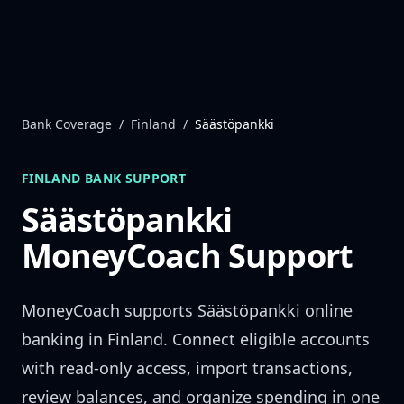
Skip to content
Bank Coverage
/
Finland
/
Säästöpankki
FINLAND
BANK SUPPORT
Säästöpankki
MoneyCoach Support
MoneyCoach supports
Säästöpankki
online
banking in
Finland
. Connect eligible accounts
with read-only access, import transactions,
review balances, and organize spending in one