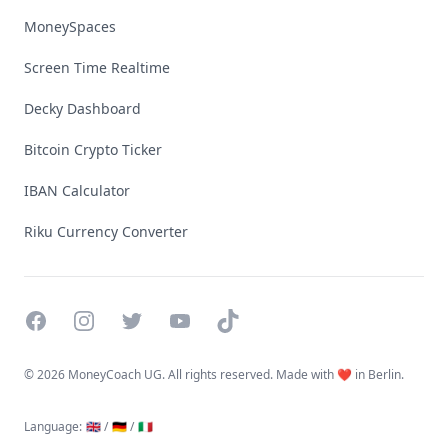
MoneySpaces
Screen Time Realtime
Decky Dashboard
Bitcoin Crypto Ticker
IBAN Calculator
Riku Currency Converter
Facebook
Instagram
Twitter
YouTube
TikTok
©
2026 MoneyCoach UG. All rights reserved. Made with ❤️ in Berlin.
Language
:
🇬🇧 /
🇩🇪 /
🇮🇹
Linktree