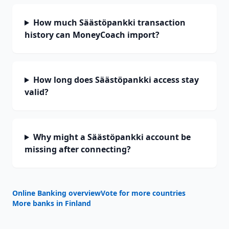
How much Säästöpankki transaction
history can MoneyCoach import?
How long does Säästöpankki access stay
valid?
Why might a Säästöpankki account be
missing after connecting?
Online Banking overview
Vote for more countries
More banks in
Finland