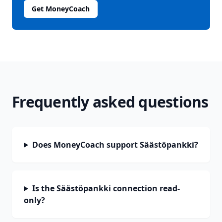
Get MoneyCoach
Frequently asked questions
Does MoneyCoach support Säästöpankki?
Is the Säästöpankki connection read-
only?