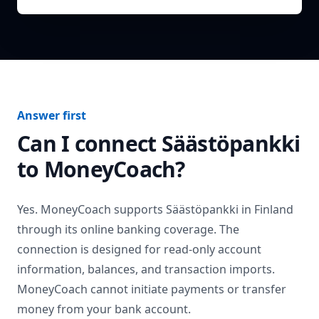
Answer first
Can I connect
Säästöpankki
to MoneyCoach?
Yes. MoneyCoach supports
Säästöpankki
in
Finland
through its online banking coverage. The
connection is designed for read-only account
information, balances, and transaction imports.
MoneyCoach cannot initiate payments or transfer
money from your bank account.