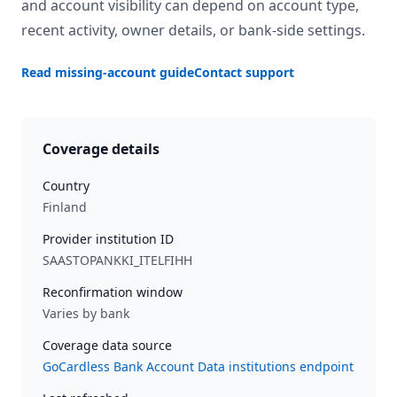
and account visibility can depend on account type,
recent activity, owner details, or bank-side settings.
Read missing-account guide
Contact support
Coverage details
Country
Finland
Provider institution ID
SAASTOPANKKI_ITELFIHH
Reconfirmation window
Varies by bank
Coverage data source
GoCardless Bank Account Data institutions endpoint