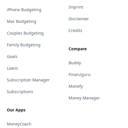
Imprint
iPhone Budgeting
Disclaimer
Mac Budgeting
Credits
Couples Budgeting
Family Budgeting
Compare
Goals
Buddy
Loans
Finanzguru
Subscription Manager
Monefy
Subscriptions
Money Manager
Our Apps
MoneyCoach