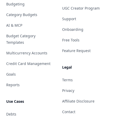
Budgeting
UGC Creator Program
Category Budgets
Support
AI & MCP
Onboarding
Budget Category
Free Tools
Templates
Feature Request
Multicurrency Accounts
Credit Card Management
Legal
Goals
Terms
Reports
Privacy
Affiliate Disclosure
Use Cases
Contact
Debts