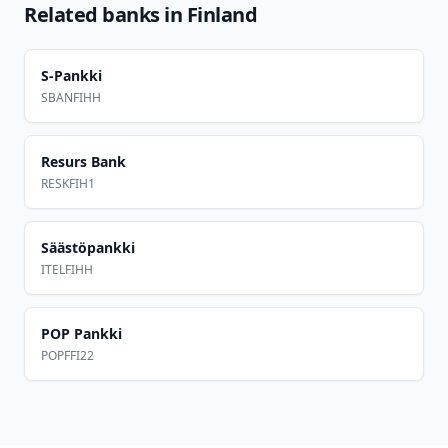
Related banks in
Finland
S-Pankki
SBANFIHH
Resurs Bank
RESKFIH1
Säästöpankki
ITELFIHH
POP Pankki
POPFFI22