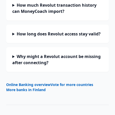
How much Revolut transaction history
can MoneyCoach import?
How long does Revolut access stay valid?
Why might a Revolut account be missing
after connecting?
Online Banking overview
Vote for more countries
More banks in
Finland