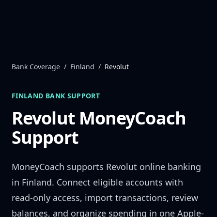
Skip to content
Bank Coverage
/
Finland
/
Revolut
FINLAND
BANK SUPPORT
Revolut
MoneyCoach
Support
MoneyCoach supports
Revolut
online banking
in
Finland
. Connect eligible accounts with
read-only access, import transactions, review
balances, and organize spending in one Apple-