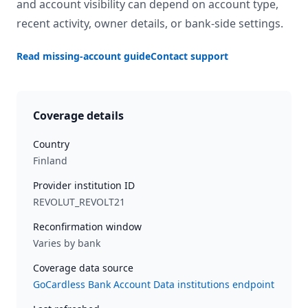
and account visibility can depend on account type,
recent activity, owner details, or bank-side settings.
Read missing-account guide
Contact support
Coverage details
Country
Finland
Provider institution ID
REVOLUT_REVOLT21
Reconfirmation window
Varies by bank
Coverage data source
GoCardless Bank Account Data institutions endpoint