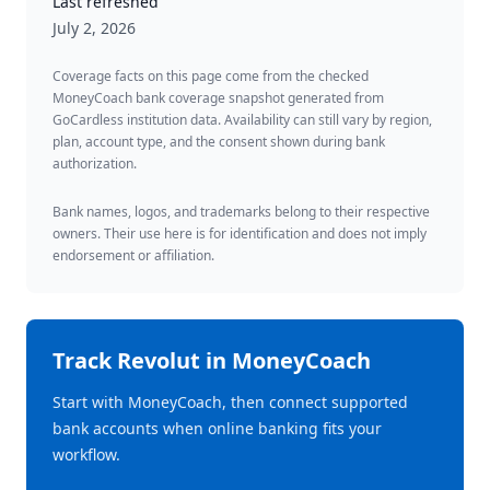
Last refreshed
July 2, 2026
Coverage facts on this page come from the checked
MoneyCoach bank coverage snapshot generated from
GoCardless institution data. Availability can still vary by region,
plan, account type, and the consent shown during bank
authorization.
Bank names, logos, and trademarks belong to their respective
owners. Their use here is for identification and does not imply
endorsement or affiliation.
Track
Revolut
in MoneyCoach
Start with MoneyCoach, then connect supported
bank accounts when online banking fits your
workflow.