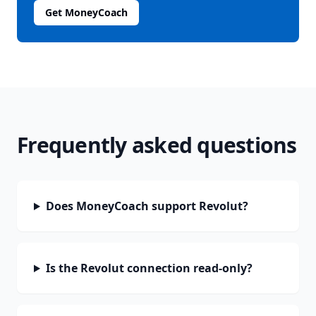
Get MoneyCoach
Frequently asked questions
Does MoneyCoach support Revolut?
Is the Revolut connection read-only?