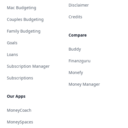
Disclaimer
Mac Budgeting
Credits
Couples Budgeting
Family Budgeting
Compare
Goals
Buddy
Loans
Finanzguru
Subscription Manager
Monefy
Subscriptions
Money Manager
Our Apps
MoneyCoach
MoneySpaces