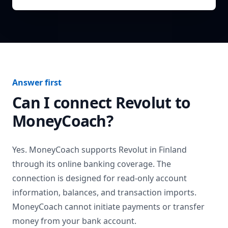
Answer first
Can I connect
Revolut
to
MoneyCoach?
Yes. MoneyCoach supports
Revolut
in
Finland
through its online banking coverage. The
connection is designed for read-only account
information, balances, and transaction imports.
MoneyCoach cannot initiate payments or transfer
money from your bank account.