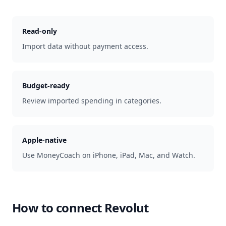
Read-only
Import data without payment access.
Budget-ready
Review imported spending in categories.
Apple-native
Use MoneyCoach on iPhone, iPad, Mac, and Watch.
How to connect
Revolut