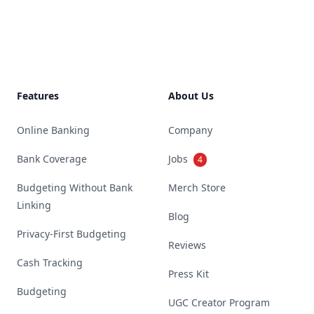
Footer
Features
About Us
Online Banking
Company
Bank Coverage
Jobs
4
Budgeting Without Bank
Merch Store
Linking
Blog
Privacy-First Budgeting
Reviews
Cash Tracking
Press Kit
Budgeting
UGC Creator Program