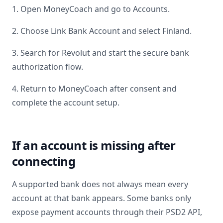
1. Open MoneyCoach and go to Accounts.
2. Choose Link Bank Account and select
Finland
.
3. Search for
Revolut
and start the secure bank
authorization flow.
4. Return to MoneyCoach after consent and
complete the account setup.
If an account is missing after
connecting
A supported bank does not always mean every
account at that bank appears. Some banks only
expose payment accounts through their PSD2 API,