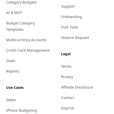
Category Budgets
Support
AI & MCP
Onboarding
Budget Category
Free Tools
Templates
Feature Request
Multicurrency Accounts
Credit Card Management
Legal
Goals
Terms
Reports
Privacy
Affiliate Disclosure
Use Cases
Contact
Debts
Imprint
iPhone Budgeting