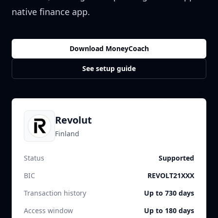
native finance app.
Download MoneyCoach
See setup guide
Revolut
Finland
Status
Supported
BIC
REVOLT21XXX
Transaction history
Up to 730 days
Access window
Up to 180 days