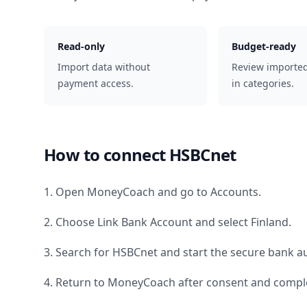
Read-only
Budget-ready
Import data without
Review importe
payment access.
in categories.
How to connect
HSBCnet
1. Open MoneyCoach and go to Accounts.
2. Choose Link Bank Account and select
Finland
.
3. Search for
HSBCnet
and start the secure bank au
4. Return to MoneyCoach after consent and comple