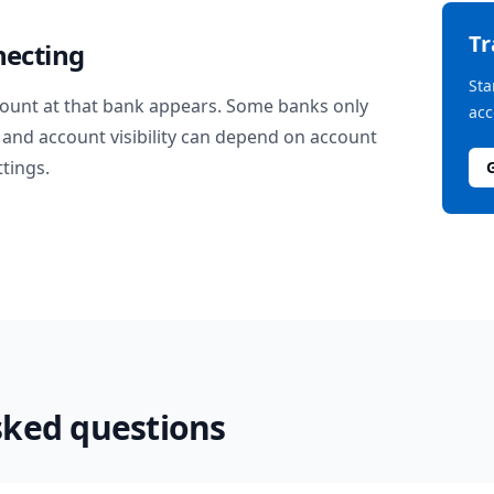
T
necting
Sta
ount at that bank appears. Some banks only
acc
and account visibility can depend on account
ttings.
sked questions