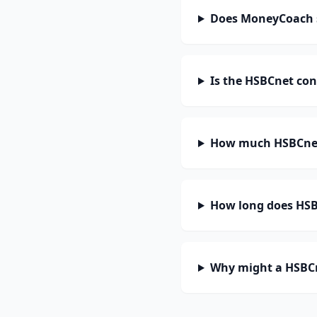
Does MoneyCoach 
Is the HSBCnet con
How much HSBCnet
How long does HSBC
Why might a HSBCn