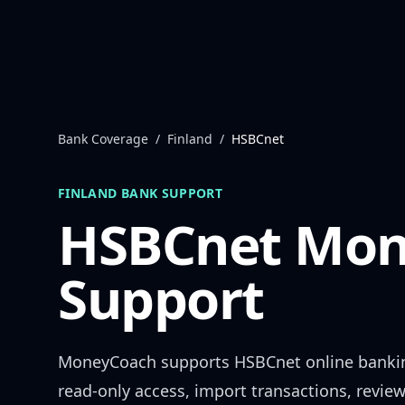
Skip to content
Bank Coverage
/
Finland
/
HSBCnet
FINLAND
BANK SUPPORT
HSBCnet
Mon
Support
MoneyCoach supports
HSBCnet
online banki
read-only access, import transactions, revie