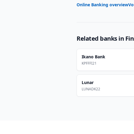
Online Banking overview
Vo
Related banks in
Fi
Ikano Bank
KPFFFI21
Lunar
LUNADK22
Footer