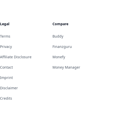
Legal
Compare
Terms
Buddy
Privacy
Finanzguru
Affiliate Disclosure
Monefy
Contact
Money Manager
Imprint
Disclaimer
Credits