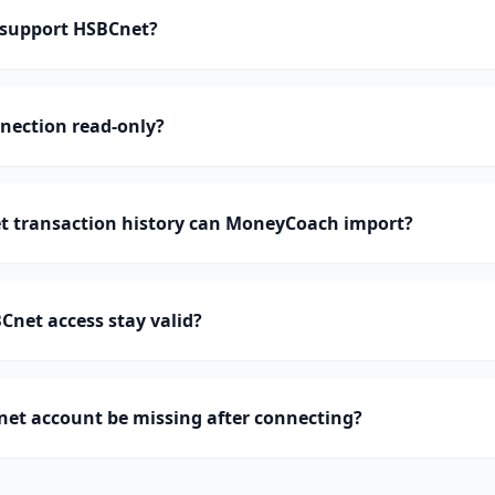
support HSBCnet?
nection read-only?
 transaction history can MoneyCoach import?
net access stay valid?
et account be missing after connecting?