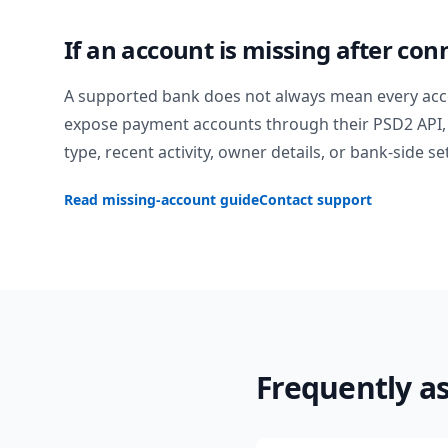
If an account is missing after con
A supported bank does not always mean every acc
expose payment accounts through their PSD2 API, 
type, recent activity, owner details, or bank-side se
Read missing-account guide
Contact support
Frequently a