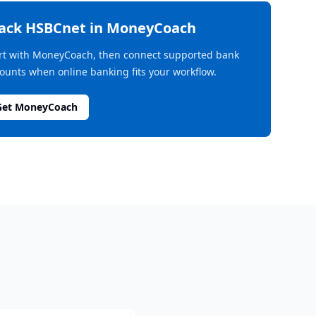
rack
HSBCnet
in MoneyCoach
rt with MoneyCoach, then connect supported bank
ounts when online banking fits your workflow.
Get MoneyCoach