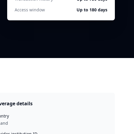
Access window
Up to 180 days
verage details
ntry
land
vider institution ID