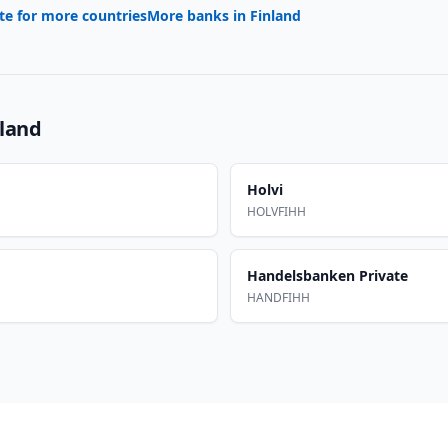
te for more countries
More banks in
Finland
nland
Holvi
HOLVFIHH
Handelsbanken Private
HANDFIHH