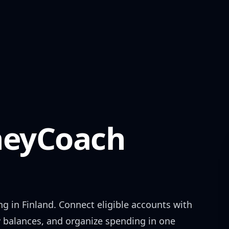
eyCoach
ng in
Finland
. Connect eligible accounts with
w balances, and organize spending in one