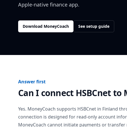
Apple-native finance app.
Download MoneyCoach
See setup guide
Answer first
Can I connect
HSBCnet
to 
Yes. MoneyCoach supports
HSBCnet
in
Finland
thro
connection is designed for read-only account info
MoneyCoach cannot initiate payments or transfer