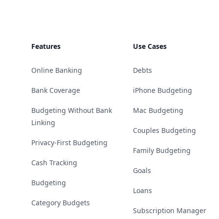
Features
Use Cases
Online Banking
Debts
Bank Coverage
iPhone Budgeting
Budgeting Without Bank
Mac Budgeting
Linking
Couples Budgeting
Privacy-First Budgeting
Family Budgeting
Cash Tracking
Goals
Budgeting
Loans
Category Budgets
Subscription Manager