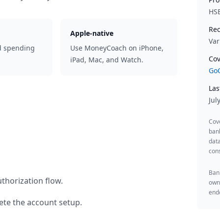
HS
Rec
Apple-native
Var
d spending
Use MoneyCoach on iPhone,
Cov
iPad, Mac, and Watch.
GoC
Las
Jul
Cov
ban
data
cons
Bank
thorization flow.
owne
endo
te the account setup.