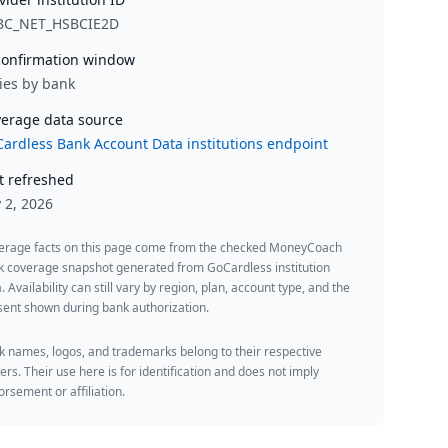
BC_NET_HSBCIE2D
onfirmation window
ies by bank
erage data source
ardless Bank Account Data institutions endpoint
t refreshed
y 2, 2026
erage facts on this page come from the checked MoneyCoach
k coverage snapshot generated from GoCardless institution
. Availability can still vary by region, plan, account type, and the
ent shown during bank authorization.
 names, logos, and trademarks belong to their respective
rs. Their use here is for identification and does not imply
rsement or affiliation.