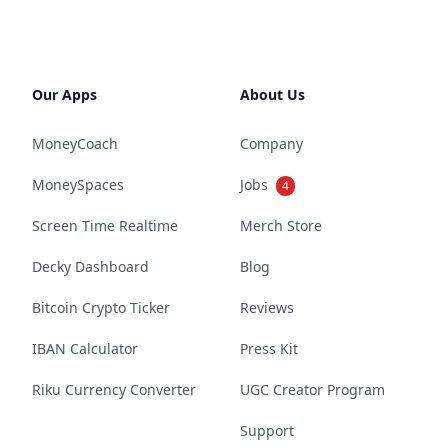
Our Apps
About Us
MoneyCoach
Company
MoneySpaces
Jobs
4
Screen Time Realtime
Merch Store
Decky Dashboard
Blog
Bitcoin Crypto Ticker
Reviews
IBAN Calculator
Press Kit
Riku Currency Converter
UGC Creator Program
Support