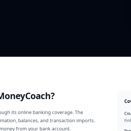
MoneyCoach?
Co
ugh its online banking coverage. The
Cou
rmation, balances, and transaction imports.
Fin
 money from your bank account.
Pro