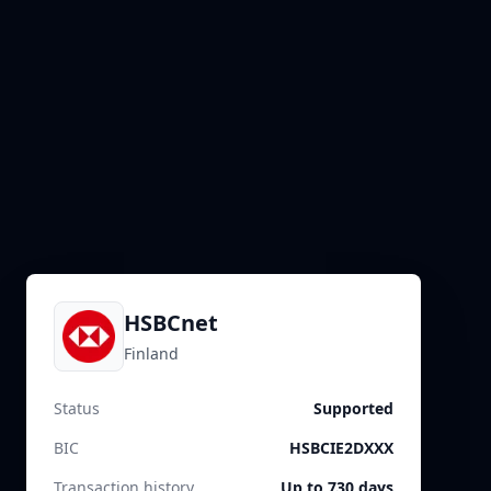
HSBCnet
Finland
Status
Supported
BIC
HSBCIE2DXXX
Transaction history
Up to 730 days