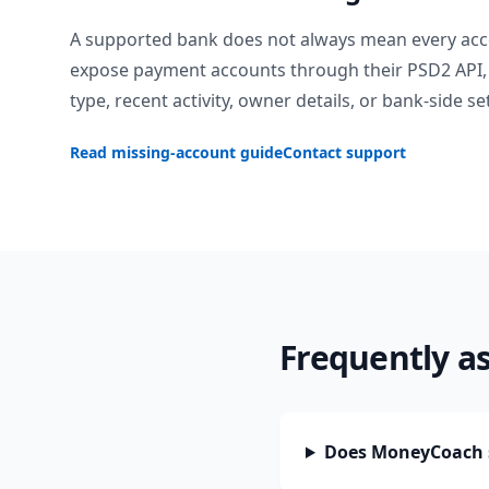
A supported bank does not always mean every acc
expose payment accounts through their PSD2 API, 
type, recent activity, owner details, or bank-side se
Read missing-account guide
Contact support
Frequently a
Does MoneyCoach s