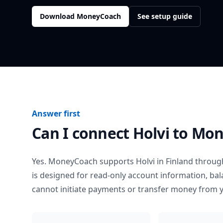
Download MoneyCoach
See setup guide
Answer first
Can I connect
Holvi
to Mon
Yes. MoneyCoach supports
Holvi
in
Finland
through
is designed for read-only account information, b
cannot initiate payments or transfer money from 