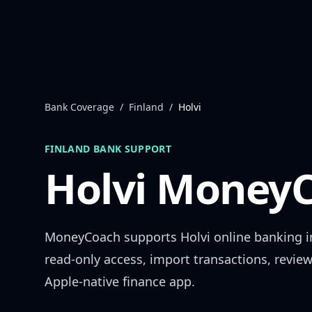
Skip to content
Bank Coverage
/
Finland
/
Holvi
FINLAND
BANK SUPPORT
Holvi
MoneyC
MoneyCoach supports
Holvi
online banking 
read-only access, import transactions, revie
Apple-native finance app.