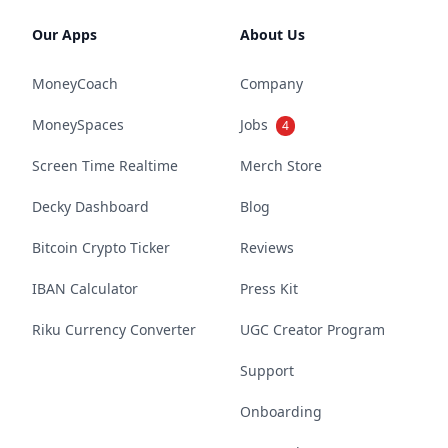
Our Apps
About Us
MoneyCoach
Company
MoneySpaces
Jobs
4
Screen Time Realtime
Merch Store
Decky Dashboard
Blog
Bitcoin Crypto Ticker
Reviews
IBAN Calculator
Press Kit
Riku Currency Converter
UGC Creator Program
Support
Onboarding