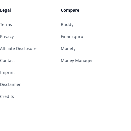
Legal
Compare
Terms
Buddy
Privacy
Finanzguru
Affiliate Disclosure
Monefy
Contact
Money Manager
Imprint
Disclaimer
Credits