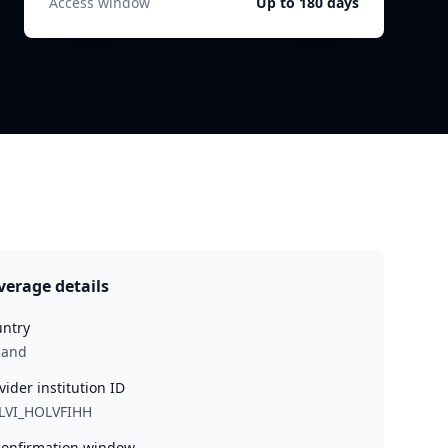
Access window
Up to 180 days
verage details
ntry
land
vider institution ID
LVI_HOLVFIHH
onfirmation window