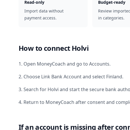
Read-only
Budget-ready
Import data without
Review importe
payment access.
in categories.
How to connect
Holvi
1. Open MoneyCoach and go to Accounts.
2. Choose Link Bank Account and select
Finland
.
3. Search for
Holvi
and start the secure bank autho
4. Return to MoneyCoach after consent and comple
If an account is missing after con