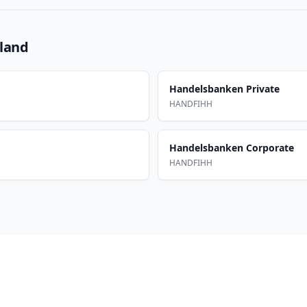
nland
Handelsbanken Private
HANDFIHH
Handelsbanken Corporate
HANDFIHH