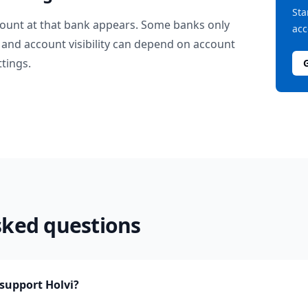
Sta
ount at that bank appears. Some banks only
acc
and account visibility can depend on account
ttings.
sked questions
upport Holvi?