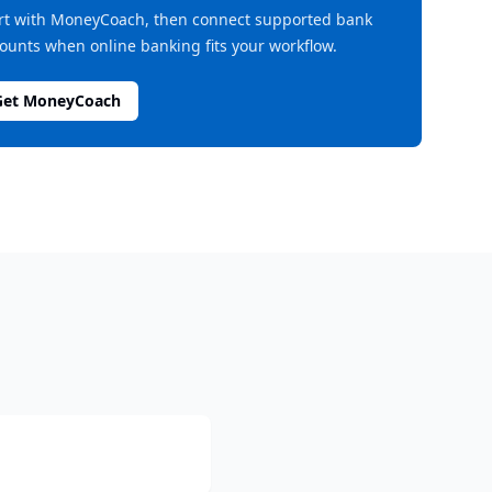
rt with MoneyCoach, then connect supported bank
ounts when online banking fits your workflow.
Get MoneyCoach