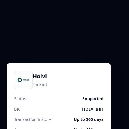
Holvi
Finland
Status
Supported
BIC
HOLVFIHH
Transaction history
Up to 365 days