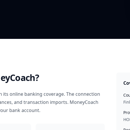
eyCoach?
Co
 its online banking coverage. The connection
Cou
alances, and transaction imports. MoneyCoach
Fin
your bank account.
Pro
HO
Rec