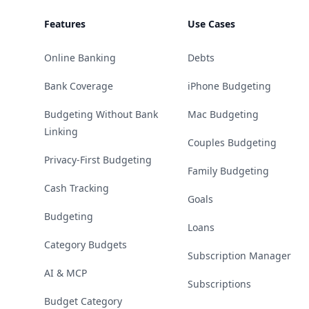
Features
Use Cases
Online Banking
Debts
Bank Coverage
iPhone Budgeting
Budgeting Without Bank
Mac Budgeting
Linking
Couples Budgeting
Privacy-First Budgeting
Family Budgeting
Cash Tracking
Goals
Budgeting
Loans
Category Budgets
Subscription Manager
AI & MCP
Subscriptions
Budget Category