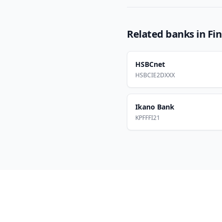
Related banks in
Fi
HSBCnet
HSBCIE2DXXX
Ikano Bank
KPFFFI21
Footer