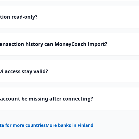
ction read-only?
ansaction history can MoneyCoach import?
i access stay valid?
account be missing after connecting?
te for more countries
More banks in
Finland