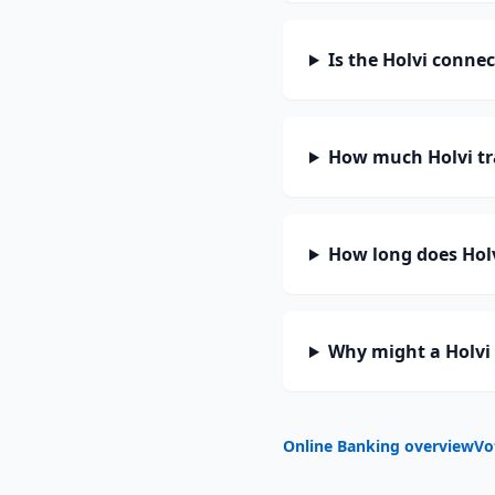
Is the Holvi conne
How much Holvi tr
How long does Holv
Why might a Holvi 
Online Banking overview
Vo