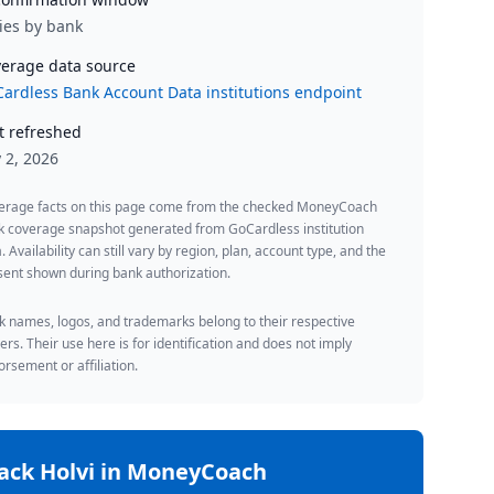
ies by bank
erage data source
ardless Bank Account Data institutions endpoint
t refreshed
y 2, 2026
erage facts on this page come from the checked MoneyCoach
k coverage snapshot generated from GoCardless institution
. Availability can still vary by region, plan, account type, and the
ent shown during bank authorization.
 names, logos, and trademarks belong to their respective
rs. Their use here is for identification and does not imply
rsement or affiliation.
rack
Holvi
in MoneyCoach