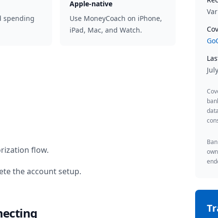
Apple-native
Var
d spending
Use MoneyCoach on iPhone,
Cov
iPad, Mac, and Watch.
GoC
Las
Jul
Cov
ban
data
cons
Bank
rization flow.
owne
endo
te the account setup.
T
necting