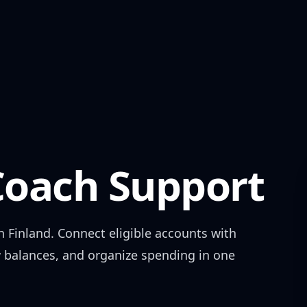
oach Support
in
Finland
. Connect eligible accounts with
w balances, and organize spending in one