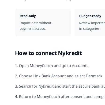
Read-only
Budget-ready
Import data without
Review importe
payment access.
in categories.
How to connect
Nykredit
1. Open MoneyCoach and go to Accounts.
2. Choose Link Bank Account and select
Denmark
.
3. Search for
Nykredit
and start the secure bank au
4. Return to MoneyCoach after consent and comple