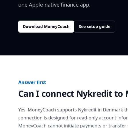
one Apple-native finance app.
Download MoneyCoach
See setup guide
Answer first
Can I connect
Nykredit
to 
Yes. MoneyCoach supports
Nykredit
in
Denmark
th
connection is designed for read-only account info
MoneyCoach cannot initiate payments or transfer