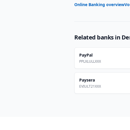
Online Banking overview
Vo
Related banks in
De
PayPal
PPLXLULLXXX
Paysera
EVIULT21XXX
Footer