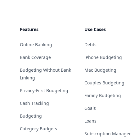
Features
Use Cases
Online Banking
Debts
Bank Coverage
iPhone Budgeting
Budgeting Without Bank
Mac Budgeting
Linking
Couples Budgeting
Privacy-First Budgeting
Family Budgeting
Cash Tracking
Goals
Budgeting
Loans
Category Budgets
Subscription Manager