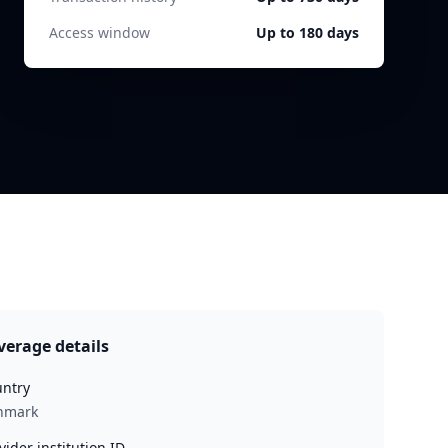
Access window
Up to 180 days
verage details
ntry
nmark
vider institution ID