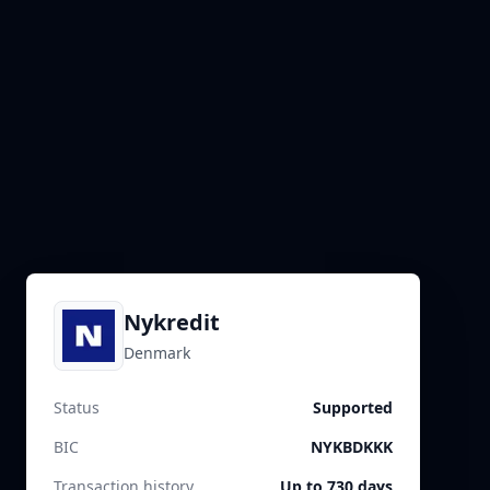
Nykredit
Denmark
Status
Supported
BIC
NYKBDKKK
Transaction history
Up to 730 days