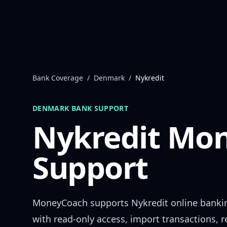
Skip to content
Bank Coverage
/
Denmark
/
Nykredit
DENMARK
BANK SUPPORT
Nykredit
Mon
Support
MoneyCoach supports
Nykredit
online banki
with read-only access, import transactions, 