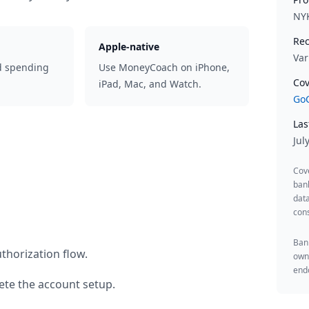
NY
Rec
Apple-native
Var
d spending
Use MoneyCoach on iPhone,
Cov
iPad, Mac, and Watch.
GoC
Las
Jul
Cov
ban
data
cons
Bank
thorization flow.
owne
endo
te the account setup.