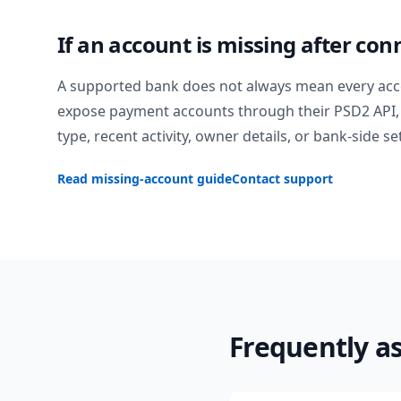
If an account is missing after con
A supported bank does not always mean every acc
expose payment accounts through their PSD2 API, 
type, recent activity, owner details, or bank-side se
Read missing-account guide
Contact support
Frequently a