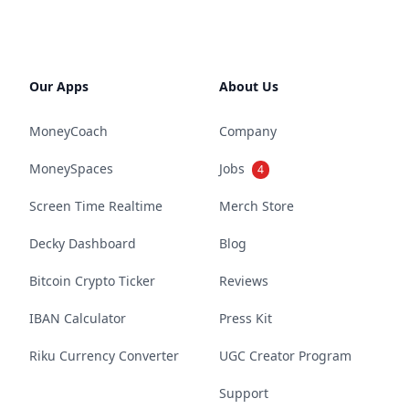
Our Apps
About Us
MoneyCoach
Company
MoneySpaces
Jobs
4
Screen Time Realtime
Merch Store
Decky Dashboard
Blog
Bitcoin Crypto Ticker
Reviews
IBAN Calculator
Press Kit
Riku Currency Converter
UGC Creator Program
Support