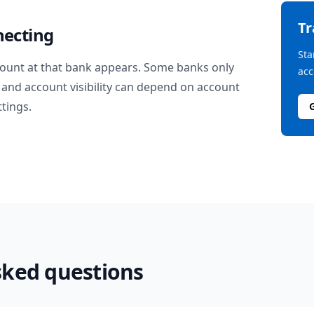
T
necting
Sta
ount at that bank appears. Some banks only
acc
and account visibility can depend on account
ttings.
sked questions