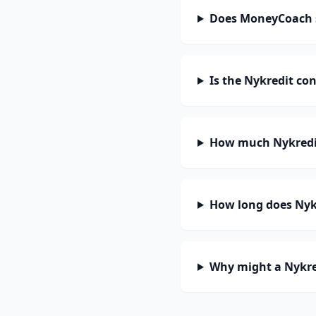
Does MoneyCoach 
Is the Nykredit co
How much Nykredit
How long does Nykr
Why might a Nykre