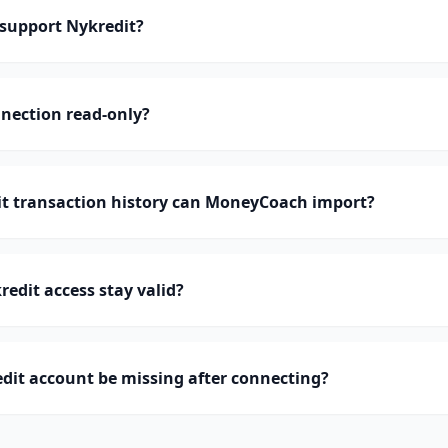
support Nykredit?
nnection read-only?
 transaction history can MoneyCoach import?
edit access stay valid?
dit account be missing after connecting?