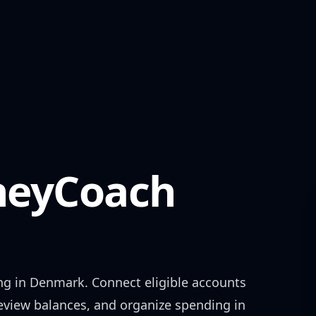
eyCoach
ng in
Denmark
. Connect eligible accounts
review balances, and organize spending in