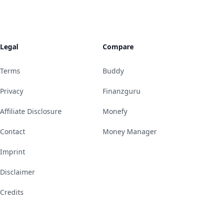
Legal
Compare
Terms
Buddy
Privacy
Finanzguru
Affiliate Disclosure
Monefy
Contact
Money Manager
Imprint
Disclaimer
Credits