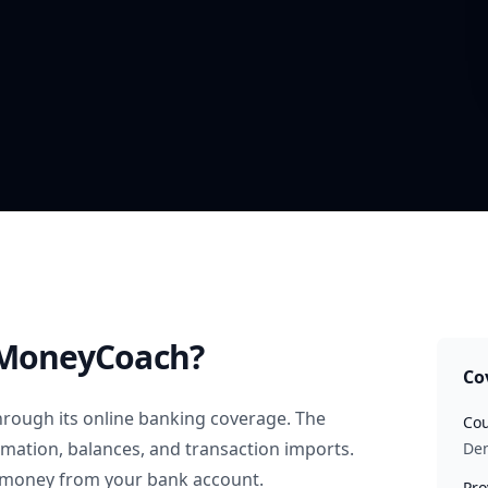
MoneyCoach?
Co
rough its online banking coverage. The
Cou
rmation, balances, and transaction imports.
De
 money from your bank account.
Pro