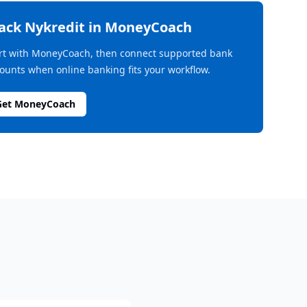
rack
Nykredit
in MoneyCoach
rt with MoneyCoach, then connect supported bank
ounts when online banking fits your workflow.
Get MoneyCoach