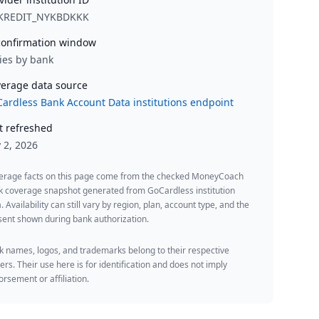
KREDIT_NYKBDKKK
onfirmation window
ies by bank
erage data source
ardless Bank Account Data institutions endpoint
t refreshed
y 2, 2026
erage facts on this page come from the checked MoneyCoach
k coverage snapshot generated from GoCardless institution
. Availability can still vary by region, plan, account type, and the
ent shown during bank authorization.
 names, logos, and trademarks belong to their respective
rs. Their use here is for identification and does not imply
rsement or affiliation.