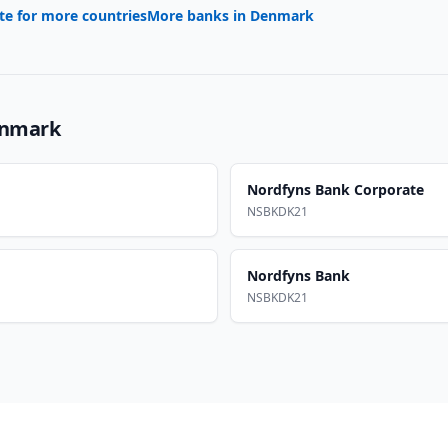
te for more countries
More banks in
Denmark
nmark
Nordfyns Bank Corporate
NSBKDK21
Nordfyns Bank
NSBKDK21