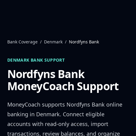
Skip to content
Bank Coverage
/
Denmark
/
Nordfyns Bank
DENMARK
BANK SUPPORT
Nordfyns Bank
MoneyCoach Support
MoneyCoach supports
Nordfyns Bank
online
banking in
Denmark
. Connect eligible
accounts with read-only access, import
transactions, review balances, and organize