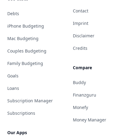
Contact
Debts
Imprint
iPhone Budgeting
Disclaimer
Mac Budgeting
Credits
Couples Budgeting
Family Budgeting
Compare
Goals
Buddy
Loans
Finanzguru
Subscription Manager
Monefy
Subscriptions
Money Manager
Our Apps