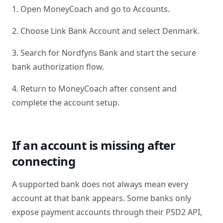
1. Open MoneyCoach and go to Accounts.
2. Choose Link Bank Account and select
Denmark
.
3. Search for
Nordfyns Bank
and start the secure
bank authorization flow.
4. Return to MoneyCoach after consent and
complete the account setup.
If an account is missing after
connecting
A supported bank does not always mean every
account at that bank appears. Some banks only
expose payment accounts through their PSD2 API,