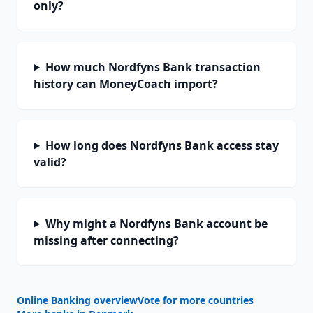
only?
How much Nordfyns Bank transaction
history can MoneyCoach import?
How long does Nordfyns Bank access stay
valid?
Why might a Nordfyns Bank account be
missing after connecting?
Online Banking overview
Vote for more countries