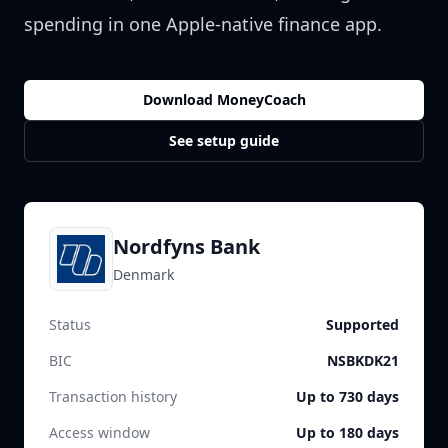
spending in one Apple-native finance app.
Download MoneyCoach
See setup guide
Nordfyns Bank
Denmark
Status
Supported
BIC
NSBKDK21
Transaction history
Up to 730 days
Access window
Up to 180 days