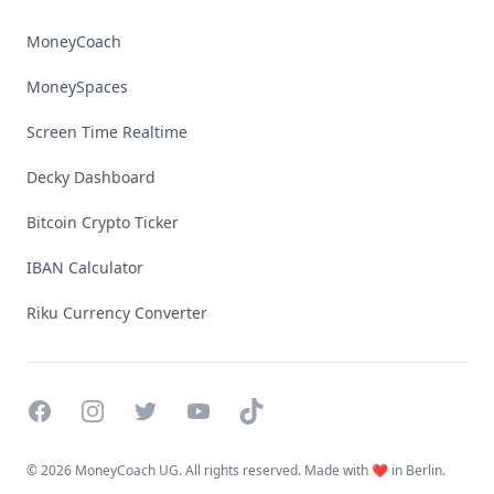
MoneyCoach
MoneySpaces
Screen Time Realtime
Decky Dashboard
Bitcoin Crypto Ticker
IBAN Calculator
Riku Currency Converter
Facebook
Instagram
Twitter
YouTube
TikTok
©
2026 MoneyCoach UG. All rights reserved. Made with ❤️ in Berlin.