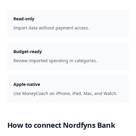
Read-only
Import data without payment access.
Budget-ready
Review imported spending in categories.
Apple-native
Use MoneyCoach on iPhone, iPad, Mac, and Watch.
How to connect
Nordfyns Bank