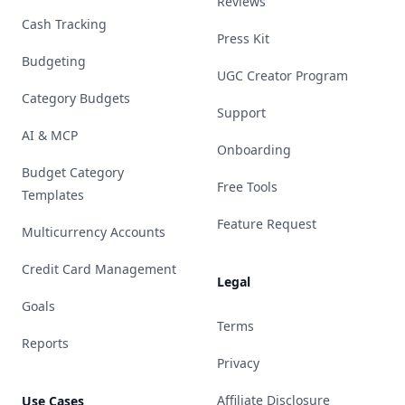
Reviews
Cash Tracking
Press Kit
Budgeting
UGC Creator Program
Category Budgets
Support
AI & MCP
Onboarding
Budget Category
Free Tools
Templates
Feature Request
Multicurrency Accounts
Credit Card Management
Legal
Goals
Terms
Reports
Privacy
Affiliate Disclosure
Use Cases