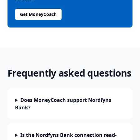
Get MoneyCoach
Frequently asked questions
Does MoneyCoach support Nordfyns
Bank?
Is the Nordfyns Bank connection read-