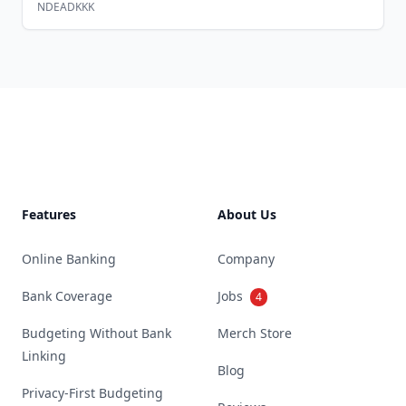
NDEADKKK
Footer
Features
About Us
Online Banking
Company
Bank Coverage
Jobs
4
Budgeting Without Bank
Merch Store
Linking
Blog
Privacy-First Budgeting