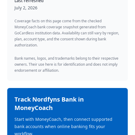
Last refreshed
July 2, 2026
Coverage facts on this page come from the checked
MoneyCoach bank coverage snapshot generated from
GoCardless institution data. Availability can still vary by region,
plan, account type, and the consent shown during bank
authorization.
Bank names, logos, and trademarks belong to their respective
owners. Their use here is for identification and does not imply
endorsement or affiliation.
Track
Nordfyns Bank
in
MoneyCoach
Start with MoneyCoach, then connect supported
bank accounts when online banking fits your
workflow.