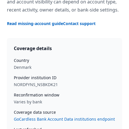
and account visibility can depend on account type,
recent activity, owner details, or bank-side settings.
Read missing-account guide
Contact support
Coverage details
Country
Denmark
Provider institution ID
NORDFYNS_NSBKDK21
Reconfirmation window
Varies by bank
Coverage data source
GoCardless Bank Account Data institutions endpoint