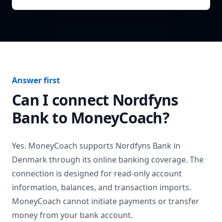
Answer first
Can I connect
Nordfyns
Bank
to MoneyCoach?
Yes. MoneyCoach supports
Nordfyns Bank
in
Denmark
through its online banking coverage. The
connection is designed for read-only account
information, balances, and transaction imports.
MoneyCoach cannot initiate payments or transfer
money from your bank account.