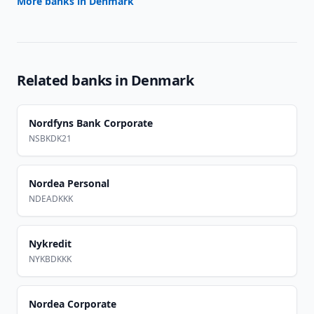
More banks in
Denmark
Related banks in
Denmark
Nordfyns Bank Corporate
NSBKDK21
Nordea Personal
NDEADKKK
Nykredit
NYKBDKKK
Nordea Corporate