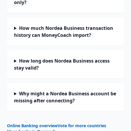
only?
How much Nordea Business transaction
history can MoneyCoach import?
How long does Nordea Business access
stay valid?
Why might a Nordea Business account be
missing after connecting?
Online Banking overview
Vote for more countries