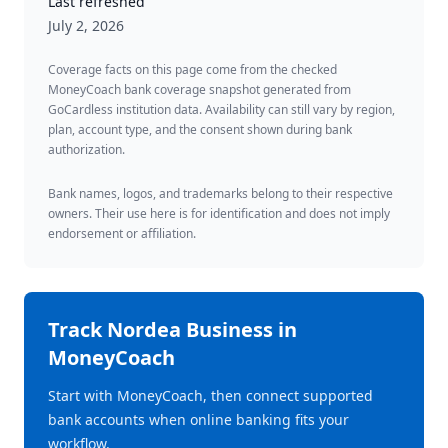
Last refreshed
July 2, 2026
Coverage facts on this page come from the checked
MoneyCoach bank coverage snapshot generated from
GoCardless institution data. Availability can still vary by region,
plan, account type, and the consent shown during bank
authorization.
Bank names, logos, and trademarks belong to their respective
owners. Their use here is for identification and does not imply
endorsement or affiliation.
Track
Nordea Business
in
MoneyCoach
Start with MoneyCoach, then connect supported
bank accounts when online banking fits your
workflow.