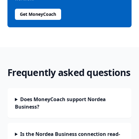
Get MoneyCoach
Frequently asked questions
Does MoneyCoach support Nordea
Business?
Is the Nordea Business connection read-