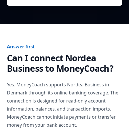
Answer first
Can I connect
Nordea
Business
to MoneyCoach?
Yes. MoneyCoach supports
Nordea Business
in
Denmark
through its online banking coverage. The
connection is designed for read-only account
information, balances, and transaction imports.
MoneyCoach cannot initiate payments or transfer
money from your bank account.