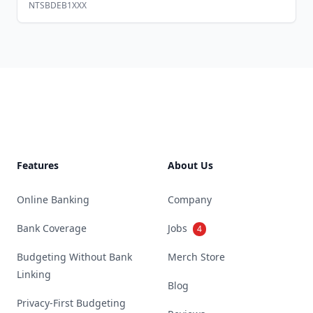
NTSBDEB1XXX
Footer
Features
About Us
Online Banking
Company
Bank Coverage
Jobs
4
Budgeting Without Bank
Merch Store
Linking
Blog
Privacy-First Budgeting