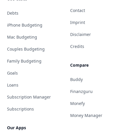
Contact
Debts
Imprint
iPhone Budgeting
Disclaimer
Mac Budgeting
Credits
Couples Budgeting
Family Budgeting
Compare
Goals
Buddy
Loans
Finanzguru
Subscription Manager
Monefy
Subscriptions
Money Manager
Our Apps