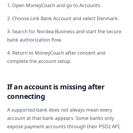
1. Open MoneyCoach and go to Accounts.
2. Choose Link Bank Account and select
Denmark
.
3. Search for
Nordea Business
and start the secure
bank authorization flow.
4. Return to MoneyCoach after consent and
complete the account setup.
If an account is missing after
connecting
A supported bank does not always mean every
account at that bank appears. Some banks only
expose payment accounts through their PSD2 API,