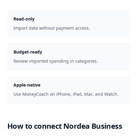
Read-only
Import data without payment access.
Budget-ready
Review imported spending in categories.
Apple-native
Use MoneyCoach on iPhone, iPad, Mac, and Watch.
How to connect
Nordea Business