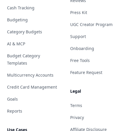
Reviews
Cash Tracking
Press Kit
Budgeting
UGC Creator Program
Category Budgets
Support
AI & MCP
Onboarding
Budget Category
Free Tools
Templates
Feature Request
Multicurrency Accounts
Credit Card Management
Legal
Goals
Terms
Reports
Privacy
Affiliate Disclosure
Use Cases