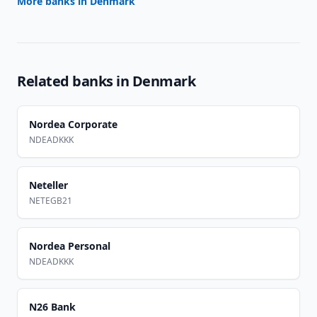
More banks in
Denmark
Related banks in
Denmark
Nordea Corporate
NDEADKKK
Neteller
NETEGB21
Nordea Personal
NDEADKKK
N26 Bank