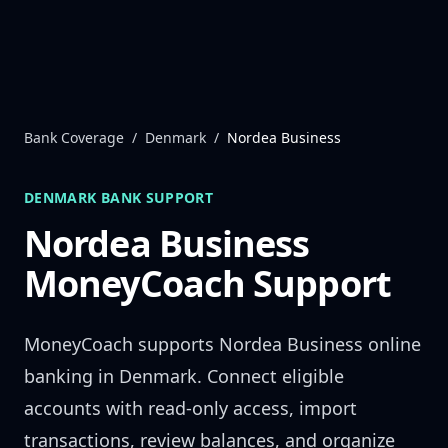
Skip to content
Bank Coverage
/
Denmark
/
Nordea Business
DENMARK
BANK SUPPORT
Nordea Business
MoneyCoach Support
MoneyCoach supports
Nordea Business
online
banking in
Denmark
. Connect eligible
accounts with read-only access, import
transactions, review balances, and organize