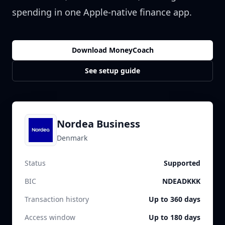
spending in one Apple-native finance app.
Download MoneyCoach
See setup guide
Nordea Business
Denmark
Status
Supported
BIC
NDEADKKK
Transaction history
Up to 360 days
Access window
Up to 180 days