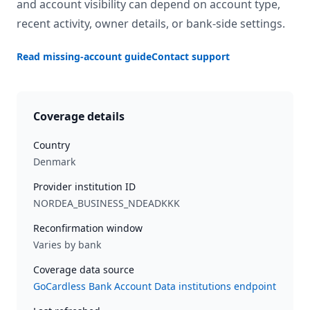
and account visibility can depend on account type,
recent activity, owner details, or bank-side settings.
Read missing-account guide
Contact support
Coverage details
Country
Denmark
Provider institution ID
NORDEA_BUSINESS_NDEADKKK
Reconfirmation window
Varies by bank
Coverage data source
GoCardless Bank Account Data institutions endpoint