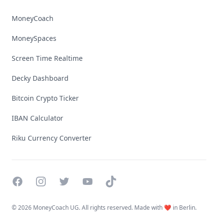
MoneyCoach
MoneySpaces
Screen Time Realtime
Decky Dashboard
Bitcoin Crypto Ticker
IBAN Calculator
Riku Currency Converter
Facebook
Instagram
Twitter
YouTube
TikTok
©
2026 MoneyCoach UG. All rights reserved. Made with ❤️ in Berlin.