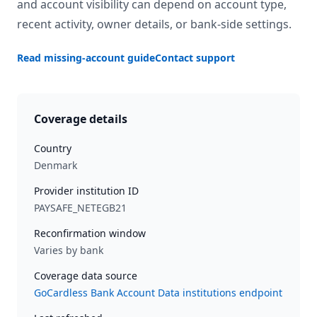
and account visibility can depend on account type,
recent activity, owner details, or bank-side settings.
Read missing-account guide
Contact support
Coverage details
Country
Denmark
Provider institution ID
PAYSAFE_NETEGB21
Reconfirmation window
Varies by bank
Coverage data source
GoCardless Bank Account Data institutions endpoint