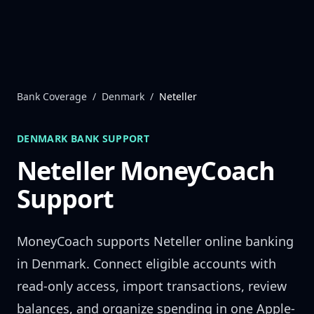
Skip to content
Bank Coverage
/
Denmark
/
Neteller
DENMARK
BANK SUPPORT
Neteller
MoneyCoach
Support
MoneyCoach supports
Neteller
online banking
in
Denmark
. Connect eligible accounts with
read-only access, import transactions, review
balances, and organize spending in one Apple-