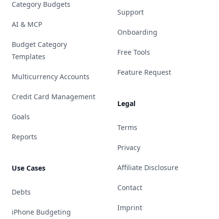
Category Budgets
Support
AI & MCP
Onboarding
Budget Category
Free Tools
Templates
Feature Request
Multicurrency Accounts
Credit Card Management
Legal
Goals
Terms
Reports
Privacy
Affiliate Disclosure
Use Cases
Contact
Debts
Imprint
iPhone Budgeting