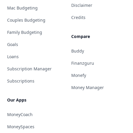
Disclaimer
Mac Budgeting
Credits
Couples Budgeting
Family Budgeting
Compare
Goals
Buddy
Loans
Finanzguru
Subscription Manager
Monefy
Subscriptions
Money Manager
Our Apps
MoneyCoach
MoneySpaces