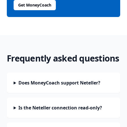
Get MoneyCoach
Frequently asked questions
Does MoneyCoach support Neteller?
Is the Neteller connection read-only?