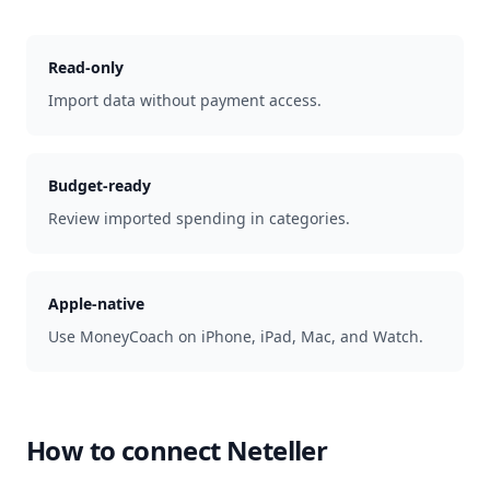
Read-only
Import data without payment access.
Budget-ready
Review imported spending in categories.
Apple-native
Use MoneyCoach on iPhone, iPad, Mac, and Watch.
How to connect
Neteller