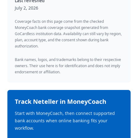
Last refreshed
July 2, 2026
Coverage facts on this page come from the checked
MoneyCoach bank coverage snapshot generated from
GoCardless institution data. Availability can still vary by region,
plan, account type, and the consent shown during bank
authorization.
Bank names, logos, and trademarks belong to their respective
owners. Their use here is for identification and does not imply
endorsement or affiliation.
Track
Neteller
in MoneyCoach
Start with MoneyCoach, then connect supported
bank accounts when online banking fits your
workflow.