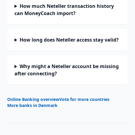
How much Neteller transaction history
can MoneyCoach import?
How long does Neteller access stay valid?
Why might a Neteller account be missing
after connecting?
Online Banking overview
Vote for more countries
More banks in
Denmark