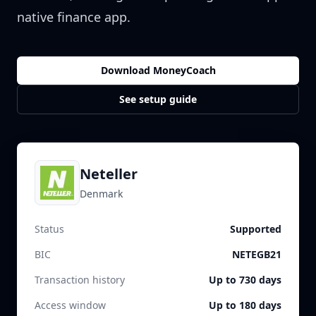
native finance app.
Download MoneyCoach
See setup guide
Neteller
Denmark
Status
Supported
BIC
NETEGB21
Transaction history
Up to 730 days
Access window
Up to 180 days