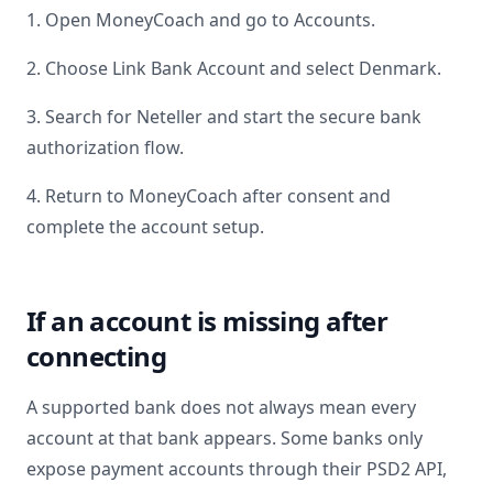
1. Open MoneyCoach and go to Accounts.
2. Choose Link Bank Account and select
Denmark
.
3. Search for
Neteller
and start the secure bank
authorization flow.
4. Return to MoneyCoach after consent and
complete the account setup.
If an account is missing after
connecting
A supported bank does not always mean every
account at that bank appears. Some banks only
expose payment accounts through their PSD2 API,