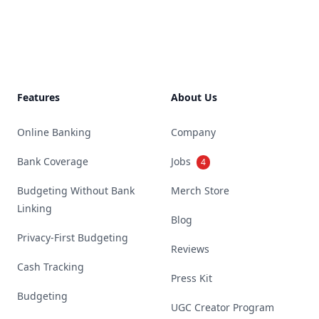
Footer
Features
About Us
Online Banking
Company
Bank Coverage
Jobs
4
Budgeting Without Bank
Merch Store
Linking
Blog
Privacy-First Budgeting
Reviews
Cash Tracking
Press Kit
Budgeting
UGC Creator Program