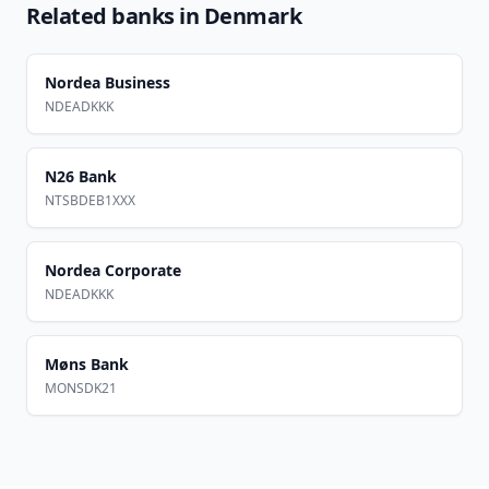
Related banks in
Denmark
Nordea Business
NDEADKKK
N26 Bank
NTSBDEB1XXX
Nordea Corporate
NDEADKKK
Møns Bank
MONSDK21