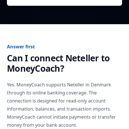
Answer first
Can I connect
Neteller
to
MoneyCoach?
Yes. MoneyCoach supports
Neteller
in
Denmark
through its online banking coverage. The
connection is designed for read-only account
information, balances, and transaction imports.
MoneyCoach cannot initiate payments or transfer
money from your bank account.