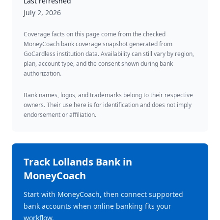
Last refreshed
July 2, 2026
Coverage facts on this page come from the checked
MoneyCoach bank coverage snapshot generated from
GoCardless institution data. Availability can still vary by region,
plan, account type, and the consent shown during bank
authorization.
Bank names, logos, and trademarks belong to their respective
owners. Their use here is for identification and does not imply
endorsement or affiliation.
Track
Lollands Bank
in
MoneyCoach
Start with MoneyCoach, then connect supported
bank accounts when online banking fits your
workflow.