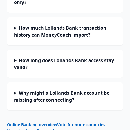
only?
How much Lollands Bank transaction
history can MoneyCoach import?
How long does Lollands Bank access stay
valid?
Why might a Lollands Bank account be
missing after connecting?
Online Banking overview
Vote for more countries