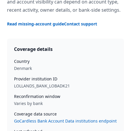
and account visibility can depend on account type,
recent activity, owner details, or bank-side settings.
Read missing-account guide
Contact support
Coverage details
Country
Denmark
Provider institution ID
LOLLANDS_BANK_LOBADK21
Reconfirmation window
Varies by bank
Coverage data source
GoCardless Bank Account Data institutions endpoint