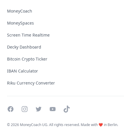
MoneyCoach
MoneySpaces
Screen Time Realtime
Decky Dashboard
Bitcoin Crypto Ticker
IBAN Calculator
Riku Currency Converter
Facebook
Instagram
Twitter
YouTube
TikTok
©
2026 MoneyCoach UG. All rights reserved. Made with ❤️ in Berlin.