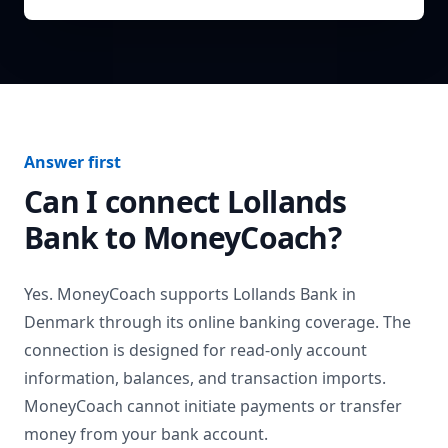
Answer first
Can I connect
Lollands
Bank
to MoneyCoach?
Yes. MoneyCoach supports
Lollands Bank
in
Denmark
through its online banking coverage. The
connection is designed for read-only account
information, balances, and transaction imports.
MoneyCoach cannot initiate payments or transfer
money from your bank account.