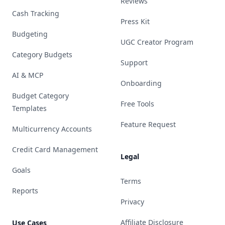
Reviews
Cash Tracking
Press Kit
Budgeting
UGC Creator Program
Category Budgets
Support
AI & MCP
Onboarding
Budget Category
Free Tools
Templates
Feature Request
Multicurrency Accounts
Credit Card Management
Legal
Goals
Terms
Reports
Privacy
Affiliate Disclosure
Use Cases