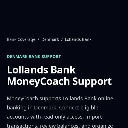
Skip to content
Bank Coverage
/
Denmark
/
Lollands Bank
DENMARK
BANK SUPPORT
Lollands Bank
MoneyCoach Support
MoneyCoach supports
Lollands Bank
online
banking in
Denmark
. Connect eligible
accounts with read-only access, import
transactions, review balances, and organize