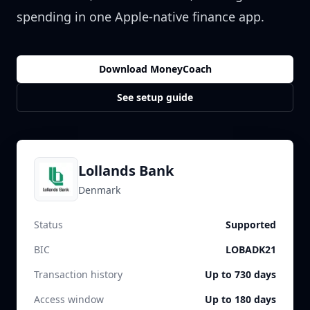
spending in one Apple-native finance app.
Download MoneyCoach
See setup guide
Lollands Bank
Denmark
Status
Supported
BIC
LOBADK21
Transaction history
Up to 730 days
Access window
Up to 180 days