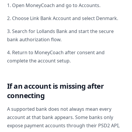
1. Open MoneyCoach and go to Accounts.
2. Choose Link Bank Account and select
Denmark
.
3. Search for
Lollands Bank
and start the secure
bank authorization flow.
4. Return to MoneyCoach after consent and
complete the account setup.
If an account is missing after
connecting
A supported bank does not always mean every
account at that bank appears. Some banks only
expose payment accounts through their PSD2 API,