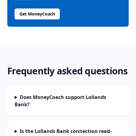
Get MoneyCoach
Frequently asked questions
Does MoneyCoach support Lollands
Bank?
Is the Lollands Bank connection read-