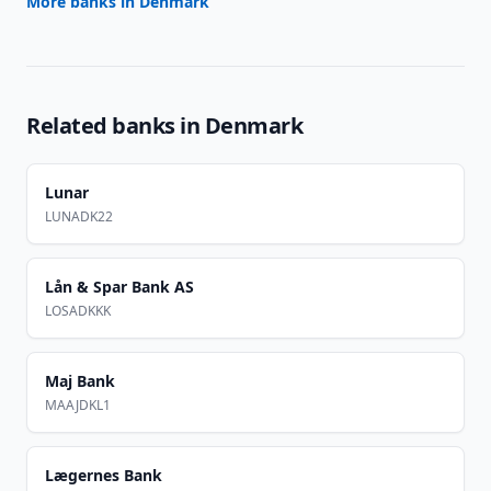
More banks in
Denmark
Related banks in
Denmark
Lunar
LUNADK22
Lån & Spar Bank AS
LOSADKKK
Maj Bank
MAAJDKL1
Lægernes Bank