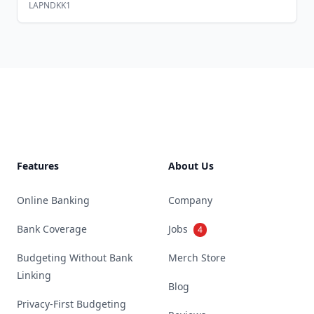
LAPNDKK1
Footer
Features
About Us
Online Banking
Company
Bank Coverage
Jobs
4
Budgeting Without Bank
Merch Store
Linking
Blog
Privacy-First Budgeting