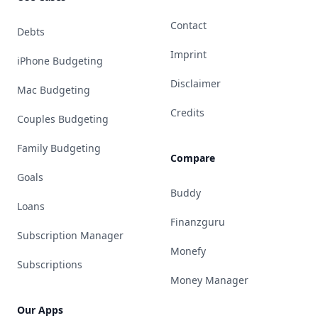
Contact
Debts
Imprint
iPhone Budgeting
Disclaimer
Mac Budgeting
Credits
Couples Budgeting
Family Budgeting
Compare
Goals
Buddy
Loans
Finanzguru
Subscription Manager
Monefy
Subscriptions
Money Manager
Our Apps