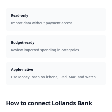
Read-only
Import data without payment access.
Budget-ready
Review imported spending in categories.
Apple-native
Use MoneyCoach on iPhone, iPad, Mac, and Watch.
How to connect
Lollands Bank