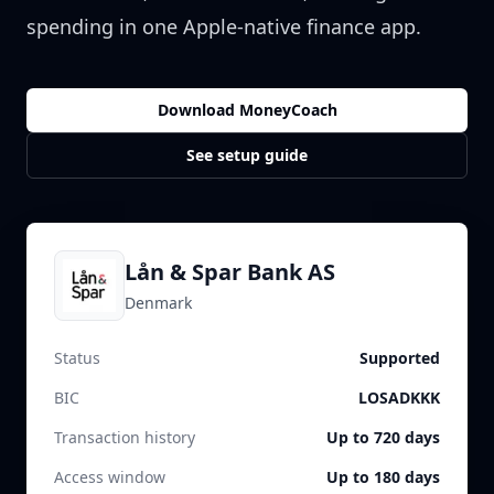
spending in one Apple-native finance app.
Download MoneyCoach
See setup guide
Lån & Spar Bank AS
Denmark
Status
Supported
BIC
LOSADKKK
Transaction history
Up to 720 days
Access window
Up to 180 days