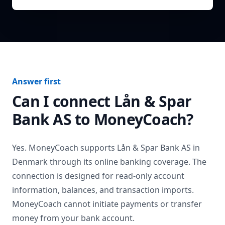
Answer first
Can I connect
Lån & Spar
Bank AS
to MoneyCoach?
Yes. MoneyCoach supports
Lån & Spar Bank AS
in
Denmark
through its online banking coverage. The
connection is designed for read-only account
information, balances, and transaction imports.
MoneyCoach cannot initiate payments or transfer
money from your bank account.