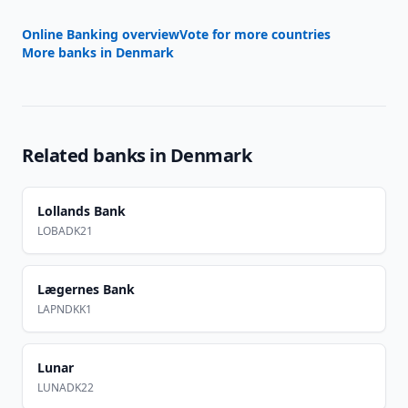
Online Banking overview
Vote for more countries
More banks in
Denmark
Related banks in
Denmark
Lollands Bank
LOBADK21
Lægernes Bank
LAPNDKK1
Lunar
LUNADK22