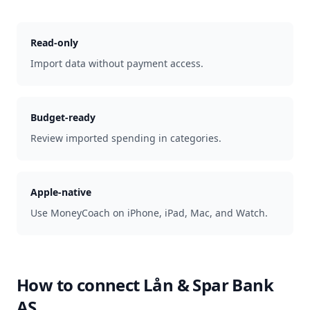
Read-only
Import data without payment access.
Budget-ready
Review imported spending in categories.
Apple-native
Use MoneyCoach on iPhone, iPad, Mac, and Watch.
How to connect
Lån & Spar Bank
AS