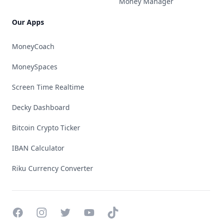
Money Manager
Our Apps
MoneyCoach
MoneySpaces
Screen Time Realtime
Decky Dashboard
Bitcoin Crypto Ticker
IBAN Calculator
Riku Currency Converter
Facebook
Instagram
Twitter
YouTube
TikTok