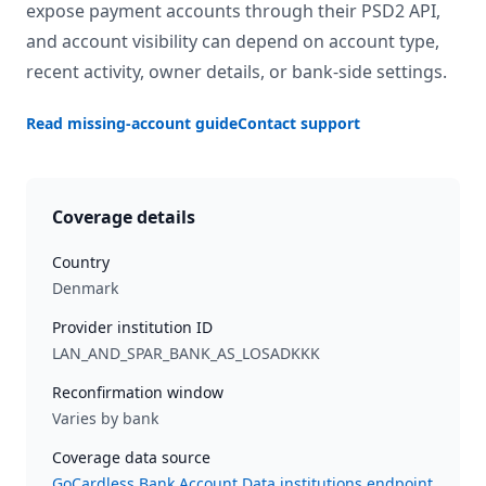
expose payment accounts through their PSD2 API,
and account visibility can depend on account type,
recent activity, owner details, or bank-side settings.
Read missing-account guide
Contact support
Coverage details
Country
Denmark
Provider institution ID
LAN_AND_SPAR_BANK_AS_LOSADKKK
Reconfirmation window
Varies by bank
Coverage data source
GoCardless Bank Account Data institutions endpoint