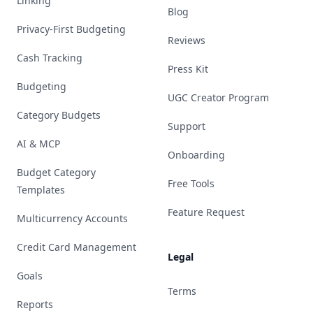
Linking
Blog
Privacy-First Budgeting
Reviews
Cash Tracking
Press Kit
Budgeting
UGC Creator Program
Category Budgets
Support
AI & MCP
Onboarding
Budget Category
Free Tools
Templates
Feature Request
Multicurrency Accounts
Credit Card Management
Legal
Goals
Terms
Reports