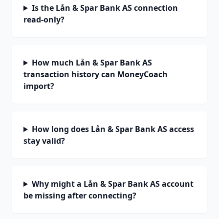
Is the Lån & Spar Bank AS connection
read-only?
How much Lån & Spar Bank AS
transaction history can MoneyCoach
import?
How long does Lån & Spar Bank AS access
stay valid?
Why might a Lån & Spar Bank AS account
be missing after connecting?