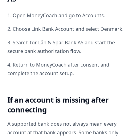
1. Open MoneyCoach and go to Accounts.
2. Choose Link Bank Account and select
Denmark
.
3. Search for
Lån & Spar Bank AS
and start the
secure bank authorization flow.
4. Return to MoneyCoach after consent and
complete the account setup.
If an account is missing after
connecting
A supported bank does not always mean every
account at that bank appears. Some banks only