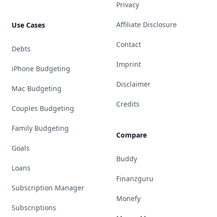
Privacy
Affiliate Disclosure
Use Cases
Contact
Debts
Imprint
iPhone Budgeting
Disclaimer
Mac Budgeting
Credits
Couples Budgeting
Family Budgeting
Compare
Goals
Buddy
Loans
Finanzguru
Subscription Manager
Monefy
Subscriptions