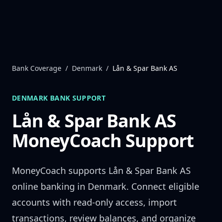
Skip to content
Bank Coverage
/
Denmark
/
Lån & Spar Bank AS
DENMARK
BANK SUPPORT
Lån & Spar Bank AS
MoneyCoach Support
MoneyCoach supports
Lån & Spar Bank AS
online banking in
Denmark
. Connect eligible
accounts with read-only access, import
transactions, review balances, and organize