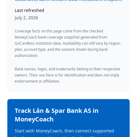
Last refreshed
July 2, 2026
Coverage facts on this page come from the checked
MoneyCoach bank coverage snapshot generated from
GoCardless institution data. Availability can still vary by region,
plan, account type, and the consent shown during bank
authorization.
Bank names, logos, and trademarks belong to their respective
owners. Their use here is for identification and does not imply
endorsement or affiliation.
Track
Lån & Spar Bank AS
in
MoneyCoach
Start with MoneyCoach, then connect supported