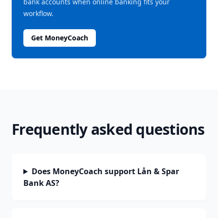
bank accounts when online banking fits your
workflow.
Get MoneyCoach
Frequently asked questions
Does MoneyCoach support Lån & Spar
Bank AS?