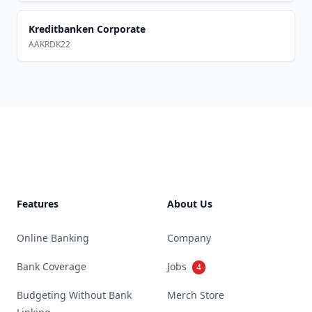
Kreditbanken Corporate
AAKRDK22
Footer
Features
About Us
Online Banking
Company
Bank Coverage
Jobs
4
Budgeting Without Bank
Merch Store