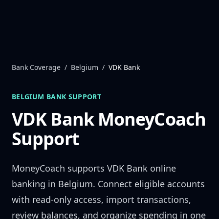
Skip to content
Bank Coverage
/
Belgium
/
VDK Bank
BELGIUM
BANK SUPPORT
VDK Bank
MoneyCoach
Support
MoneyCoach supports
VDK Bank
online
banking in
Belgium
. Connect eligible accounts
with read-only access, import transactions,
review balances, and organize spending in one