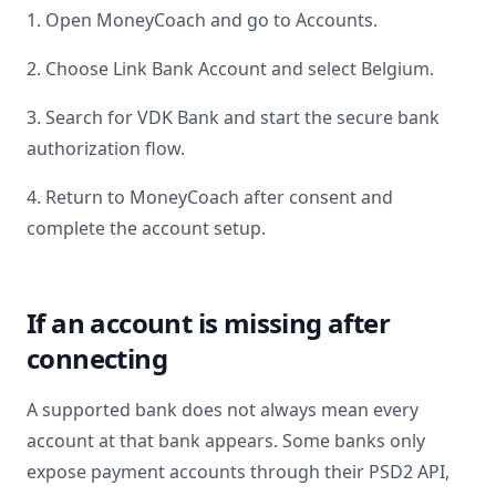
1. Open MoneyCoach and go to Accounts.
2. Choose Link Bank Account and select
Belgium
.
3. Search for
VDK Bank
and start the secure bank
authorization flow.
4. Return to MoneyCoach after consent and
complete the account setup.
If an account is missing after
connecting
A supported bank does not always mean every
account at that bank appears. Some banks only
expose payment accounts through their PSD2 API,