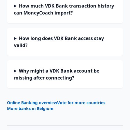
How much VDK Bank transaction history
can MoneyCoach import?
How long does VDK Bank access stay
valid?
Why might a VDK Bank account be
missing after connecting?
Online Banking overview
Vote for more countries
More banks in
Belgium