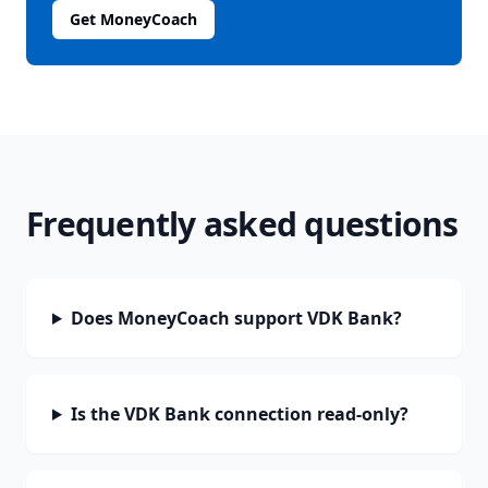
Get MoneyCoach
Frequently asked questions
Does MoneyCoach support VDK Bank?
Is the VDK Bank connection read-only?