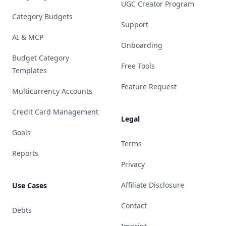
UGC Creator Program
Category Budgets
Support
AI & MCP
Onboarding
Budget Category
Free Tools
Templates
Feature Request
Multicurrency Accounts
Credit Card Management
Legal
Goals
Terms
Reports
Privacy
Affiliate Disclosure
Use Cases
Contact
Debts