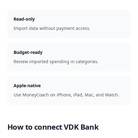
Read-only
Import data without payment access.
Budget-ready
Review imported spending in categories.
Apple-native
Use MoneyCoach on iPhone, iPad, Mac, and Watch.
How to connect
VDK Bank