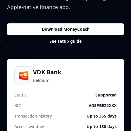
Apple-native finance app.
Download MoneyCoach
See setup guide
VDK Bank
Belgium
Status
Supported
BIC
VDSPBE22XXX
Transaction history
Up to 365 days
Access window
Up to 180 days