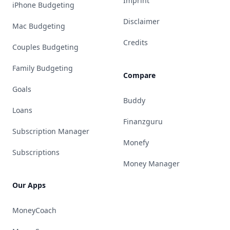
Imprint
iPhone Budgeting
Disclaimer
Mac Budgeting
Credits
Couples Budgeting
Family Budgeting
Compare
Goals
Buddy
Loans
Finanzguru
Subscription Manager
Monefy
Subscriptions
Money Manager
Our Apps
MoneyCoach