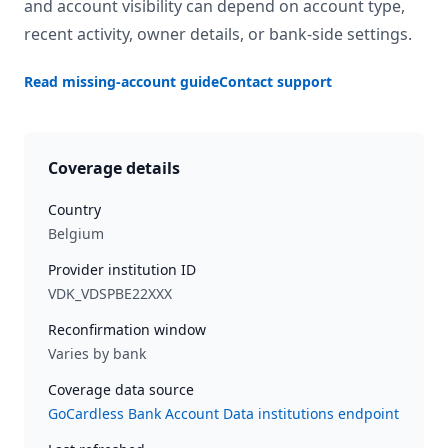
and account visibility can depend on account type,
recent activity, owner details, or bank-side settings.
Read missing-account guide
Contact support
Coverage details
Country
Belgium
Provider institution ID
VDK_VDSPBE22XXX
Reconfirmation window
Varies by bank
Coverage data source
GoCardless Bank Account Data institutions endpoint