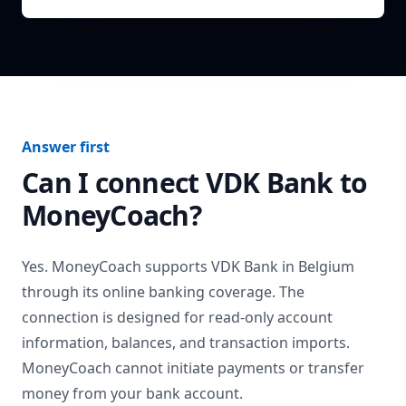
Answer first
Can I connect
VDK Bank
to
MoneyCoach?
Yes. MoneyCoach supports
VDK Bank
in
Belgium
through its online banking coverage. The
connection is designed for read-only account
information, balances, and transaction imports.
MoneyCoach cannot initiate payments or transfer
money from your bank account.