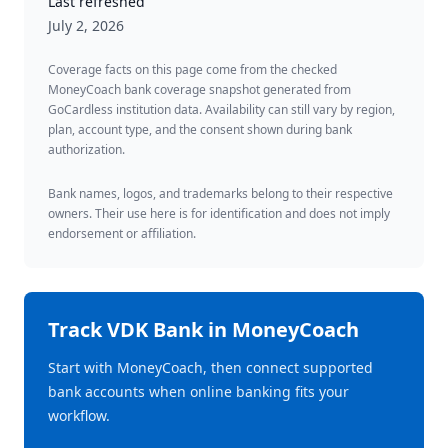
Last refreshed
July 2, 2026
Coverage facts on this page come from the checked
MoneyCoach bank coverage snapshot generated from
GoCardless institution data. Availability can still vary by region,
plan, account type, and the consent shown during bank
authorization.
Bank names, logos, and trademarks belong to their respective
owners. Their use here is for identification and does not imply
endorsement or affiliation.
Track
VDK Bank
in MoneyCoach
Start with MoneyCoach, then connect supported
bank accounts when online banking fits your
workflow.