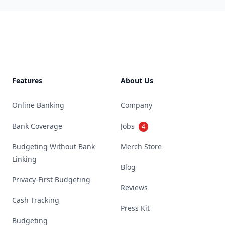
Footer
Features
About Us
Online Banking
Company
Bank Coverage
Jobs
4
Budgeting Without Bank
Merch Store
Linking
Blog
Privacy-First Budgeting
Reviews
Cash Tracking
Press Kit
Budgeting