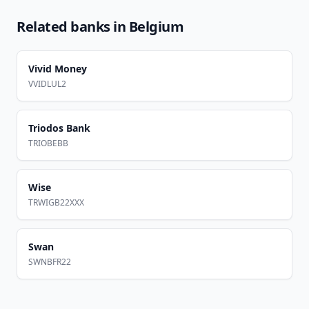
Related banks in
Belgium
Vivid Money
VVIDLUL2
Triodos Bank
TRIOBEBB
Wise
TRWIGB22XXX
Swan
SWNBFR22