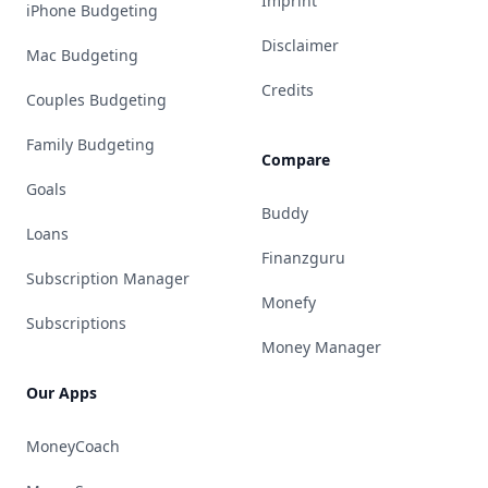
Imprint
iPhone Budgeting
Disclaimer
Mac Budgeting
Credits
Couples Budgeting
Family Budgeting
Compare
Goals
Buddy
Loans
Finanzguru
Subscription Manager
Monefy
Subscriptions
Money Manager
Our Apps
MoneyCoach