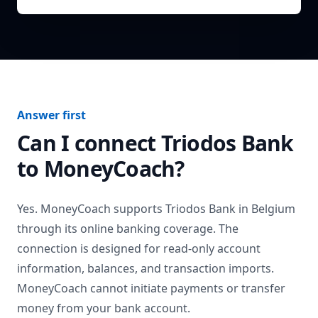
Answer first
Can I connect
Triodos Bank
to MoneyCoach?
Yes. MoneyCoach supports
Triodos Bank
in
Belgium
through its online banking coverage. The
connection is designed for read-only account
information, balances, and transaction imports.
MoneyCoach cannot initiate payments or transfer
money from your bank account.