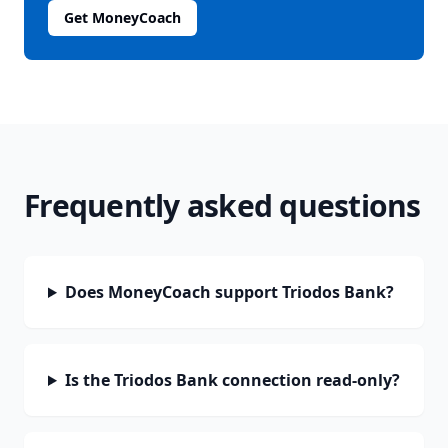
Get MoneyCoach
Frequently asked questions
Does MoneyCoach support Triodos Bank?
Is the Triodos Bank connection read-only?