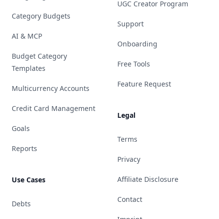
UGC Creator Program
Category Budgets
Support
AI & MCP
Onboarding
Budget Category
Free Tools
Templates
Feature Request
Multicurrency Accounts
Credit Card Management
Legal
Goals
Terms
Reports
Privacy
Affiliate Disclosure
Use Cases
Contact
Debts