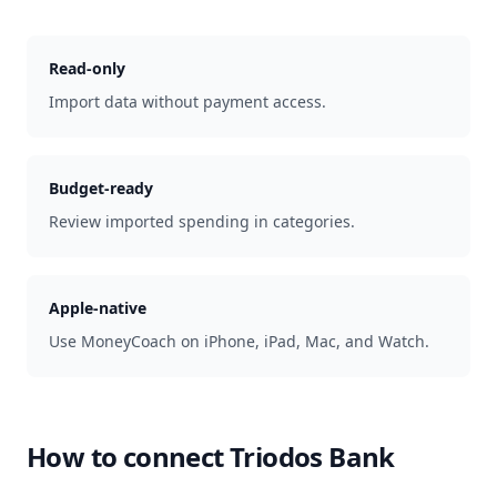
Read-only
Import data without payment access.
Budget-ready
Review imported spending in categories.
Apple-native
Use MoneyCoach on iPhone, iPad, Mac, and Watch.
How to connect
Triodos Bank