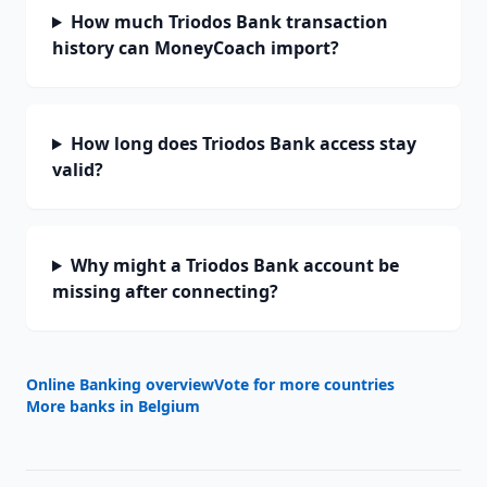
How much Triodos Bank transaction
history can MoneyCoach import?
How long does Triodos Bank access stay
valid?
Why might a Triodos Bank account be
missing after connecting?
Online Banking overview
Vote for more countries
More banks in
Belgium