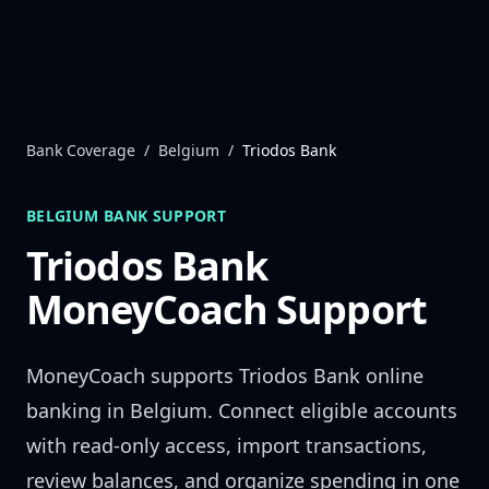
Skip to content
Bank Coverage
/
Belgium
/
Triodos Bank
BELGIUM
BANK SUPPORT
Triodos Bank
MoneyCoach Support
MoneyCoach supports
Triodos Bank
online
banking in
Belgium
. Connect eligible accounts
with read-only access, import transactions,
review balances, and organize spending in one