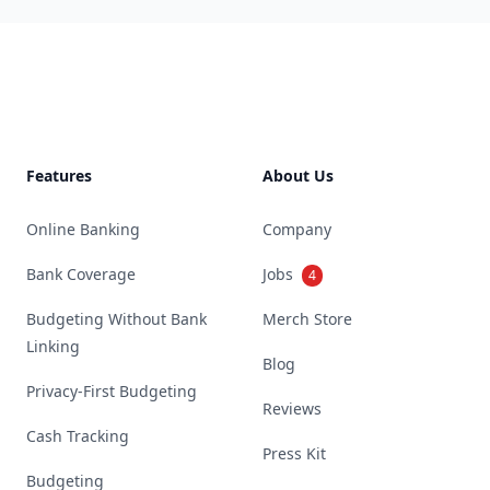
Footer
Features
About Us
Online Banking
Company
Bank Coverage
Jobs
4
Budgeting Without Bank
Merch Store
Linking
Blog
Privacy-First Budgeting
Reviews
Cash Tracking
Press Kit
Budgeting