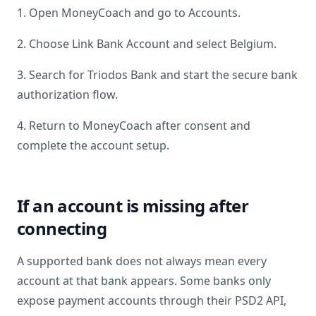
1. Open MoneyCoach and go to Accounts.
2. Choose Link Bank Account and select
Belgium
.
3. Search for
Triodos Bank
and start the secure bank
authorization flow.
4. Return to MoneyCoach after consent and
complete the account setup.
If an account is missing after
connecting
A supported bank does not always mean every
account at that bank appears. Some banks only
expose payment accounts through their PSD2 API,