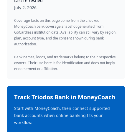
Last refreshed
July 2, 2026
Coverage facts on this page come from the checked
MoneyCoach bank coverage snapshot generated from
GoCardless institution data. Availability can still vary by region,
plan, account type, and the consent shown during bank
authorization.
Bank names, logos, and trademarks belong to their respective
owners. Their use here is for identification and does not imply
endorsement or affiliation.
Track
Triodos Bank
in MoneyCoach
Start with MoneyCoach, then connect supported
bank accounts when online banking fits your
workflow.