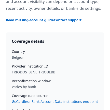
and account visibility can depend on account type,
recent activity, owner details, or bank-side settings.
Read missing-account guide
Contact support
Coverage details
Country
Belgium
Provider institution ID
TRIODOS_BENL_TRIOBEBB
Reconfirmation window
Varies by bank
Coverage data source
GoCardless Bank Account Data institutions endpoint