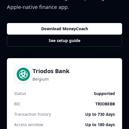
Apple-native finance app.
Download MoneyCoach
See setup guide
Triodos Bank
Belgium
Status
Supported
BIC
TRIOBEBB
Transaction history
Up to 730 days
Access window
Up to 180 days