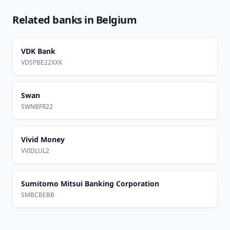
Related banks in
Belgium
VDK Bank
VDSPBE22XXX
Swan
SWNBFR22
Vivid Money
VVIDLUL2
Sumitomo Mitsui Banking Corporation
SMBCBEBB