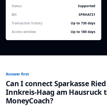
Status
Supported
BIC
SPRHAT21
Transaction history
Up to 730 days
Access window
Up to 180 days
Answer first
Can I connect
Sparkasse Ried
Innkreis-Haag am Hausruck
t
MoneyCoach?