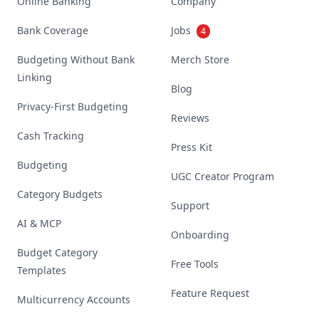
Online Banking
Company
Bank Coverage
Jobs
4
Budgeting Without Bank
Merch Store
Linking
Blog
Privacy-First Budgeting
Reviews
Cash Tracking
Press Kit
Budgeting
UGC Creator Program
Category Budgets
Support
AI & MCP
Onboarding
Budget Category
Free Tools
Templates
Feature Request
Multicurrency Accounts