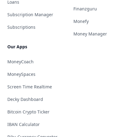
Loans
Finanzguru
Subscription Manager
Monefy
Subscriptions
Money Manager
Our Apps
MoneyCoach
MoneySpaces
Screen Time Realtime
Decky Dashboard
Bitcoin Crypto Ticker
IBAN Calculator
Riku Currency Converter