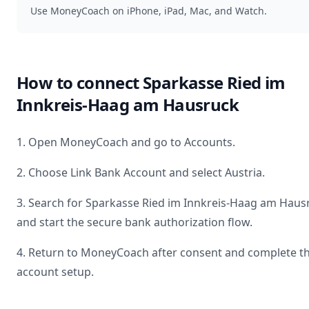
Use MoneyCoach on iPhone, iPad, Mac, and Watch.
How to connect
Sparkasse Ried im
Innkreis-Haag am Hausruck
1. Open MoneyCoach and go to Accounts.
2. Choose Link Bank Account and select
Austria
.
3. Search for
Sparkasse Ried im Innkreis-Haag am Haus
and start the secure bank authorization flow.
4. Return to MoneyCoach after consent and complete t
account setup.