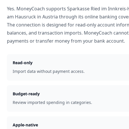
Yes. MoneyCoach supports
Sparkasse Ried im Innkreis
am Hausruck
in
Austria
through its online banking cove
The connection is designed for read-only account infor
balances, and transaction imports. MoneyCoach cannot 
payments or transfer money from your bank account.
Read-only
Import data without payment access.
Budget-ready
Review imported spending in categories.
Apple-native