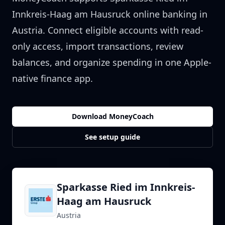
Innkreis-Haag am Hausruck
online banking in
Austria
. Connect eligible accounts with read-
only access, import transactions, review
balances, and organize spending in one Apple-
native finance app.
Download MoneyCoach
See setup guide
Sparkasse Ried im Innkreis-
Haag am Hausruck
Austria