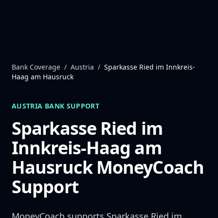
Skip to content
Bank Coverage
/
Austria
/
Sparkasse Ried im Innkreis-
Haag am Hausruck
AUSTRIA
BANK SUPPORT
Sparkasse Ried im
Innkreis-Haag am
Hausruck
MoneyCoach
Support
MoneyCoach supports
Sparkasse Ried im