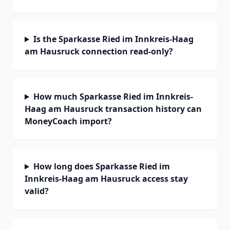
Is the Sparkasse Ried im Innkreis-Haag
am Hausruck connection read-only?
How much Sparkasse Ried im Innkreis-
Haag am Hausruck transaction history can
MoneyCoach import?
How long does Sparkasse Ried im
Innkreis-Haag am Hausruck access stay
valid?