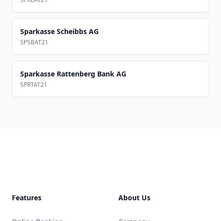
Sparkasse Scheibbs AG
SPSBAT21
Sparkasse Rattenberg Bank AG
SPRTAT21
Footer
Features
About Us