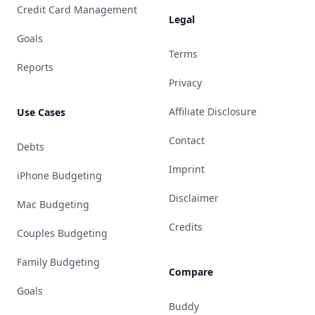
Credit Card Management
Legal
Goals
Terms
Reports
Privacy
Affiliate Disclosure
Use Cases
Contact
Debts
Imprint
iPhone Budgeting
Disclaimer
Mac Budgeting
Credits
Couples Budgeting
Family Budgeting
Compare
Goals
Buddy