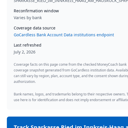
SPARKASSE_RIED_IM_INNKREIS_HAAG_AM_HAUSRUCK_SPR
Reconfirmation window
Varies by bank
Coverage data source
GoCardless Bank Account Data institutions endpoint
Last refreshed
July 2, 2026
Coverage facts on this page come from the checked MoneyCoach bank
coverage snapshot generated from GoCardless institution data. Availabi
can still vary by region, plan, account type, and the consent shown duri
authorization.
Bank names, logos, and trademarks belong to their respective owners. 
use here is for identification and does not imply endorsement or affiliati
Track
Sparkasse Ried im Innkreis-Haag