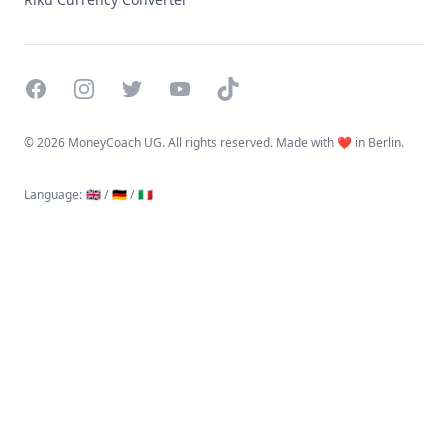
Facebook
Instagram
Twitter
YouTube
TikTok
©
2026 MoneyCoach UG. All rights reserved. Made with ❤️ in Berlin.
Language
:
🇬🇧 /
🇩🇪 /
🇮🇹
Linktree