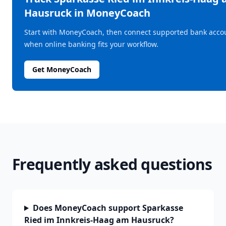
Hausruck
in MoneyCoach
Start with MoneyCoach, then connect supported bank acco
when online banking fits your workflow.
Get MoneyCoach
Frequently asked questions
Does MoneyCoach support Sparkasse
Ried im Innkreis-Haag am Hausruck?