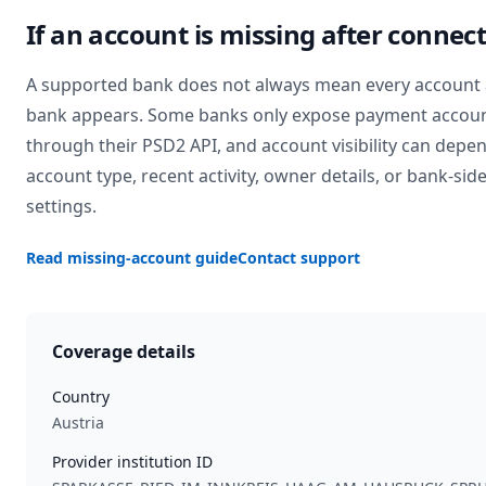
If an account is missing after connec
A supported bank does not always mean every account 
bank appears. Some banks only expose payment accou
through their PSD2 API, and account visibility can depe
account type, recent activity, owner details, or bank-sid
settings.
Read missing-account guide
Contact support
Coverage details
Country
Austria
Provider institution ID