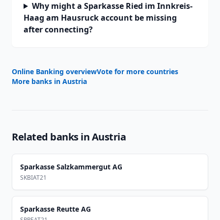
Why might a Sparkasse Ried im Innkreis-
Haag am Hausruck account be missing
after connecting?
Online Banking overview
Vote for more countries
More banks in
Austria
Related banks in
Austria
Sparkasse Salzkammergut AG
SKBIAT21
Sparkasse Reutte AG
SPREAT21