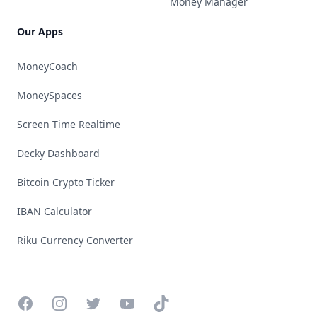
Money Manager
Our Apps
MoneyCoach
MoneySpaces
Screen Time Realtime
Decky Dashboard
Bitcoin Crypto Ticker
IBAN Calculator
Riku Currency Converter
Facebook
Instagram
Twitter
YouTube
TikTok