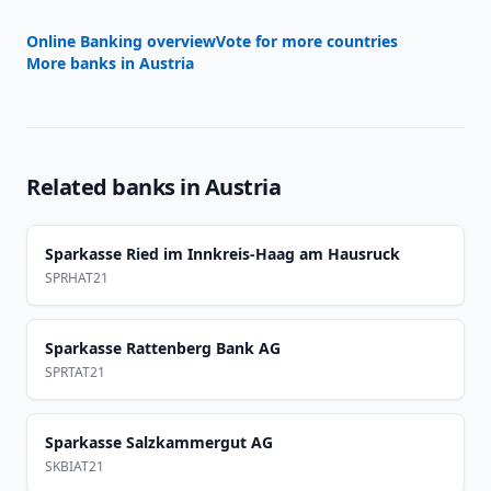
Online Banking overview
Vote for more countries
More banks in
Austria
Related banks in
Austria
Sparkasse Ried im Innkreis-Haag am Hausruck
SPRHAT21
Sparkasse Rattenberg Bank AG
SPRTAT21
Sparkasse Salzkammergut AG
SKBIAT21