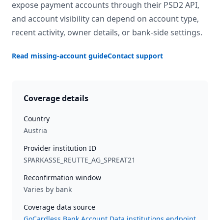
expose payment accounts through their PSD2 API,
and account visibility can depend on account type,
recent activity, owner details, or bank-side settings.
Read missing-account guide
Contact support
Coverage details
Country
Austria
Provider institution ID
SPARKASSE_REUTTE_AG_SPREAT21
Reconfirmation window
Varies by bank
Coverage data source
GoCardless Bank Account Data institutions endpoint