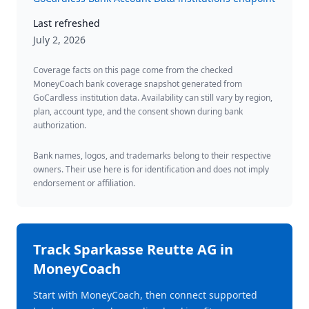
Last refreshed
July 2, 2026
Coverage facts on this page come from the checked
MoneyCoach bank coverage snapshot generated from
GoCardless institution data. Availability can still vary by region,
plan, account type, and the consent shown during bank
authorization.
Bank names, logos, and trademarks belong to their respective
owners. Their use here is for identification and does not imply
endorsement or affiliation.
Track
Sparkasse Reutte AG
in
MoneyCoach
Start with MoneyCoach, then connect supported