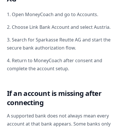
1. Open MoneyCoach and go to Accounts.
2. Choose Link Bank Account and select
Austria
.
3. Search for
Sparkasse Reutte AG
and start the
secure bank authorization flow.
4. Return to MoneyCoach after consent and
complete the account setup.
If an account is missing after
connecting
A supported bank does not always mean every
account at that bank appears. Some banks only