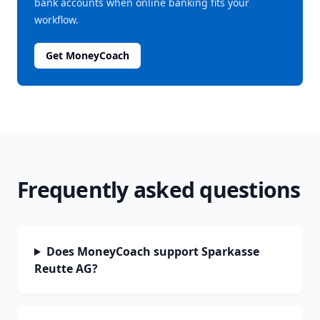
bank accounts when online banking fits your
workflow.
Get MoneyCoach
Frequently asked questions
Does MoneyCoach support Sparkasse
Reutte AG?