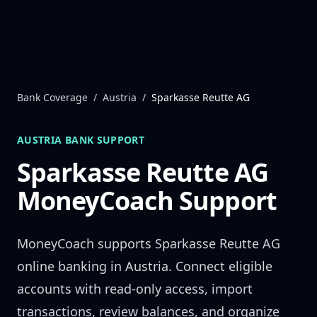
Skip to content
Bank Coverage
/
Austria
/
Sparkasse Reutte AG
AUSTRIA
BANK SUPPORT
Sparkasse Reutte AG
MoneyCoach Support
MoneyCoach supports
Sparkasse Reutte AG
online banking in
Austria
. Connect eligible
accounts with read-only access, import
transactions, review balances, and organize