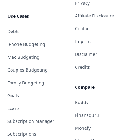
Privacy
Affiliate Disclosure
Use Cases
Contact
Debts
Imprint
iPhone Budgeting
Disclaimer
Mac Budgeting
Credits
Couples Budgeting
Family Budgeting
Compare
Goals
Buddy
Loans
Finanzguru
Subscription Manager
Monefy
Subscriptions