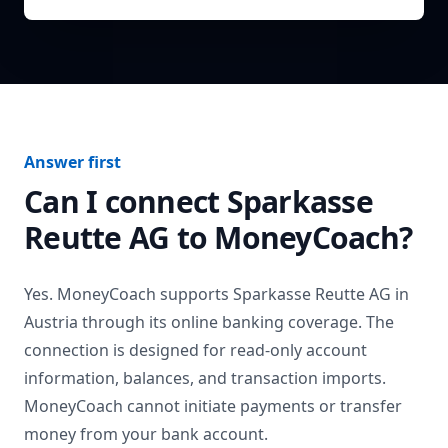
Answer first
Can I connect
Sparkasse
Reutte AG
to MoneyCoach?
Yes. MoneyCoach supports
Sparkasse Reutte AG
in
Austria
through its online banking coverage. The
connection is designed for read-only account
information, balances, and transaction imports.
MoneyCoach cannot initiate payments or transfer
money from your bank account.