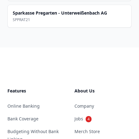
Sparkasse Pregarten - Unterweißenbach AG
SPPRAT21
Footer
Features
About Us
Online Banking
Company
Bank Coverage
Jobs
4
Budgeting Without Bank
Merch Store