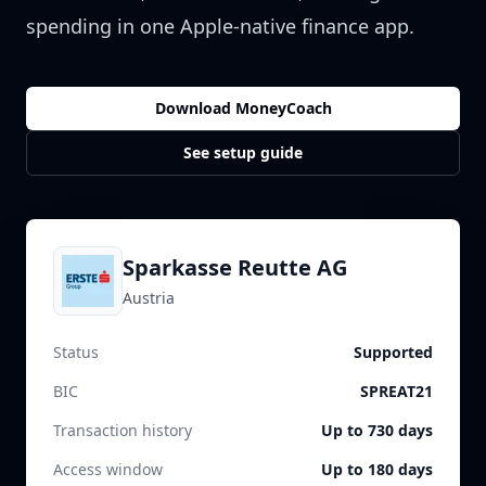
spending in one Apple-native finance app.
Download MoneyCoach
See setup guide
Sparkasse Reutte AG
Austria
Status
Supported
BIC
SPREAT21
Transaction history
Up to 730 days
Access window
Up to 180 days