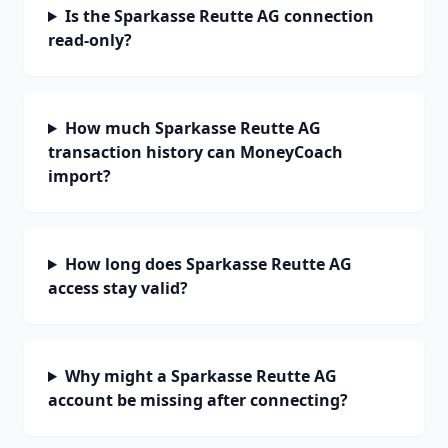
Is the Sparkasse Reutte AG connection
read-only?
How much Sparkasse Reutte AG
transaction history can MoneyCoach
import?
How long does Sparkasse Reutte AG
access stay valid?
Why might a Sparkasse Reutte AG
account be missing after connecting?