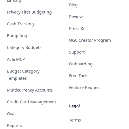
Linking
Blog
Privacy-First Budgeting
Reviews
Cash Tracking
Press Kit
Budgeting
UGC Creator Program
Category Budgets
Support
AI & MCP
Onboarding
Budget Category
Free Tools
Templates
Feature Request
Multicurrency Accounts
Credit Card Management
Legal
Goals
Terms
Reports