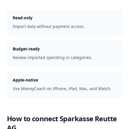
Read-only
Import data without payment access.
Budget-ready
Review imported spending in categories.
Apple-native
Use MoneyCoach on iPhone, iPad, Mac, and Watch.
How to connect
Sparkasse Reutte
AG