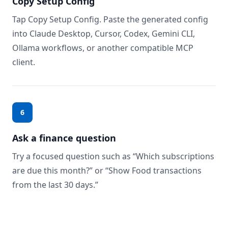
Copy Setup Config
Tap Copy Setup Config. Paste the generated config
into Claude Desktop, Cursor, Codex, Gemini CLI,
Ollama workflows, or another compatible MCP
client.
6
Ask a finance question
Try a focused question such as “Which subscriptions
are due this month?” or “Show Food transactions
from the last 30 days.”