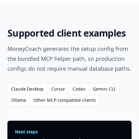
Supported client examples
MoneyCoach generates the setup config from
the bundled MCP helper path, so production
configs do not require manual database paths.
Claude Desktop
Cursor
Codex
Gemini CLI
Ollama
Other MCP-compatible clients
Next steps