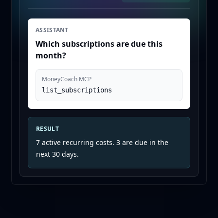
ASSISTANT
Which subscriptions are due this
month?
MoneyCoach MCP
list_subscriptions
RESULT
7 active recurring costs. 3 are due in the
next 30 days.