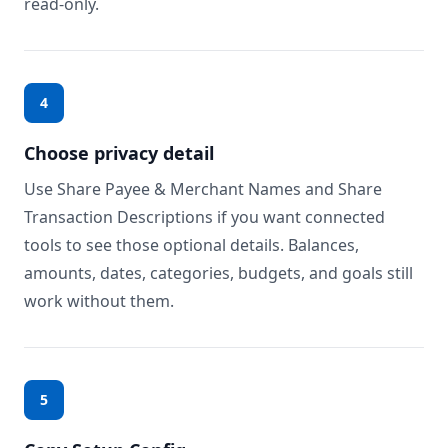
read-only.
4
Choose privacy detail
Use Share Payee & Merchant Names and Share
Transaction Descriptions if you want connected
tools to see those optional details. Balances,
amounts, dates, categories, budgets, and goals still
work without them.
5