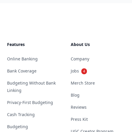
Footer
Features
About Us
Online Banking
Company
Bank Coverage
Jobs
4
Budgeting Without Bank
Merch Store
Linking
Blog
Privacy-First Budgeting
Reviews
Cash Tracking
Press Kit
Budgeting
UGC Creator Program