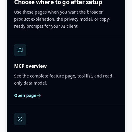
Choose where to go after setup
Use these pages when you want the broader
product explanation, the privacy model, or copy-
ready prompts for your AI client.
MCP overview
See the complete feature page, tool list, and read-
only data model.
Open page