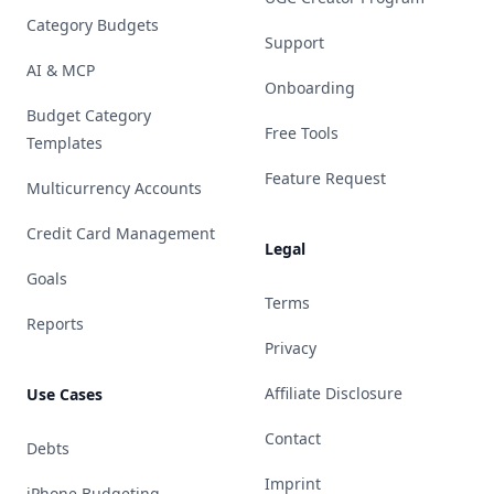
Category Budgets
Support
AI & MCP
Onboarding
Budget Category
Free Tools
Templates
Feature Request
Multicurrency Accounts
Credit Card Management
Legal
Goals
Terms
Reports
Privacy
Affiliate Disclosure
Use Cases
Contact
Debts
Imprint
iPhone Budgeting