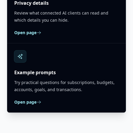
Privacy details
Review what connected AI clients can read and
which details you can hide.
Open page
Example prompts
Try practical questions for subscriptions, budgets,
accounts, goals, and transactions.
Open page