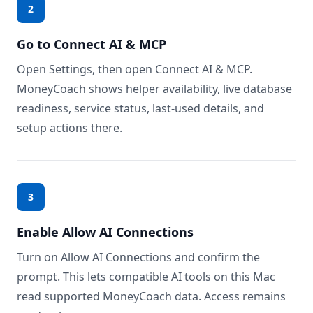
2
Go to Connect AI & MCP
Open Settings, then open Connect AI & MCP.
MoneyCoach shows helper availability, live database
readiness, service status, last-used details, and
setup actions there.
3
Enable Allow AI Connections
Turn on Allow AI Connections and confirm the
prompt. This lets compatible AI tools on this Mac
read supported MoneyCoach data. Access remains