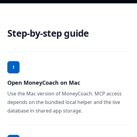
Step-by-step guide
1
Open MoneyCoach on Mac
Use the Mac version of MoneyCoach. MCP access
depends on the bundled local helper and the live
database in shared app storage.