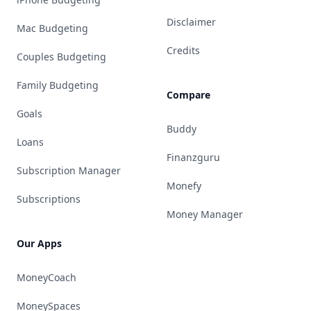
Disclaimer
Mac Budgeting
Credits
Couples Budgeting
Family Budgeting
Compare
Goals
Buddy
Loans
Finanzguru
Subscription Manager
Monefy
Subscriptions
Money Manager
Our Apps
MoneyCoach
MoneySpaces