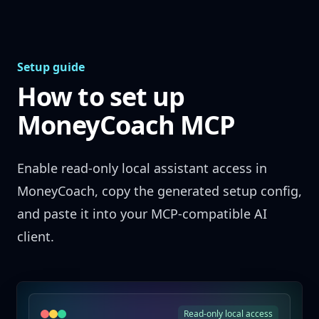
Skip to content
Setup guide
How to set up
MoneyCoach MCP
Enable read-only local assistant access in
MoneyCoach, copy the generated setup config,
and paste it into your MCP-compatible AI
client.
Read-only local access