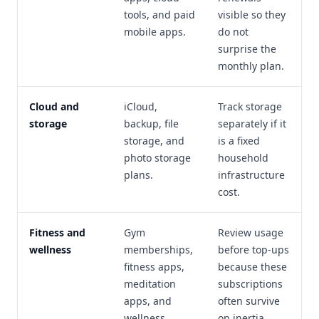
tools, and paid
visible so they
mobile apps.
do not
surprise the
monthly plan.
Cloud and
iCloud,
Track storage
storage
backup, file
separately if it
storage, and
is a fixed
photo storage
household
plans.
infrastructure
cost.
Fitness and
Gym
Review usage
wellness
memberships,
before top-ups
fitness apps,
because these
meditation
subscriptions
apps, and
often survive
wellness
on inertia.