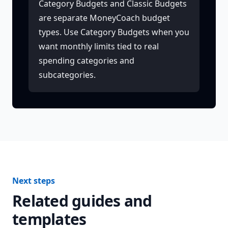
Category Budgets and Classic Budgets
are separate MoneyCoach budget
types. Use Category Budgets when you
want monthly limits tied to real
spending categories and
subcategories.
Next steps
Related guides and
templates