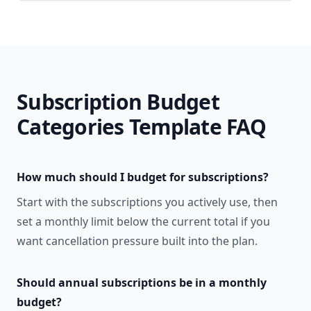
Subscription Budget
Categories Template
FAQ
How much should I budget for subscriptions?
Start with the subscriptions you actively use, then
set a monthly limit below the current total if you
want cancellation pressure built into the plan.
Should annual subscriptions be in a monthly
budget?