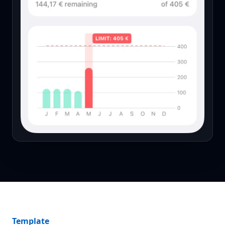
Template