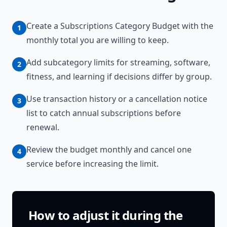
Create a Subscriptions Category Budget with the
1
monthly total you are willing to keep.
Add subcategory limits for streaming, software,
2
fitness, and learning if decisions differ by group.
Use transaction history or a cancellation notice
3
list to catch annual subscriptions before
renewal.
Review the budget monthly and cancel one
4
service before increasing the limit.
How to adjust it during the