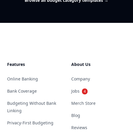
Browse all budget category templates
→
Footer
Features
About Us
Online Banking
Company
Bank Coverage
Jobs
4
Budgeting Without Bank
Merch Store
Linking
Blog
Privacy-First Budgeting
Reviews