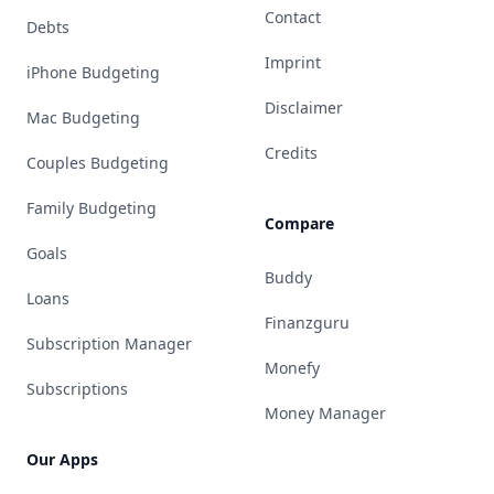
Contact
Debts
Imprint
iPhone Budgeting
Disclaimer
Mac Budgeting
Credits
Couples Budgeting
Family Budgeting
Compare
Goals
Buddy
Loans
Finanzguru
Subscription Manager
Monefy
Subscriptions
Money Manager
Our Apps