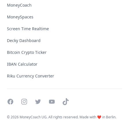
MoneyCoach
MoneySpaces
Screen Time Realtime
Decky Dashboard
Bitcoin Crypto Ticker
IBAN Calculator
Riku Currency Converter
Facebook
Instagram
Twitter
YouTube
TikTok
©
2026 MoneyCoach UG. All rights reserved. Made with ❤️ in Berlin.