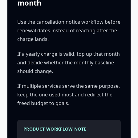
month
Use the cancellation notice workflow before
renewal dates instead of reacting after the
charge lands.
If a yearly charge is valid, top up that month
and decide whether the monthly baseline
should change.
If multiple services serve the same purpose,
keep the one used most and redirect the
freed budget to goals.
PRODUCT WORKFLOW NOTE