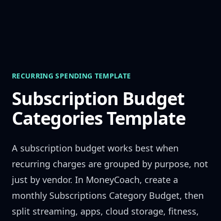
Skip to content
RECURRING SPENDING TEMPLATE
Subscription Budget
Categories Template
A subscription budget works best when
recurring charges are grouped by purpose, not
just by vendor. In MoneyCoach, create a
monthly Subscriptions Category Budget, then
split streaming, apps, cloud storage, fitness,