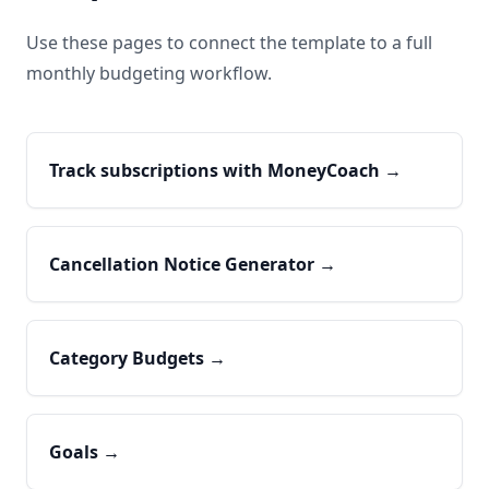
Use these pages to connect the template to a full
monthly budgeting workflow.
Track subscriptions with MoneyCoach
→
Cancellation Notice Generator
→
Category Budgets
→
Goals
→