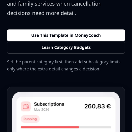
and family services when cancellation
decisions need more detail.
Use This Template in MoneyCoach
Learn Category Budgets
Set the parent category first, then add subcategory limits
only where the extra detail changes a decision.