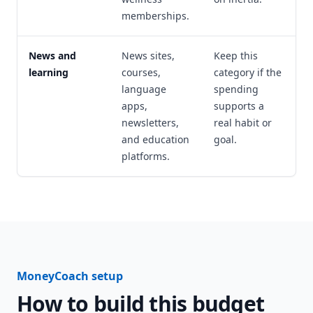
memberships.
News and
News sites,
Keep this
learning
courses,
category if the
language
spending
apps,
supports a
newsletters,
real habit or
and education
goal.
platforms.
MoneyCoach setup
How to build this budget