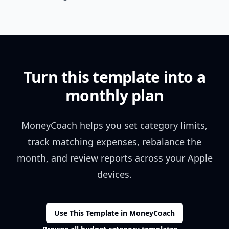
Turn this template into a
monthly plan
MoneyCoach helps you set category limits,
track matching expenses, rebalance the
month, and review reports across your Apple
devices.
Use This Template in MoneyCoach