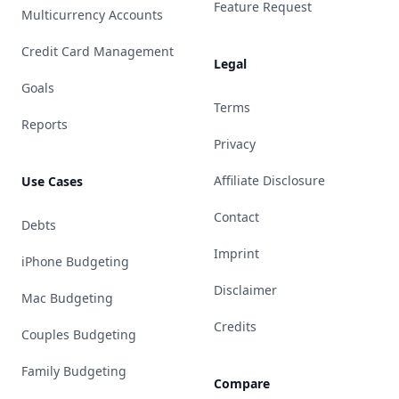
Feature Request
Multicurrency Accounts
Credit Card Management
Legal
Goals
Terms
Reports
Privacy
Affiliate Disclosure
Use Cases
Contact
Debts
Imprint
iPhone Budgeting
Disclaimer
Mac Budgeting
Credits
Couples Budgeting
Family Budgeting
Compare