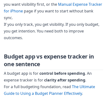
you want visibility first, or the
Manual Expense Tracker
for iPhone
page if you want to start without bank
sync.
If you only track, you get visibility. If you only budget,
you get intention. You need both to improve
outcomes.
Budget app vs expense tracker in
one sentence
A budget app is for
control before spending
. An
expense tracker is for
clarity after spending
.
For a full budgeting foundation, read
The Ultimate
Guide to Using a Budget Planner Effectively
.