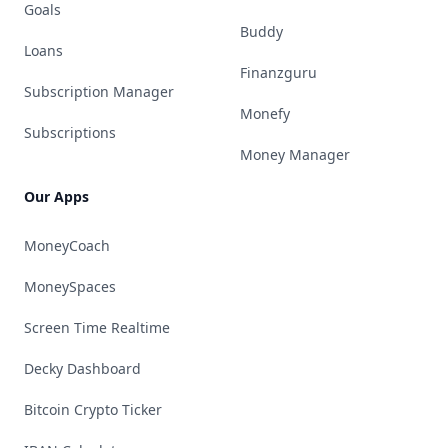
Goals
Buddy
Loans
Finanzguru
Subscription Manager
Monefy
Subscriptions
Money Manager
Our Apps
MoneyCoach
MoneySpaces
Screen Time Realtime
Decky Dashboard
Bitcoin Crypto Ticker