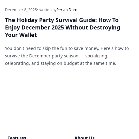
December 8, 2025
• written by
Perjan Duro
The Holiday Party Survival Guide: How To
Enjoy December 2025 Without Destroying
Your Wallet
You don't need to skip the fun to save money. Here's how to
survive the December party season — socializing,
celebrating, and staying on budget at the same time.
Footer
Features
About Us