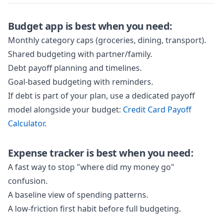
Budget app is best when you need:
Monthly category caps (groceries, dining, transport).
Shared budgeting with partner/family.
Debt payoff planning and timelines.
Goal-based budgeting with reminders.
If debt is part of your plan, use a dedicated payoff
model alongside your budget:
Credit Card Payoff
Calculator
.
Expense tracker is best when you need:
A fast way to stop "where did my money go"
confusion.
A baseline view of spending patterns.
A low-friction first habit before full budgeting.