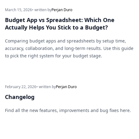
March 15, 2026
• written by
Perjan Duro
Budget App vs Spreadsheet: Which One
Actually Helps You Stick to a Budget?
Comparing budget apps and spreadsheets by setup time,
accuracy, collaboration, and long-term results. Use this guide
to pick the right system for your budget stage.
February 22, 2026
• written by
Perjan Duro
Changelog
Find all the new features, improvements and bug fixes here.