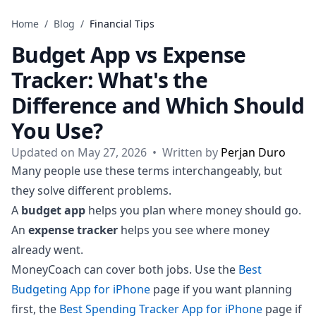
Skip to content
Home
/
Blog
/
Financial Tips
Budget App vs Expense
Tracker: What's the
Difference and Which Should
You Use?
Updated on May 27, 2026
•
Written by
Perjan Duro
Many people use these terms interchangeably, but
they solve different problems.
A
budget app
helps you plan where money should go.
An
expense tracker
helps you see where money
already went.
MoneyCoach can cover both jobs. Use the
Best
Budgeting App for iPhone
page if you want planning
first, the
Best Spending Tracker App for iPhone
page if