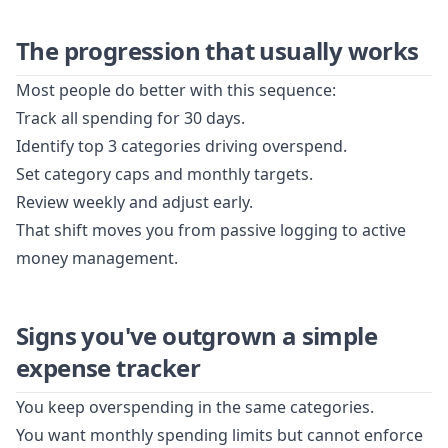
The progression that usually works
Most people do better with this sequence:
Track all spending for 30 days.
Identify top 3 categories driving overspend.
Set category caps and monthly targets.
Review weekly and adjust early.
That shift moves you from passive logging to active
money management.
Signs you've outgrown a simple
expense tracker
You keep overspending in the same categories.
You want monthly spending limits but cannot enforce