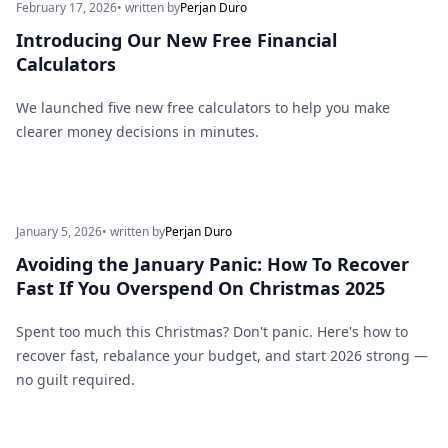
February 17, 2026
• written by
Perjan Duro
Introducing Our New Free Financial
Calculators
We launched five new free calculators to help you make
clearer money decisions in minutes.
January 5, 2026
• written by
Perjan Duro
Avoiding the January Panic: How To Recover
Fast If You Overspend On Christmas 2025
Spent too much this Christmas? Don't panic. Here's how to
recover fast, rebalance your budget, and start 2026 strong —
no guilt required.