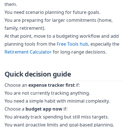
them.
You need scenario planning for future goals.
You are preparing for larger commitments (home,
family, retirement).
At that point, move to a budgeting workflow and add
planning tools from the
Free Tools hub
, especially the
Retirement Calculator
for long-range decisions.
Quick decision guide
Choose an
expense tracker first
if:
You are not currently tracking anything.
You need a simple habit with minimal complexity.
Choose a
budget app now
if:
You already track spending but still miss targets.
You want proactive limits and goal-based planning.