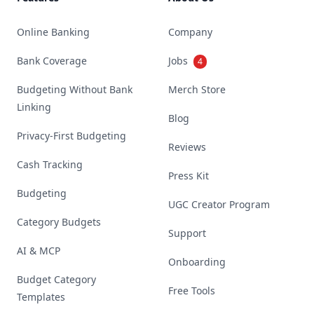
Online Banking
Company
Bank Coverage
Jobs
4
Budgeting Without Bank
Merch Store
Linking
Blog
Privacy-First Budgeting
Reviews
Cash Tracking
Press Kit
Budgeting
UGC Creator Program
Category Budgets
Support
AI & MCP
Onboarding
Budget Category
Free Tools
Templates