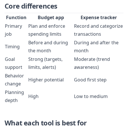
Core differences
Function
Budget app
Expense tracker
Primary
Plan and enforce
Record and categorize
job
spending limits
transactions
Before and during
During and after the
Timing
the month
month
Goal
Strong (targets,
Moderate (trend
support
limits, alerts)
awareness)
Behavior
Higher potential
Good first step
change
Planning
High
Low to medium
depth
What each tool is best for