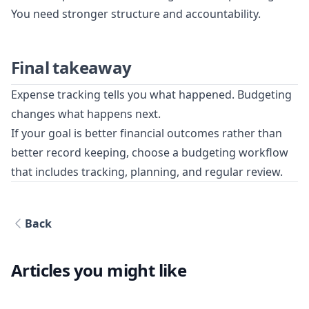
You need stronger structure and accountability.
Final takeaway
Expense tracking tells you what happened. Budgeting
changes what happens next.
If your goal is better financial outcomes rather than
better record keeping, choose a budgeting workflow
that includes tracking, planning, and regular review.
Back
Articles you might like