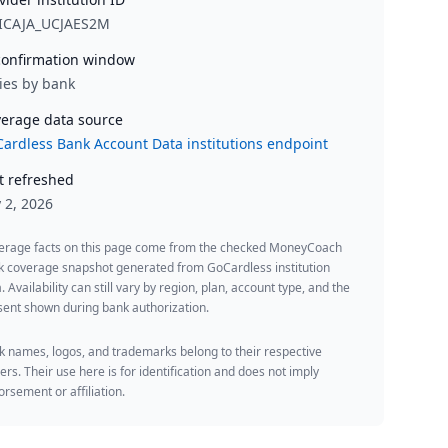
ICAJA_UCJAES2M
onfirmation window
ies by bank
erage data source
ardless Bank Account Data institutions endpoint
t refreshed
y 2, 2026
erage facts on this page come from the checked MoneyCoach
k coverage snapshot generated from GoCardless institution
. Availability can still vary by region, plan, account type, and the
ent shown during bank authorization.
 names, logos, and trademarks belong to their respective
rs. Their use here is for identification and does not imply
rsement or affiliation.