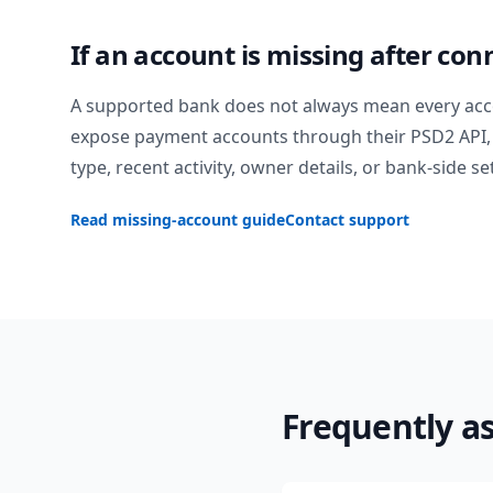
If an account is missing after con
A supported bank does not always mean every acc
expose payment accounts through their PSD2 API, 
type, recent activity, owner details, or bank-side se
Read missing-account guide
Contact support
Frequently a