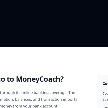
co
to MoneyCoach?
Co
through its online banking coverage. The
Cou
rmation, balances, and transaction imports.
Spa
 money from your bank account.
Pro