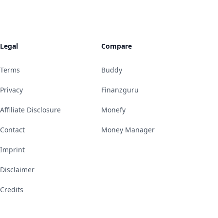
Legal
Compare
Terms
Buddy
Privacy
Finanzguru
Affiliate Disclosure
Monefy
Contact
Money Manager
Imprint
Disclaimer
Credits