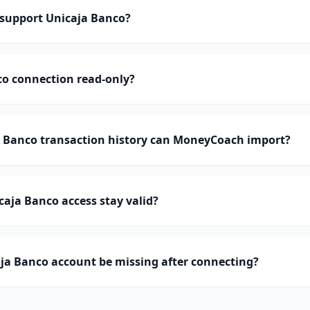
support Unicaja Banco?
co connection read-only?
Banco transaction history can MoneyCoach import?
aja Banco access stay valid?
ja Banco account be missing after connecting?