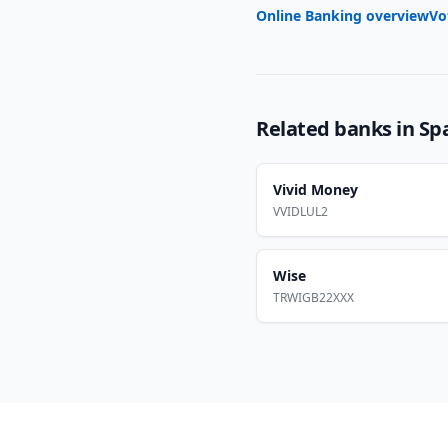
Online Banking overview
Vo
Related banks in
Sp
Vivid Money
VVIDLUL2
Wise
TRWIGB22XXX
Footer