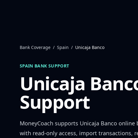
Skip to content
Bank Coverage
/
Spain
/
Unicaja Banco
SPAIN
BANK SUPPORT
Unicaja Banc
Support
MoneyCoach supports
Unicaja Banco
online 
with read-only access, import transactions, 