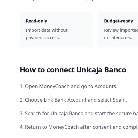
Read-only
Budget-ready
Import data without
Review importe
payment access.
in categories.
How to connect
Unicaja Banco
1. Open MoneyCoach and go to Accounts.
2. Choose Link Bank Account and select
Spain
.
3. Search for
Unicaja Banco
and start the secure ba
4. Return to MoneyCoach after consent and comple