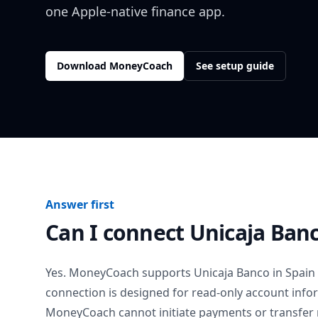
one Apple-native finance app.
Download MoneyCoach
See setup guide
Answer first
Can I connect
Unicaja Ban
Yes. MoneyCoach supports
Unicaja Banco
in
Spain
connection is designed for read-only account info
MoneyCoach cannot initiate payments or transfer