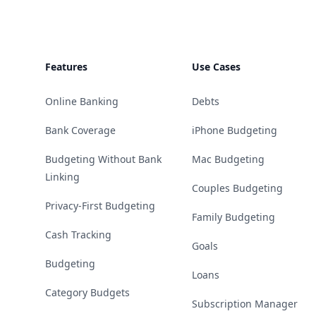
Features
Use Cases
Online Banking
Debts
Bank Coverage
iPhone Budgeting
Budgeting Without Bank
Mac Budgeting
Linking
Couples Budgeting
Privacy-First Budgeting
Family Budgeting
Cash Tracking
Goals
Budgeting
Loans
Category Budgets
Subscription Manager