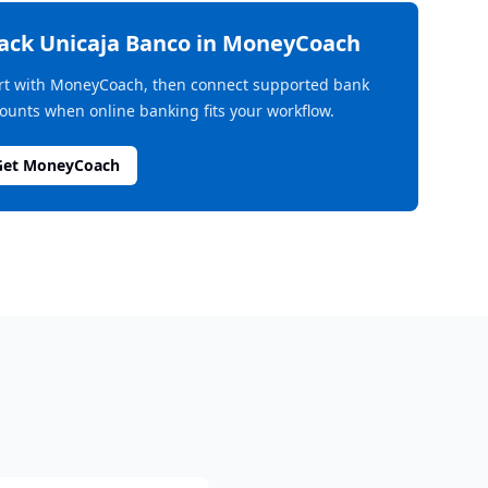
rack
Unicaja Banco
in MoneyCoach
rt with MoneyCoach, then connect supported bank
ounts when online banking fits your workflow.
Get MoneyCoach