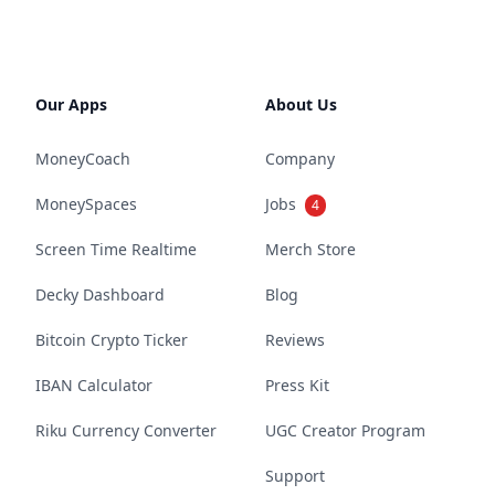
Our Apps
About Us
MoneyCoach
Company
MoneySpaces
Jobs
4
Screen Time Realtime
Merch Store
Decky Dashboard
Blog
Bitcoin Crypto Ticker
Reviews
IBAN Calculator
Press Kit
Riku Currency Converter
UGC Creator Program
Support