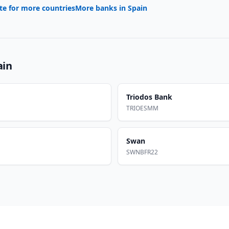
te for more countries
More banks in
Spain
ain
Triodos Bank
TRIOESMM
Swan
SWNBFR22