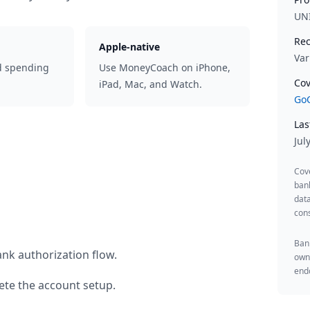
UN
Rec
Apple-native
Var
d spending
Use MoneyCoach on iPhone,
Cov
iPad, Mac, and Watch.
GoC
Las
Jul
Cov
ban
data
cons
Bank
nk authorization flow.
owne
endo
te the account setup.