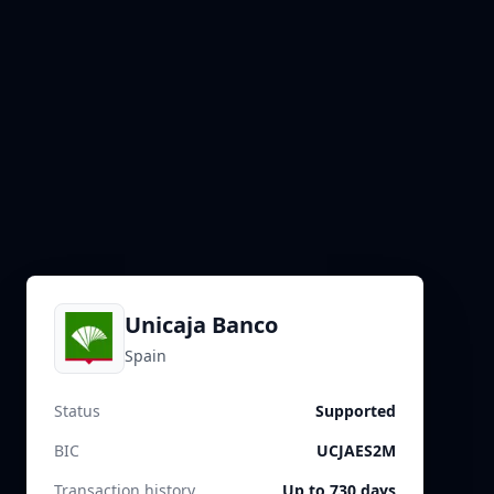
Unicaja Banco
Spain
Status
Supported
BIC
UCJAES2M
Transaction history
Up to 730 days