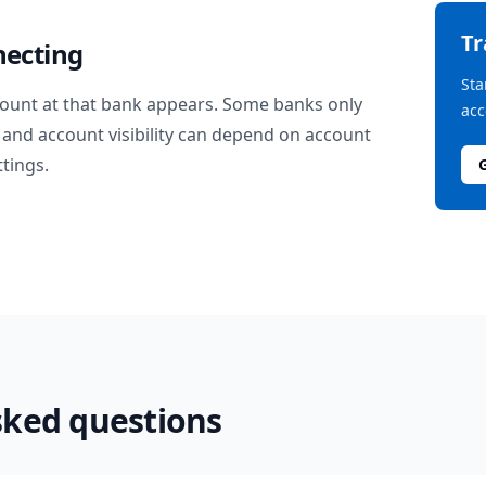
T
necting
Sta
ount at that bank appears. Some banks only
acc
and account visibility can depend on account
ttings.
sked questions