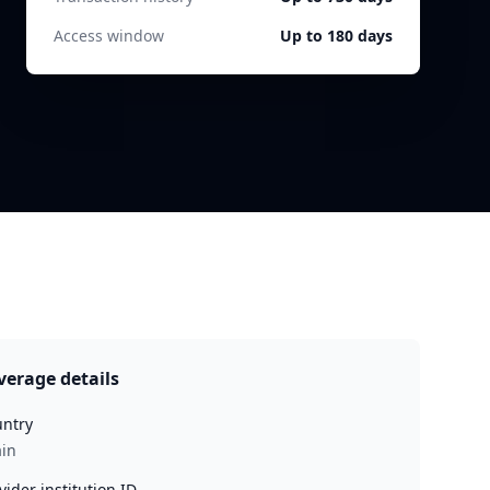
Access window
Up to 180 days
verage details
ntry
in
vider institution ID