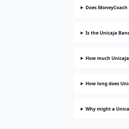
Does MoneyCoach 
Is the Unicaja Ban
How much Unicaja 
How long does Unic
Why might a Unica