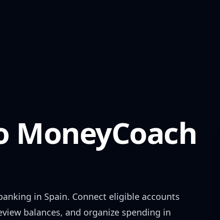
o
MoneyCoach
banking in
Spain
. Connect eligible accounts
review balances, and organize spending in