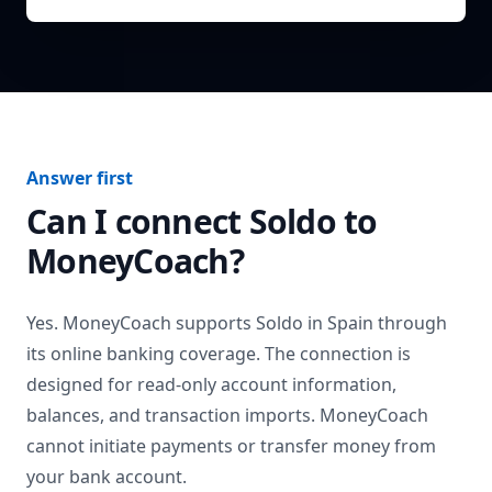
Answer first
Can I connect
Soldo
to
MoneyCoach?
Yes. MoneyCoach supports
Soldo
in
Spain
through
its online banking coverage. The connection is
designed for read-only account information,
balances, and transaction imports. MoneyCoach
cannot initiate payments or transfer money from
your bank account.