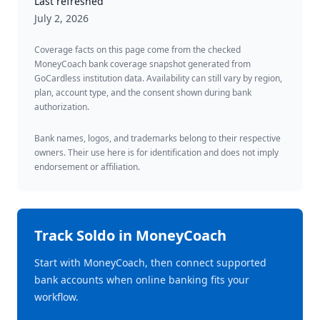
Last refreshed
July 2, 2026
Coverage facts on this page come from the checked
MoneyCoach bank coverage snapshot generated from
GoCardless institution data. Availability can still vary by region,
plan, account type, and the consent shown during bank
authorization.
Bank names, logos, and trademarks belong to their respective
owners. Their use here is for identification and does not imply
endorsement or affiliation.
Track
Soldo
in MoneyCoach
Start with MoneyCoach, then connect supported
bank accounts when online banking fits your
workflow.