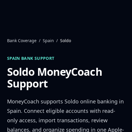
Skip to content
Bank Coverage
/
Spain
/
Soldo
SPAIN
BANK SUPPORT
Soldo
MoneyCoach
Support
MoneyCoach supports
Soldo
online banking in
Spain
. Connect eligible accounts with read-
only access, import transactions, review
balances, and organize spending in one Apple-