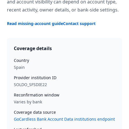
and account visibility can depend on account type,
recent activity, owner details, or bank-side settings.
Read missing-account guide
Contact support
Coverage details
Country
Spain
Provider institution ID
SOLDO_SFSDIE22
Reconfirmation window
Varies by bank
Coverage data source
GoCardless Bank Account Data institutions endpoint