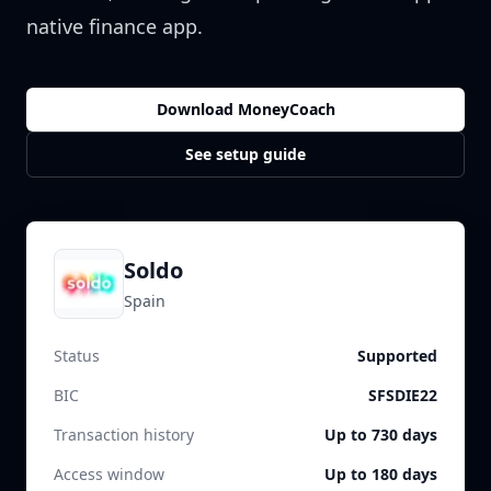
native finance app.
Download MoneyCoach
See setup guide
Soldo
Spain
Status
Supported
BIC
SFSDIE22
Transaction history
Up to 730 days
Access window
Up to 180 days