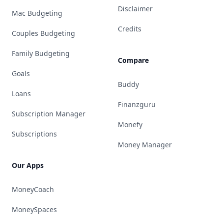
Disclaimer
Mac Budgeting
Credits
Couples Budgeting
Family Budgeting
Compare
Goals
Buddy
Loans
Finanzguru
Subscription Manager
Monefy
Subscriptions
Money Manager
Our Apps
MoneyCoach
MoneySpaces