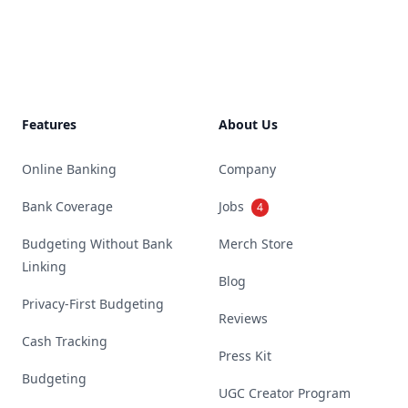
Footer
Features
About Us
Online Banking
Company
Bank Coverage
Jobs
4
Budgeting Without Bank
Merch Store
Linking
Blog
Privacy-First Budgeting
Reviews
Cash Tracking
Press Kit
Budgeting
UGC Creator Program