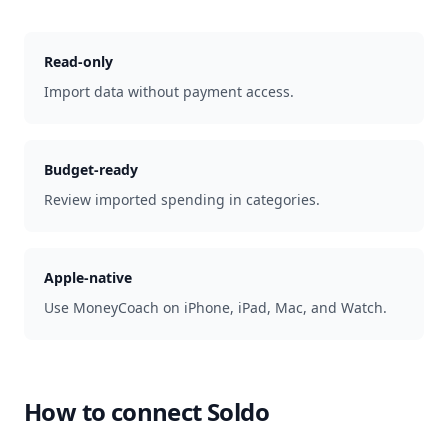
Read-only
Import data without payment access.
Budget-ready
Review imported spending in categories.
Apple-native
Use MoneyCoach on iPhone, iPad, Mac, and Watch.
How to connect
Soldo