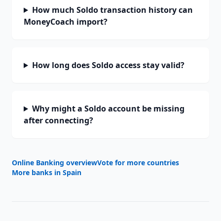
How much Soldo transaction history can
MoneyCoach import?
How long does Soldo access stay valid?
Why might a Soldo account be missing
after connecting?
Online Banking overview
Vote for more countries
More banks in
Spain