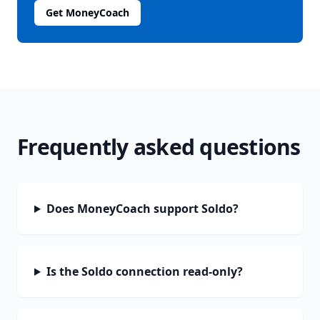
Get MoneyCoach
Frequently asked questions
Does MoneyCoach support Soldo?
Is the Soldo connection read-only?