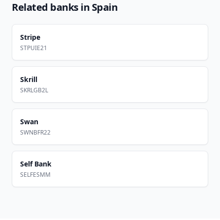
Related banks in
Spain
Stripe
STPUIE21
Skrill
SKRLGB2L
Swan
SWNBFR22
Self Bank
SELFESMM