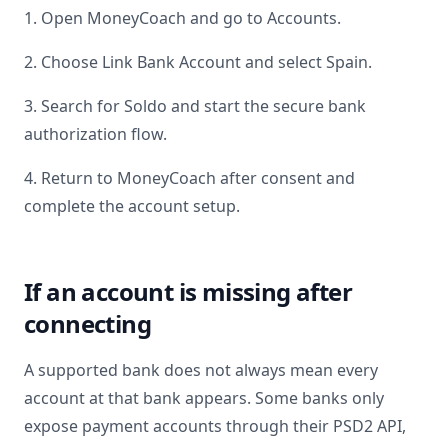
1. Open MoneyCoach and go to Accounts.
2. Choose Link Bank Account and select
Spain
.
3. Search for
Soldo
and start the secure bank
authorization flow.
4. Return to MoneyCoach after consent and
complete the account setup.
If an account is missing after
connecting
A supported bank does not always mean every
account at that bank appears. Some banks only
expose payment accounts through their PSD2 API,