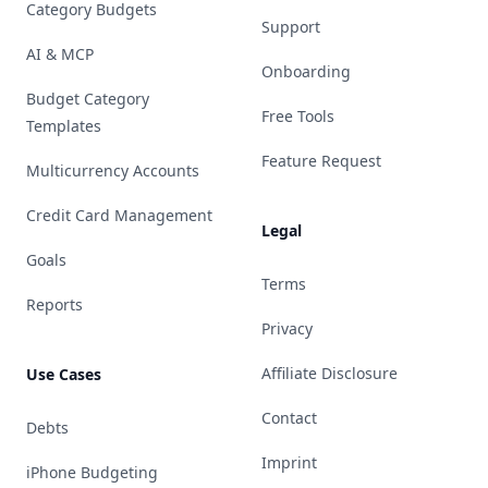
Category Budgets
Support
AI & MCP
Onboarding
Budget Category
Free Tools
Templates
Feature Request
Multicurrency Accounts
Credit Card Management
Legal
Goals
Terms
Reports
Privacy
Affiliate Disclosure
Use Cases
Contact
Debts
Imprint
iPhone Budgeting