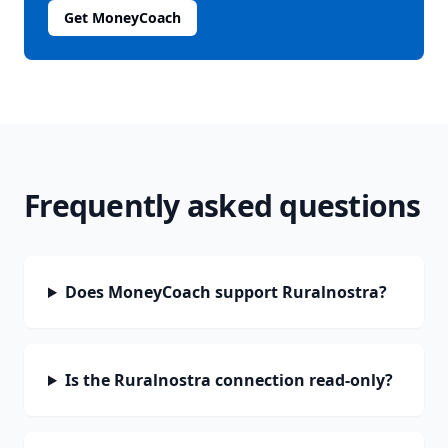
Get MoneyCoach
Frequently asked questions
Does MoneyCoach support Ruralnostra?
Is the Ruralnostra connection read-only?