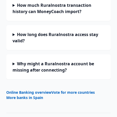
How much Ruralnostra transaction
history can MoneyCoach import?
How long does Ruralnostra access stay
valid?
Why might a Ruralnostra account be
missing after connecting?
Online Banking overview
Vote for more countries
More banks in
Spain