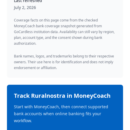
Last refreshed
July 2, 2026
Coverage facts on this page come from the checked
MoneyCoach bank coverage snapshot generated from
GoCardless institution data. Availability can still vary by region,
plan, account type, and the consent shown during bank
authorization.
Bank names, logos, and trademarks belong to their respective
owners. Their use here is for identification and does not imply
endorsement or affiliation.
Track
Ruralnostra
in MoneyCoach
Start with MoneyCoach, then connect supported
bank accounts when online banking fits your
workflow.