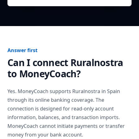
Answer first
Can I connect
Ruralnostra
to MoneyCoach?
Yes. MoneyCoach supports
Ruralnostra
in
Spain
through its online banking coverage. The
connection is designed for read-only account
information, balances, and transaction imports.
MoneyCoach cannot initiate payments or transfer
money from your bank account.