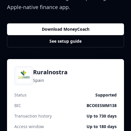
Apple-native finance app.
Download MoneyCoach
See setup guide
Ruralnostra
Spain
Status
Supported
BIC
BCOEESMM138
Transaction history
Up to 730 days
Access window
Up to 180 days