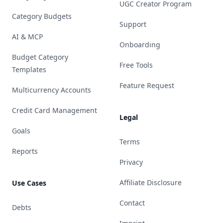
UGC Creator Program
Category Budgets
Support
AI & MCP
Onboarding
Budget Category
Free Tools
Templates
Feature Request
Multicurrency Accounts
Credit Card Management
Legal
Goals
Terms
Reports
Privacy
Affiliate Disclosure
Use Cases
Contact
Debts