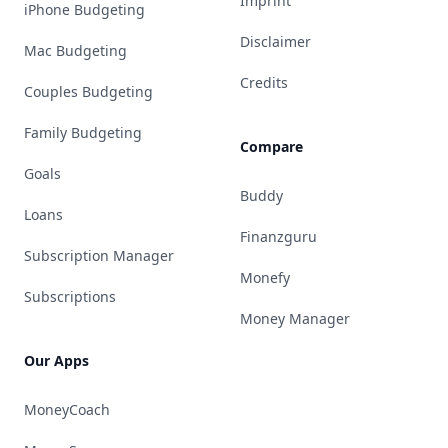
Imprint
iPhone Budgeting
Disclaimer
Mac Budgeting
Credits
Couples Budgeting
Family Budgeting
Compare
Goals
Buddy
Loans
Finanzguru
Subscription Manager
Monefy
Subscriptions
Money Manager
Our Apps
MoneyCoach