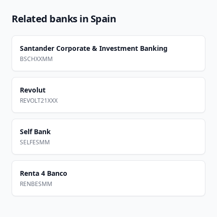
Related banks in
Spain
Santander Corporate & Investment Banking
BSCHXXMM
Revolut
REVOLT21XXX
Self Bank
SELFESMM
Renta 4 Banco
RENBESMM