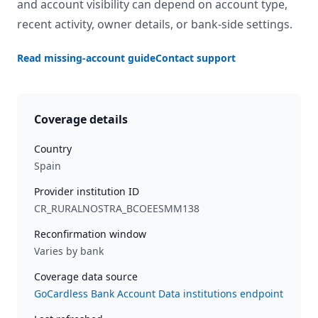
and account visibility can depend on account type,
recent activity, owner details, or bank-side settings.
Read missing-account guide
Contact support
Coverage details
Country
Spain
Provider institution ID
CR_RURALNOSTRA_BCOEESMM138
Reconfirmation window
Varies by bank
Coverage data source
GoCardless Bank Account Data institutions endpoint