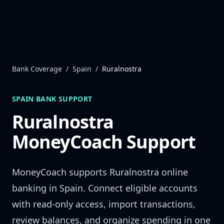
Skip to content
Bank Coverage
/
Spain
/
Ruralnostra
SPAIN
BANK SUPPORT
Ruralnostra
MoneyCoach Support
MoneyCoach supports
Ruralnostra
online
banking in
Spain
. Connect eligible accounts
with read-only access, import transactions,
review balances, and organize spending in one