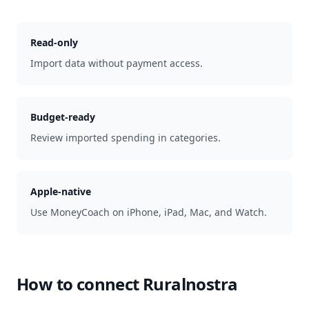
Read-only
Import data without payment access.
Budget-ready
Review imported spending in categories.
Apple-native
Use MoneyCoach on iPhone, iPad, Mac, and Watch.
How to connect
Ruralnostra