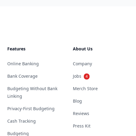
Footer
Features
About Us
Online Banking
Company
Bank Coverage
Jobs
4
Budgeting Without Bank
Merch Store
Linking
Blog
Privacy-First Budgeting
Reviews
Cash Tracking
Press Kit
Budgeting