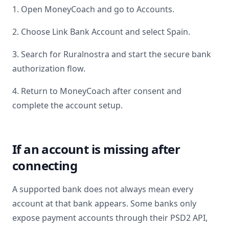
1. Open MoneyCoach and go to Accounts.
2. Choose Link Bank Account and select
Spain
.
3. Search for
Ruralnostra
and start the secure bank
authorization flow.
4. Return to MoneyCoach after consent and
complete the account setup.
If an account is missing after
connecting
A supported bank does not always mean every
account at that bank appears. Some banks only
expose payment accounts through their PSD2 API,