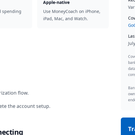
Apple-native
Var
d spending
Use MoneyCoach on iPhone,
Cov
iPad, Mac, and Watch.
GoC
Las
Jul
Cov
ban
data
cons
Bank
ization flow.
owne
endo
te the account setup.
T
necting