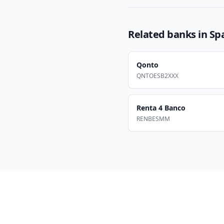
Related banks in
Sp
Qonto
QNTOESB2XXX
Renta 4 Banco
RENBESMM
Footer