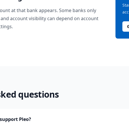
Sta
ount at that bank appears. Some banks only
acc
and account visibility can depend on account
ttings.
sked questions
support Pleo?