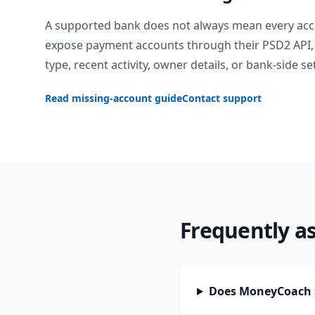
A supported bank does not always mean every acc
expose payment accounts through their PSD2 API, 
type, recent activity, owner details, or bank-side se
Read missing-account guide
Contact support
Frequently a
Does MoneyCoach 