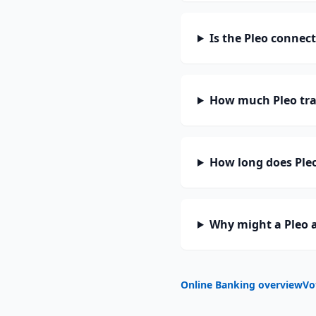
Is the Pleo connec
How much Pleo tra
How long does Pleo
Why might a Pleo a
Online Banking overview
Vo