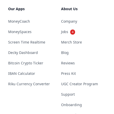
Our Apps
About Us
MoneyCoach
Company
MoneySpaces
Jobs
4
Screen Time Realtime
Merch Store
Decky Dashboard
Blog
Bitcoin Crypto Ticker
Reviews
IBAN Calculator
Press Kit
Riku Currency Converter
UGC Creator Program
Support
Onboarding