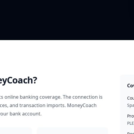
eyCoach?
Co
s online banking coverage. The connection is
Cou
nces, and transaction imports. MoneyCoach
Spa
your bank account.
Pro
PL
Rec