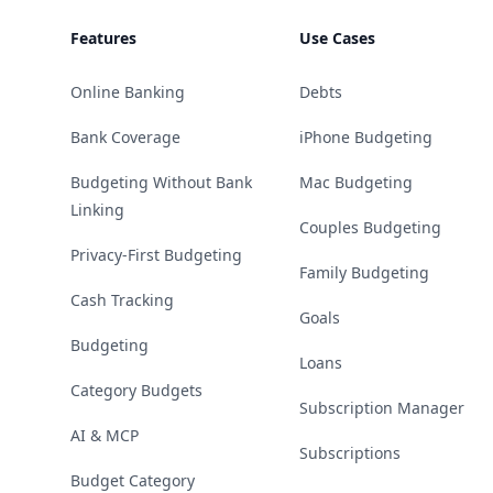
Features
Use Cases
Online Banking
Debts
Bank Coverage
iPhone Budgeting
Budgeting Without Bank
Mac Budgeting
Linking
Couples Budgeting
Privacy-First Budgeting
Family Budgeting
Cash Tracking
Goals
Budgeting
Loans
Category Budgets
Subscription Manager
AI & MCP
Subscriptions
Budget Category