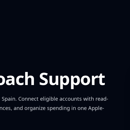
ach Support
n
Spain
. Connect eligible accounts with read-
ances, and organize spending in one Apple-