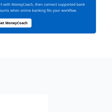
rt with MoneyCoach, then connect supported bank
ounts when online banking fits your workflow.
Get MoneyCoach