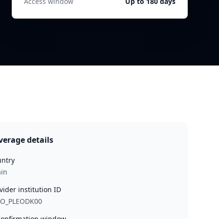
Access window
Up to 180 days
verage details
ntry
in
vider institution ID
EO_PLEODK00
onfirmation window