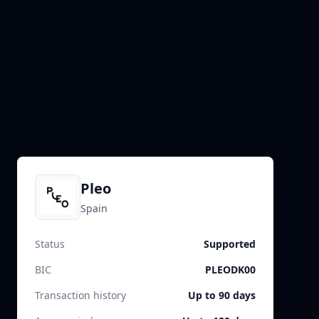
Pleo
Spain
Status
Supported
BIC
PLEODK00
Transaction history
Up to 90 days