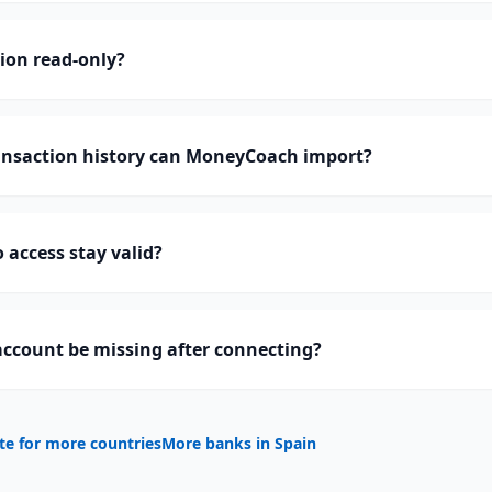
tion read-only?
nsaction history can MoneyCoach import?
 access stay valid?
ccount be missing after connecting?
te for more countries
More banks in
Spain