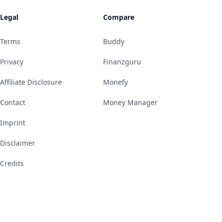
Legal
Compare
Terms
Buddy
Privacy
Finanzguru
Affiliate Disclosure
Monefy
Contact
Money Manager
Imprint
Disclaimer
Credits