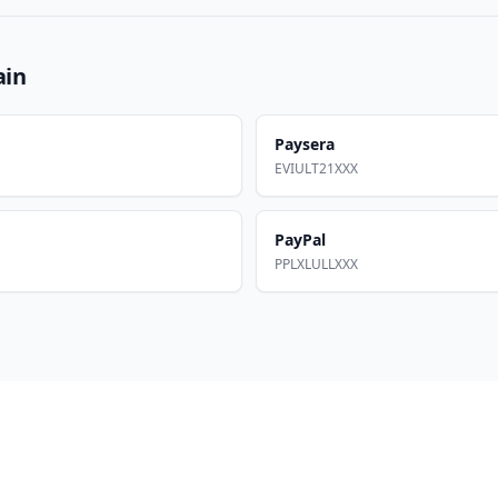
ain
Paysera
EVIULT21XXX
PayPal
PPLXLULLXXX