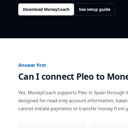
Download MoneyCoach
See setup guide
Answer first
Can I connect
Pleo
to Mon
Yes. MoneyCoach supports
Pleo
in
Spain
through it
designed for read-only account information, bala
cannot initiate payments or transfer money from 