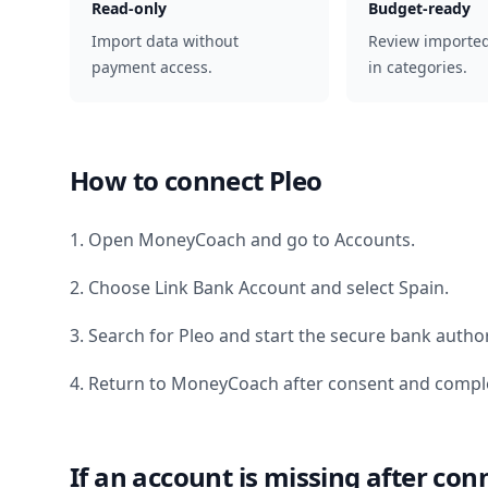
Read-only
Budget-ready
Import data without
Review importe
payment access.
in categories.
How to connect
Pleo
1. Open MoneyCoach and go to Accounts.
2. Choose Link Bank Account and select
Spain
.
3. Search for
Pleo
and start the secure bank author
4. Return to MoneyCoach after consent and comple
If an account is missing after con