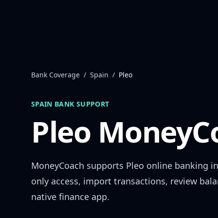
Skip to content
Bank Coverage
/
Spain
/
Pleo
SPAIN
BANK SUPPORT
Pleo
MoneyCo
MoneyCoach supports
Pleo
online banking i
only access, import transactions, review bal
native finance app.