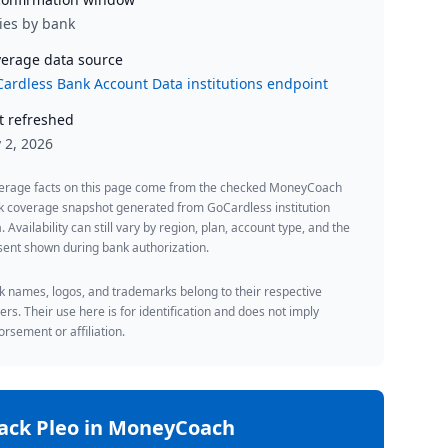
ies by bank
erage data source
ardless Bank Account Data institutions endpoint
t refreshed
y 2, 2026
erage facts on this page come from the checked MoneyCoach
k coverage snapshot generated from GoCardless institution
. Availability can still vary by region, plan, account type, and the
ent shown during bank authorization.
 names, logos, and trademarks belong to their respective
rs. Their use here is for identification and does not imply
rsement or affiliation.
rack
Pleo
in MoneyCoach