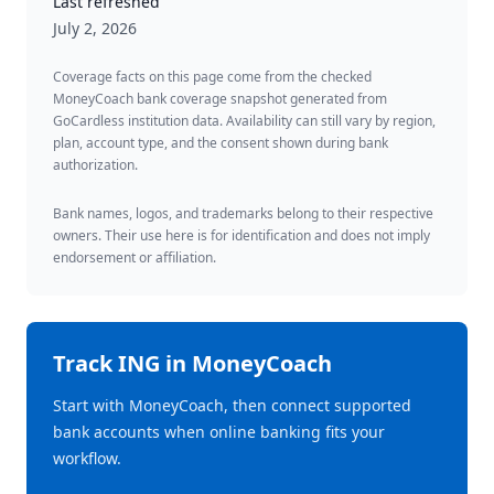
Last refreshed
July 2, 2026
Coverage facts on this page come from the checked
MoneyCoach bank coverage snapshot generated from
GoCardless institution data. Availability can still vary by region,
plan, account type, and the consent shown during bank
authorization.
Bank names, logos, and trademarks belong to their respective
owners. Their use here is for identification and does not imply
endorsement or affiliation.
Track
ING
in MoneyCoach
Start with MoneyCoach, then connect supported
bank accounts when online banking fits your
workflow.