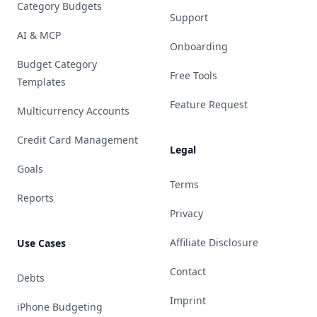
Category Budgets
Support
AI & MCP
Onboarding
Budget Category
Free Tools
Templates
Feature Request
Multicurrency Accounts
Credit Card Management
Legal
Goals
Terms
Reports
Privacy
Affiliate Disclosure
Use Cases
Contact
Debts
Imprint
iPhone Budgeting