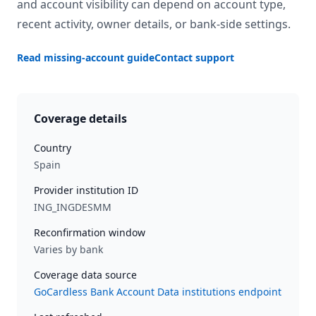
and account visibility can depend on account type,
recent activity, owner details, or bank-side settings.
Read missing-account guide
Contact support
Coverage details
Country
Spain
Provider institution ID
ING_INGDESMM
Reconfirmation window
Varies by bank
Coverage data source
GoCardless Bank Account Data institutions endpoint