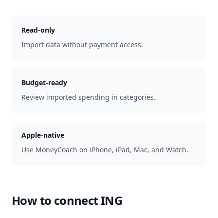
Read-only
Import data without payment access.
Budget-ready
Review imported spending in categories.
Apple-native
Use MoneyCoach on iPhone, iPad, Mac, and Watch.
How to connect
ING