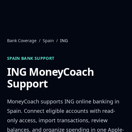
Skip to content
Bank Coverage
/
Spain
/
ING
SPAIN
BANK SUPPORT
ING
MoneyCoach
Support
MoneyCoach supports
ING
online banking in
Spain
. Connect eligible accounts with read-
only access, import transactions, review
balances, and organize spending in one Apple-