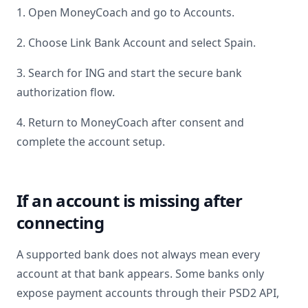
1. Open MoneyCoach and go to Accounts.
2. Choose Link Bank Account and select
Spain
.
3. Search for
ING
and start the secure bank
authorization flow.
4. Return to MoneyCoach after consent and
complete the account setup.
If an account is missing after
connecting
A supported bank does not always mean every
account at that bank appears. Some banks only
expose payment accounts through their PSD2 API,