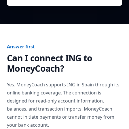
Answer first
Can I connect
ING
to
MoneyCoach?
Yes. MoneyCoach supports
ING
in
Spain
through its
online banking coverage. The connection is
designed for read-only account information,
balances, and transaction imports. MoneyCoach
cannot initiate payments or transfer money from
your bank account.