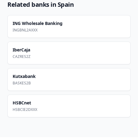
Related banks in
Spain
ING Wholesale Banking
INGBNL2AXXX
IberCaja
CAZRES2Z
Kutxabank
BASKES2B
HSBCnet
HSBCIE2DXXX