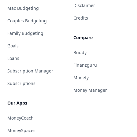
Disclaimer
Mac Budgeting
Credits
Couples Budgeting
Family Budgeting
Compare
Goals
Buddy
Loans
Finanzguru
Subscription Manager
Monefy
Subscriptions
Money Manager
Our Apps
MoneyCoach
MoneySpaces