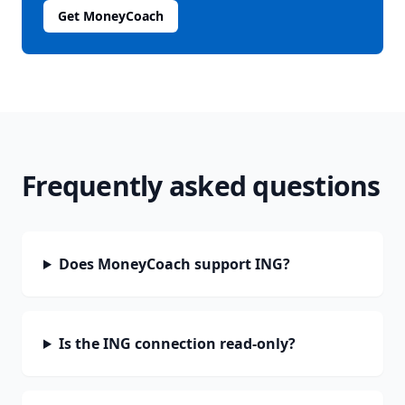
Get MoneyCoach
Frequently asked questions
Does MoneyCoach support ING?
Is the ING connection read-only?