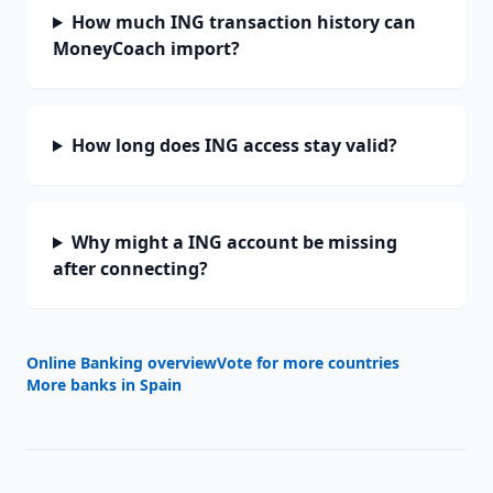
How much ING transaction history can
MoneyCoach import?
How long does ING access stay valid?
Why might a ING account be missing
after connecting?
Online Banking overview
Vote for more countries
More banks in
Spain