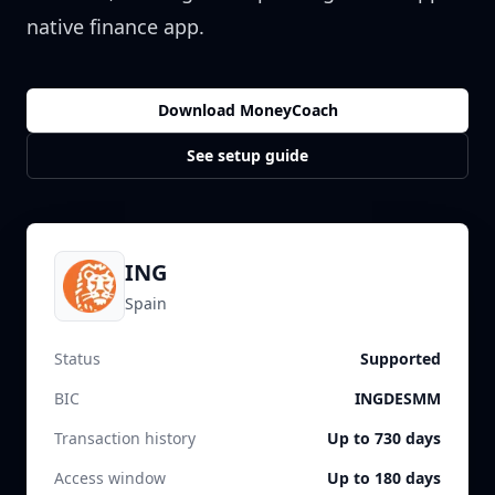
native finance app.
Download MoneyCoach
See setup guide
ING
Spain
Status
Supported
BIC
INGDESMM
Transaction history
Up to 730 days
Access window
Up to 180 days