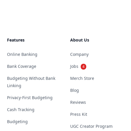
Footer
Features
About Us
Online Banking
Company
Bank Coverage
Jobs
4
Budgeting Without Bank
Merch Store
Linking
Blog
Privacy-First Budgeting
Reviews
Cash Tracking
Press Kit
Budgeting
UGC Creator Program