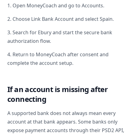
1. Open MoneyCoach and go to Accounts.
2. Choose Link Bank Account and select
Spain
.
3. Search for
Ebury
and start the secure bank
authorization flow.
4. Return to MoneyCoach after consent and
complete the account setup.
If an account is missing after
connecting
A supported bank does not always mean every
account at that bank appears. Some banks only
expose payment accounts through their PSD2 API,