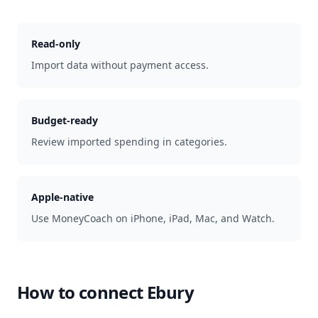
Read-only
Import data without payment access.
Budget-ready
Review imported spending in categories.
Apple-native
Use MoneyCoach on iPhone, iPad, Mac, and Watch.
How to connect
Ebury