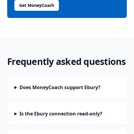
Get MoneyCoach
Frequently asked questions
Does MoneyCoach support Ebury?
Is the Ebury connection read-only?