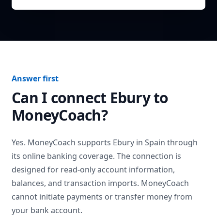
Answer first
Can I connect
Ebury
to
MoneyCoach?
Yes. MoneyCoach supports
Ebury
in
Spain
through
its online banking coverage. The connection is
designed for read-only account information,
balances, and transaction imports. MoneyCoach
cannot initiate payments or transfer money from
your bank account.