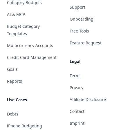
Category Budgets
Support
AI & MCP
Onboarding
Budget Category
Free Tools
Templates
Feature Request
Multicurrency Accounts
Credit Card Management
Legal
Goals
Terms
Reports
Privacy
Affiliate Disclosure
Use Cases
Contact
Debts
Imprint
iPhone Budgeting