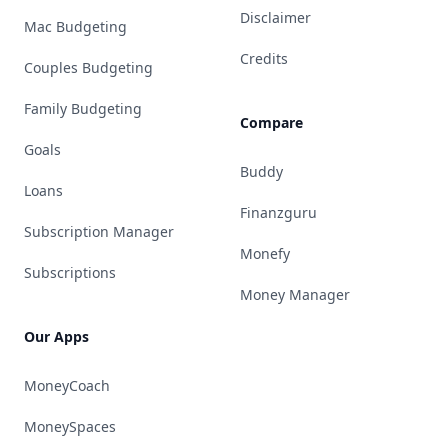
Disclaimer
Mac Budgeting
Credits
Couples Budgeting
Family Budgeting
Compare
Goals
Buddy
Loans
Finanzguru
Subscription Manager
Monefy
Subscriptions
Money Manager
Our Apps
MoneyCoach
MoneySpaces