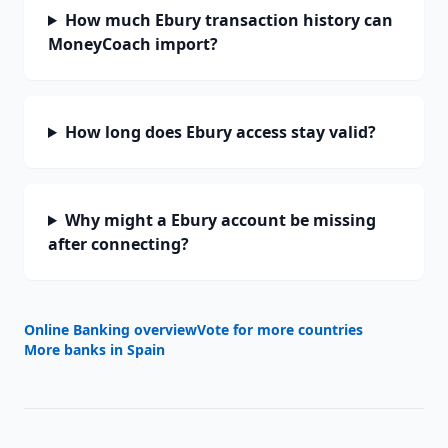
How much Ebury transaction history can
MoneyCoach import?
How long does Ebury access stay valid?
Why might a Ebury account be missing
after connecting?
Online Banking overview
Vote for more countries
More banks in
Spain