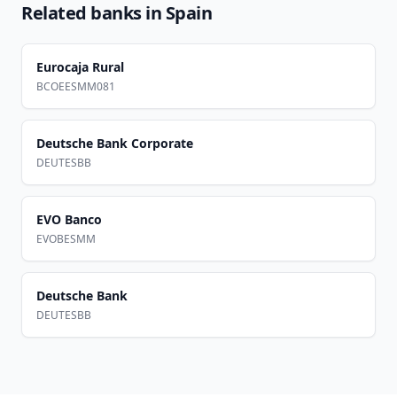
Related banks in
Spain
Eurocaja Rural
BCOEESMM081
Deutsche Bank Corporate
DEUTESBB
EVO Banco
EVOBESMM
Deutsche Bank
DEUTESBB