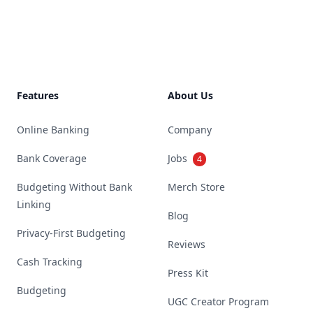
Footer
Features
About Us
Online Banking
Company
Bank Coverage
Jobs
4
Budgeting Without Bank
Merch Store
Linking
Blog
Privacy-First Budgeting
Reviews
Cash Tracking
Press Kit
Budgeting
UGC Creator Program