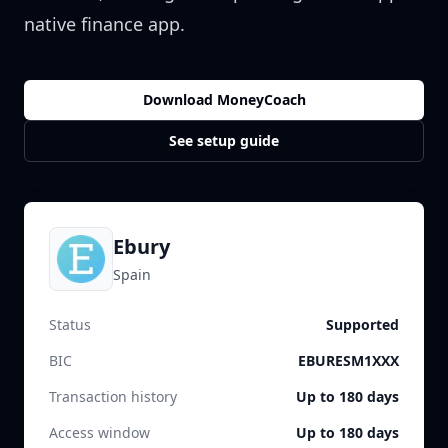
native finance app.
Download MoneyCoach
See setup guide
Ebury
Spain
Status
Supported
BIC
EBURESM1XXX
Transaction history
Up to 180 days
Access window
Up to 180 days