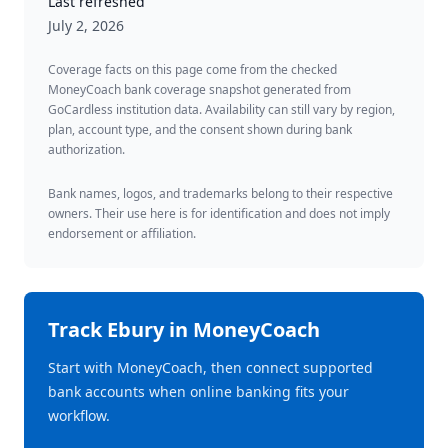
Last refreshed
July 2, 2026
Coverage facts on this page come from the checked
MoneyCoach bank coverage snapshot generated from
GoCardless institution data. Availability can still vary by region,
plan, account type, and the consent shown during bank
authorization.
Bank names, logos, and trademarks belong to their respective
owners. Their use here is for identification and does not imply
endorsement or affiliation.
Track
Ebury
in MoneyCoach
Start with MoneyCoach, then connect supported
bank accounts when online banking fits your
workflow.