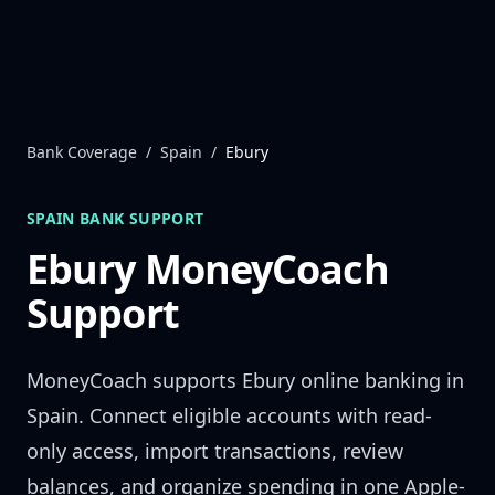
Skip to content
Bank Coverage
/
Spain
/
Ebury
SPAIN
BANK SUPPORT
Ebury
MoneyCoach
Support
MoneyCoach supports
Ebury
online banking in
Spain
. Connect eligible accounts with read-
only access, import transactions, review
balances, and organize spending in one Apple-