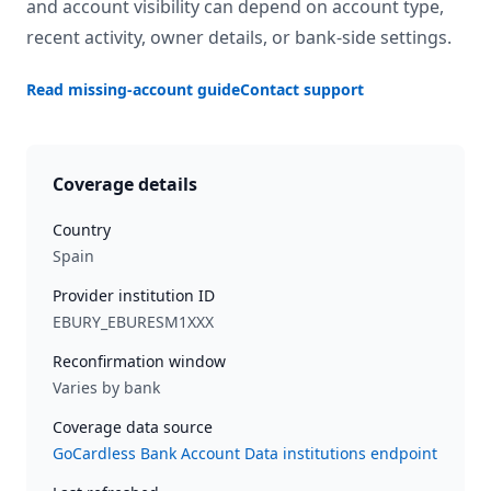
and account visibility can depend on account type,
recent activity, owner details, or bank-side settings.
Read missing-account guide
Contact support
Coverage details
Country
Spain
Provider institution ID
EBURY_EBURESM1XXX
Reconfirmation window
Varies by bank
Coverage data source
GoCardless Bank Account Data institutions endpoint