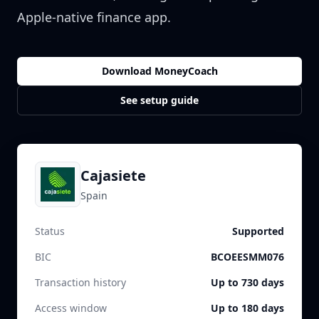
Apple-native finance app.
Download MoneyCoach
See setup guide
Cajasiete
Spain
Status
Supported
BIC
BCOEESMM076
Transaction history
Up to 730 days
Access window
Up to 180 days