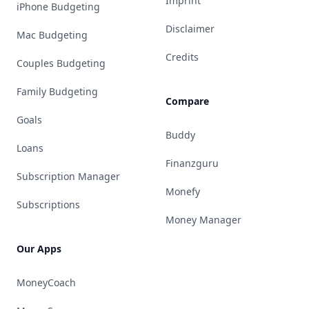
Imprint
iPhone Budgeting
Disclaimer
Mac Budgeting
Credits
Couples Budgeting
Family Budgeting
Compare
Goals
Buddy
Loans
Finanzguru
Subscription Manager
Monefy
Subscriptions
Money Manager
Our Apps
MoneyCoach