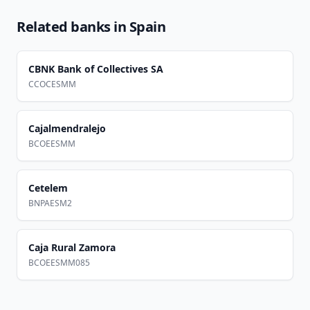
Related banks in
Spain
CBNK Bank of Collectives SA
CCOCESMM
Cajalmendralejo
BCOEESMM
Cetelem
BNPAESM2
Caja Rural Zamora
BCOEESMM085