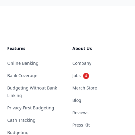
Footer
Features
About Us
Online Banking
Company
Bank Coverage
Jobs
4
Budgeting Without Bank
Merch Store
Linking
Blog
Privacy-First Budgeting
Reviews
Cash Tracking
Press Kit
Budgeting