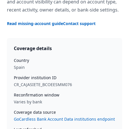
and account visibility can depend on account type,
recent activity, owner details, or bank-side settings.
Read missing-account guide
Contact support
Coverage details
Country
Spain
Provider institution ID
CR_CAJASIETE_BCOEESMM076
Reconfirmation window
Varies by bank
Coverage data source
GoCardless Bank Account Data institutions endpoint