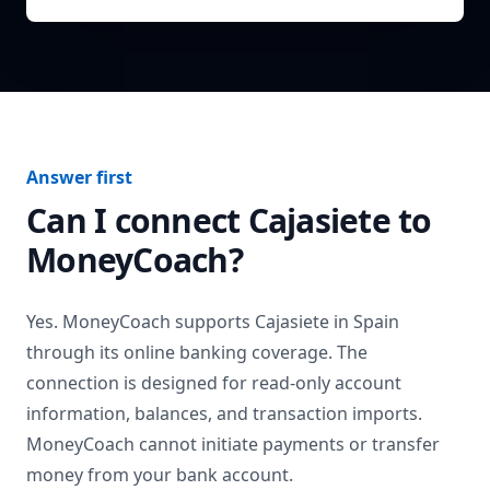
Answer first
Can I connect
Cajasiete
to
MoneyCoach?
Yes. MoneyCoach supports
Cajasiete
in
Spain
through its online banking coverage. The
connection is designed for read-only account
information, balances, and transaction imports.
MoneyCoach cannot initiate payments or transfer
money from your bank account.