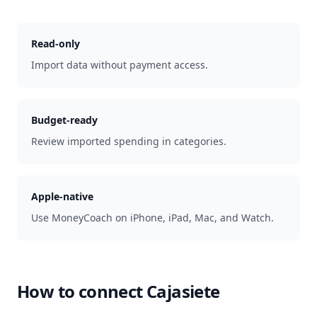
Read-only
Import data without payment access.
Budget-ready
Review imported spending in categories.
Apple-native
Use MoneyCoach on iPhone, iPad, Mac, and Watch.
How to connect
Cajasiete