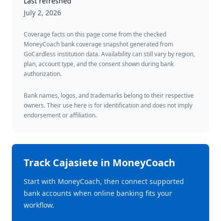
Last refreshed
July 2, 2026
Coverage facts on this page come from the checked
MoneyCoach bank coverage snapshot generated from
GoCardless institution data. Availability can still vary by region,
plan, account type, and the consent shown during bank
authorization.
Bank names, logos, and trademarks belong to their respective
owners. Their use here is for identification and does not imply
endorsement or affiliation.
Track
Cajasiete
in MoneyCoach
Start with MoneyCoach, then connect supported
bank accounts when online banking fits your
workflow.