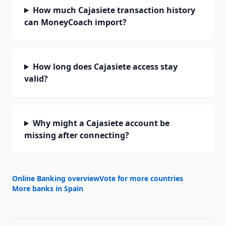
How much Cajasiete transaction history
can MoneyCoach import?
How long does Cajasiete access stay
valid?
Why might a Cajasiete account be
missing after connecting?
Online Banking overview
Vote for more countries
More banks in
Spain