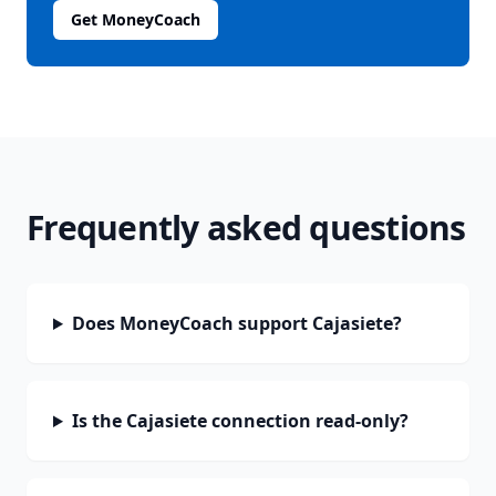
Get MoneyCoach
Frequently asked questions
Does MoneyCoach support Cajasiete?
Is the Cajasiete connection read-only?