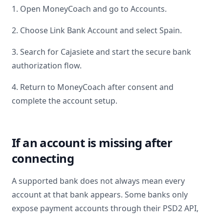
1. Open MoneyCoach and go to Accounts.
2. Choose Link Bank Account and select
Spain
.
3. Search for
Cajasiete
and start the secure bank
authorization flow.
4. Return to MoneyCoach after consent and
complete the account setup.
If an account is missing after
connecting
A supported bank does not always mean every
account at that bank appears. Some banks only
expose payment accounts through their PSD2 API,