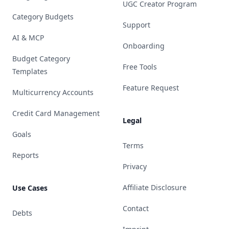
UGC Creator Program
Category Budgets
Support
AI & MCP
Onboarding
Budget Category
Free Tools
Templates
Feature Request
Multicurrency Accounts
Credit Card Management
Legal
Goals
Terms
Reports
Privacy
Affiliate Disclosure
Use Cases
Contact
Debts