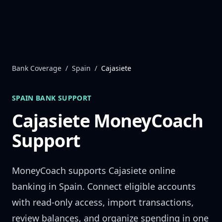
Skip to content
Bank Coverage
/
Spain
/
Cajasiete
SPAIN
BANK SUPPORT
Cajasiete
MoneyCoach
Support
MoneyCoach supports
Cajasiete
online
banking in
Spain
. Connect eligible accounts
with read-only access, import transactions,
review balances, and organize spending in one