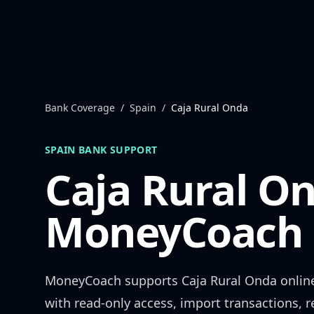
Skip to content
Bank Coverage
/
Spain
/
Caja Rural Onda
SPAIN
BANK SUPPORT
Caja Rural O
MoneyCoach 
MoneyCoach supports
Caja Rural Onda
onlin
with read-only access, import transactions, 