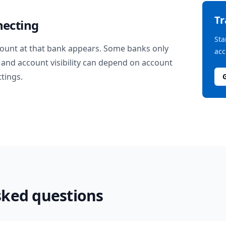
T
necting
Sta
ount at that bank appears. Some banks only
acc
and account visibility can depend on account
ttings.
sked questions