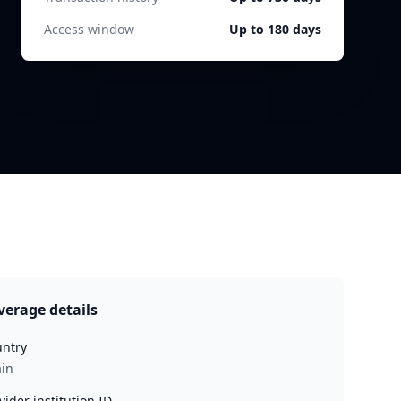
Access window
Up to 180 days
verage details
ntry
in
vider institution ID