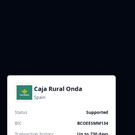
Caja Rural Onda
Spain
Status
Supported
BIC
BCOEESMM134
Transaction history
Up to 730 days