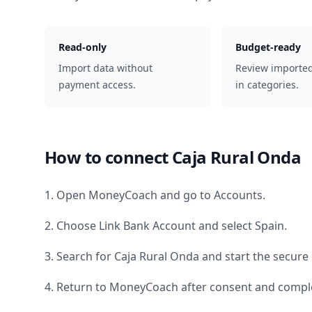
Read-only
Budget-ready
Import data without
Review importe
payment access.
in categories.
How to connect
Caja Rural Onda
1. Open MoneyCoach and go to Accounts.
2. Choose Link Bank Account and select
Spain
.
3. Search for
Caja Rural Onda
and start the secure 
4. Return to MoneyCoach after consent and comple