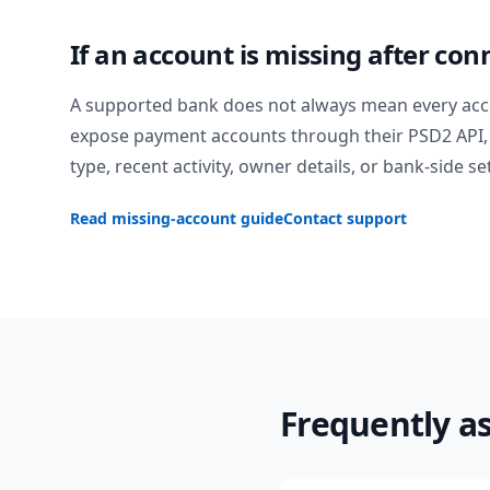
If an account is missing after con
A supported bank does not always mean every acc
expose payment accounts through their PSD2 API, 
type, recent activity, owner details, or bank-side se
Read missing-account guide
Contact support
Frequently a