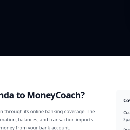
Onda
to MoneyCoach?
Co
in
through its online banking coverage. The
Cou
rmation, balances, and transaction imports.
Spa
 money from your bank account.
Pro