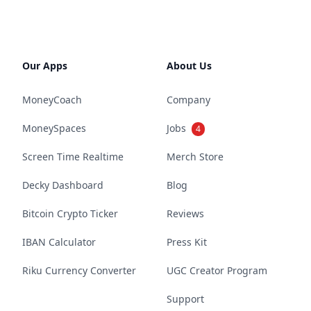
Our Apps
About Us
MoneyCoach
Company
MoneySpaces
Jobs
4
Screen Time Realtime
Merch Store
Decky Dashboard
Blog
Bitcoin Crypto Ticker
Reviews
IBAN Calculator
Press Kit
Riku Currency Converter
UGC Creator Program
Support