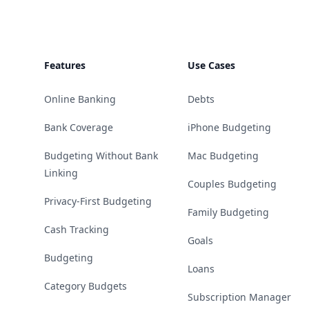
Features
Use Cases
Online Banking
Debts
Bank Coverage
iPhone Budgeting
Budgeting Without Bank
Mac Budgeting
Linking
Couples Budgeting
Privacy-First Budgeting
Family Budgeting
Cash Tracking
Goals
Budgeting
Loans
Category Budgets
Subscription Manager