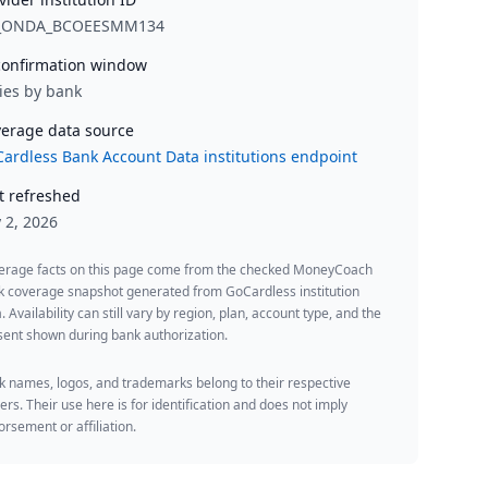
_ONDA_BCOEESMM134
onfirmation window
ies by bank
erage data source
ardless Bank Account Data institutions endpoint
t refreshed
y 2, 2026
erage facts on this page come from the checked MoneyCoach
k coverage snapshot generated from GoCardless institution
. Availability can still vary by region, plan, account type, and the
ent shown during bank authorization.
 names, logos, and trademarks belong to their respective
rs. Their use here is for identification and does not imply
rsement or affiliation.