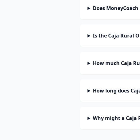
Does MoneyCoach 
Is the Caja Rural 
How much Caja Rur
How long does Caja
Why might a Caja 