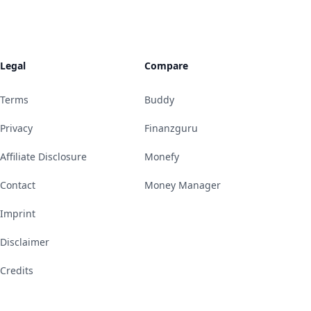
Legal
Compare
Terms
Buddy
Privacy
Finanzguru
Affiliate Disclosure
Monefy
Contact
Money Manager
Imprint
Disclaimer
Credits