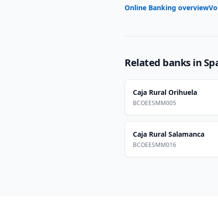
Online Banking overview
Vo
Related banks in
Sp
Caja Rural Orihuela
BCOEESMM005
Caja Rural Salamanca
BCOEESMM016
Footer