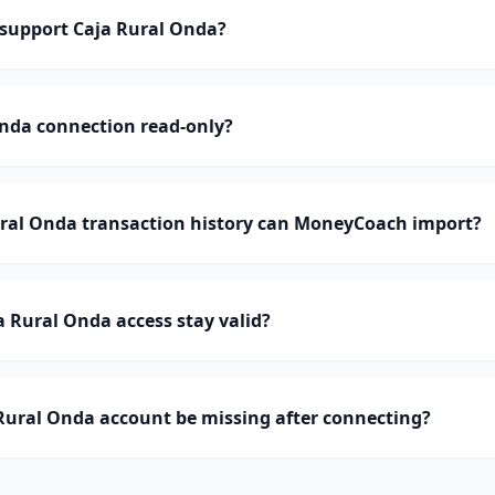
support Caja Rural Onda?
Onda connection read-only?
al Onda transaction history can MoneyCoach import?
 Rural Onda access stay valid?
Rural Onda account be missing after connecting?