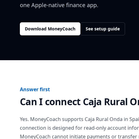
one Apple-native finance app.
Download MoneyCoach
See setup guide
Answer first
Can I connect
Caja Rural 
Yes. MoneyCoach supports
Caja Rural Onda
in
Spa
connection is designed for read-only account info
MoneyCoach cannot initiate payments or transfer