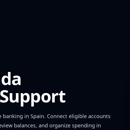
nda
Support
e banking in
Spain
. Connect eligible accounts
review balances, and organize spending in