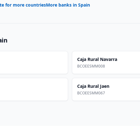
te for more countries
More banks in
Spain
ain
Caja Rural Navarra
BCOEESMM008
Caja Rural Jaen
BCOEESMM067