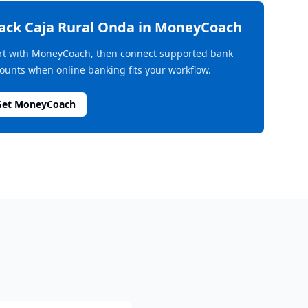
rack
Caja Rural Onda
in MoneyCoach
rt with MoneyCoach, then connect supported bank
ounts when online banking fits your workflow.
Get MoneyCoach