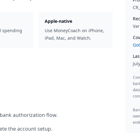
CR
Rec
Apple-native
Var
d spending
Use MoneyCoach on iPhone,
Cov
iPad, Mac, and Watch.
GoC
Las
Jul
Cov
ban
data
cons
Bank
bank authorization flow.
owne
endo
te the account setup.