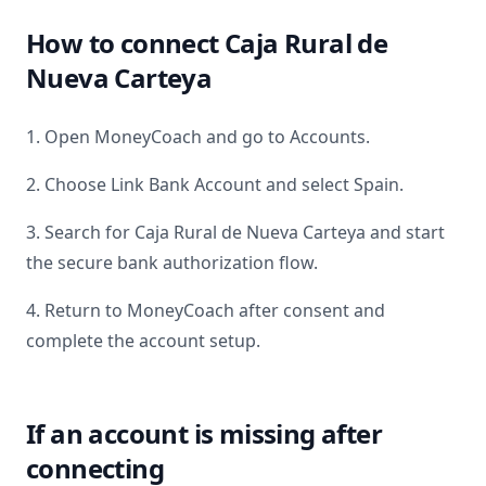
How to connect
Caja Rural de
Nueva Carteya
1. Open MoneyCoach and go to Accounts.
2. Choose Link Bank Account and select
Spain
.
3. Search for
Caja Rural de Nueva Carteya
and start
the secure bank authorization flow.
4. Return to MoneyCoach after consent and
complete the account setup.
If an account is missing after
connecting