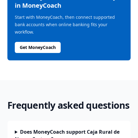
in MoneyCoach
Start with MoneyCoach, then connect supported
bank accounts when online banking fits your
workflow.
Get MoneyCoach
Frequently asked questions
Does MoneyCoach support Caja Rural de