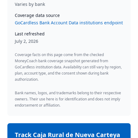
Varies by bank
Coverage data source
GoCardless Bank Account Data institutions endpoint
Last refreshed
July 2, 2026
Coverage facts on this page come from the checked
MoneyCoach bank coverage snapshot generated from
GoCardless institution data. Availability can still vary by region,
plan, account type, and the consent shown during bank
authorization.
Bank names, logos, and trademarks belong to their respective
owners. Their use here is for identification and does not imply
endorsement or affiliation.
Track
Caja Rural de Nueva Carteya