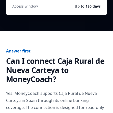
Access window
Up to 180 days
Answer first
Can I connect
Caja Rural de
Nueva Carteya
to
MoneyCoach?
Yes. MoneyCoach supports
Caja Rural de Nueva
Carteya
in
Spain
through its online banking
coverage. The connection is designed for read-only