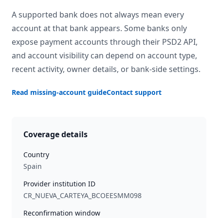
A supported bank does not always mean every
account at that bank appears. Some banks only
expose payment accounts through their PSD2 API,
and account visibility can depend on account type,
recent activity, owner details, or bank-side settings.
Read missing-account guide
Contact support
Coverage details
Country
Spain
Provider institution ID
CR_NUEVA_CARTEYA_BCOEESMM098
Reconfirmation window