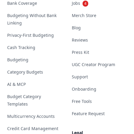
Bank Coverage
Jobs
4
Budgeting Without Bank
Merch Store
Linking
Blog
Privacy-First Budgeting
Reviews
Cash Tracking
Press Kit
Budgeting
UGC Creator Program
Category Budgets
Support
AI & MCP
Onboarding
Budget Category
Free Tools
Templates
Feature Request
Multicurrency Accounts
Credit Card Management
Legal