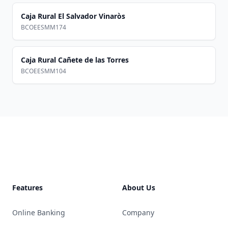
Caja Rural El Salvador Vinaròs
BCOEESMM174
Caja Rural Cañete de las Torres
BCOEESMM104
Footer
Features
About Us
Online Banking
Company