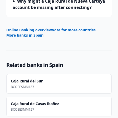
Why might a Caja Rural de Nueva Carteya
account be missing after connecting?
Online Banking overview
Vote for more countries
More banks in
Spain
Related banks in
Spain
Caja Rural del Sur
BCOEESMM187
Caja Rural de Casas Ibañez
BCOEESMM127