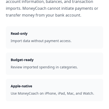
account information, balances, and transaction
imports. MoneyCoach cannot initiate payments or
transfer money from your bank account.
Read-only
Import data without payment access.
Budget-ready
Review imported spending in categories.
Apple-native
Use MoneyCoach on iPhone, iPad, Mac, and Watch.