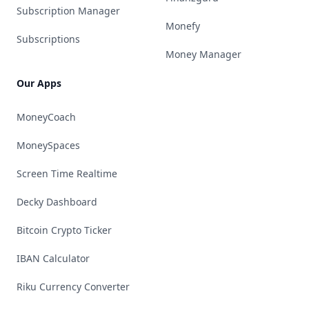
Subscription Manager
Monefy
Subscriptions
Money Manager
Our Apps
MoneyCoach
MoneySpaces
Screen Time Realtime
Decky Dashboard
Bitcoin Crypto Ticker
IBAN Calculator
Riku Currency Converter