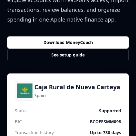
eligible accounts with read-only access, import
transactions, review balances, and organize
spending in one Apple-native finance app.
Download MoneyCoach
See setup guide
Caja Rural de Nueva Carteya
Spain
Status
Supported
BIC
BCOEESMM098
Transaction history
Up to 730 days