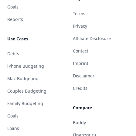
Goals
Terms
Reports
Privacy
Affiliate Disclosure
Use Cases
Contact
Debts
Imprint
iPhone Budgeting
Disclaimer
Mac Budgeting
Credits
Couples Budgeting
Family Budgeting
Compare
Goals
Buddy
Loans
Finanzguru