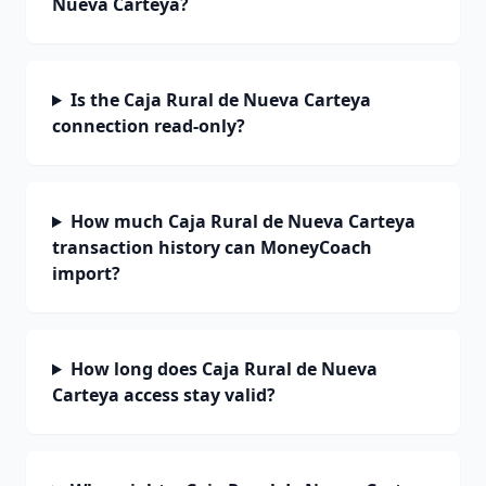
Nueva Carteya?
Is the Caja Rural de Nueva Carteya
connection read-only?
How much Caja Rural de Nueva Carteya
transaction history can MoneyCoach
import?
How long does Caja Rural de Nueva
Carteya access stay valid?