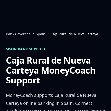
Skip to content
Bank Coverage
/
Spain
/
Caja Rural de Nueva Carteya
SPAIN
BANK SUPPORT
Caja Rural de Nueva
Carteya
MoneyCoach
Support
MoneyCoach supports
Caja Rural de Nueva
Carteya
online banking in
Spain
. Connect