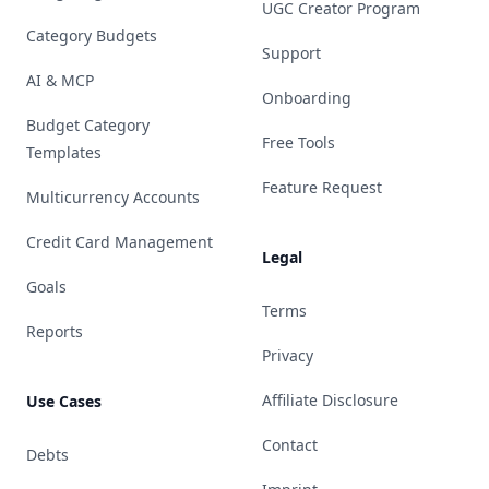
UGC Creator Program
Category Budgets
Support
AI & MCP
Onboarding
Budget Category
Free Tools
Templates
Feature Request
Multicurrency Accounts
Credit Card Management
Legal
Goals
Terms
Reports
Privacy
Affiliate Disclosure
Use Cases
Contact
Debts