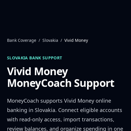
Skip to content
Bank Coverage
/
Slovakia
/
Vivid Money
SLOVAKIA
BANK SUPPORT
Vivid Money
MoneyCoach Support
MoneyCoach supports
Vivid Money
online
banking in
Slovakia
. Connect eligible accounts
with read-only access, import transactions,
review balances, and organize spending in one