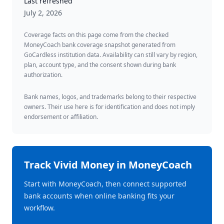
Last refreshed
July 2, 2026
Coverage facts on this page come from the checked
MoneyCoach bank coverage snapshot generated from
GoCardless institution data. Availability can still vary by region,
plan, account type, and the consent shown during bank
authorization.
Bank names, logos, and trademarks belong to their respective
owners. Their use here is for identification and does not imply
endorsement or affiliation.
Track
Vivid Money
in MoneyCoach
Start with MoneyCoach, then connect supported
bank accounts when online banking fits your
workflow.