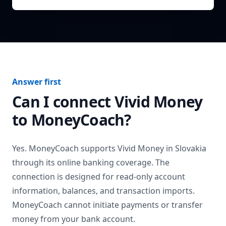
Answer first
Can I connect
Vivid Money
to MoneyCoach?
Yes. MoneyCoach supports
Vivid Money
in
Slovakia
through its online banking coverage. The
connection is designed for read-only account
information, balances, and transaction imports.
MoneyCoach cannot initiate payments or transfer
money from your bank account.