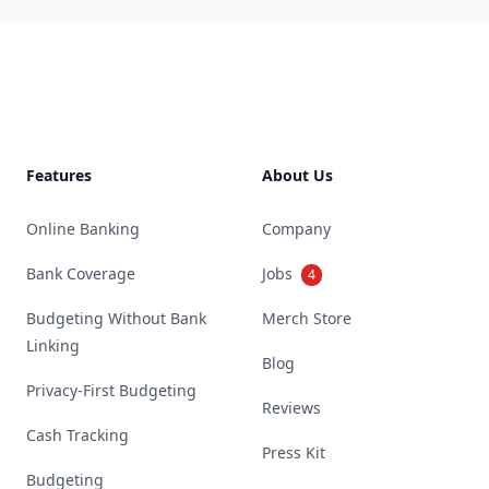
Footer
Features
About Us
Online Banking
Company
Bank Coverage
Jobs
4
Budgeting Without Bank
Merch Store
Linking
Blog
Privacy-First Budgeting
Reviews
Cash Tracking
Press Kit
Budgeting