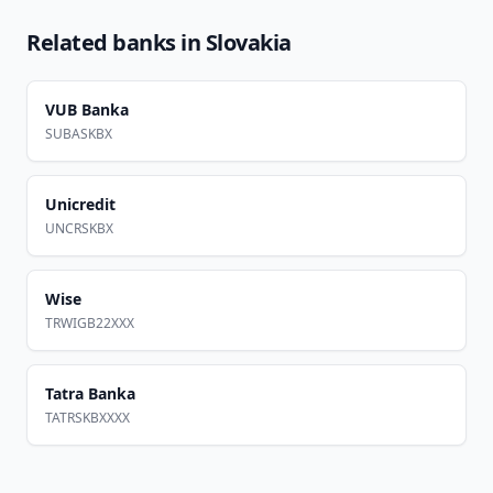
Related banks in
Slovakia
VUB Banka
SUBASKBX
Unicredit
UNCRSKBX
Wise
TRWIGB22XXX
Tatra Banka
TATRSKBXXXX