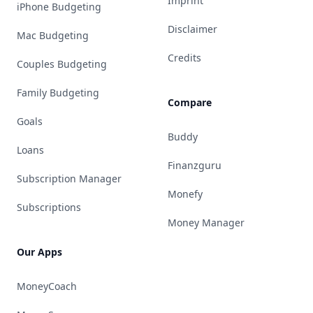
Imprint
iPhone Budgeting
Disclaimer
Mac Budgeting
Credits
Couples Budgeting
Family Budgeting
Compare
Goals
Buddy
Loans
Finanzguru
Subscription Manager
Monefy
Subscriptions
Money Manager
Our Apps
MoneyCoach