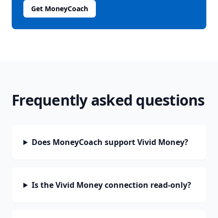
Get MoneyCoach
Frequently asked questions
Does MoneyCoach support Vivid Money?
Is the Vivid Money connection read-only?