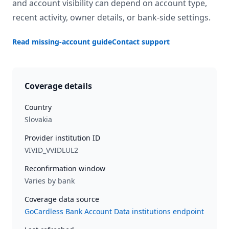
and account visibility can depend on account type,
recent activity, owner details, or bank-side settings.
Read missing-account guide
Contact support
Coverage details
Country
Slovakia
Provider institution ID
VIVID_VVIDLUL2
Reconfirmation window
Varies by bank
Coverage data source
GoCardless Bank Account Data institutions endpoint