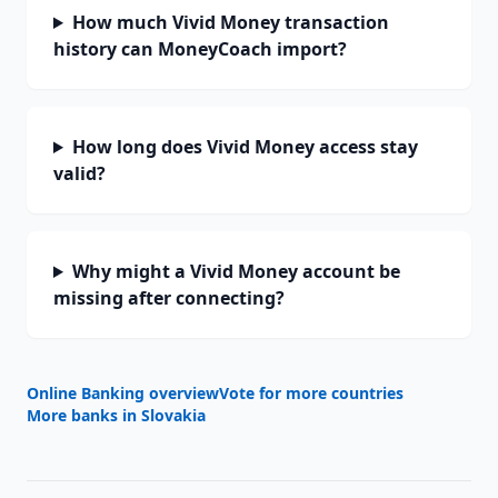
How much Vivid Money transaction
history can MoneyCoach import?
How long does Vivid Money access stay
valid?
Why might a Vivid Money account be
missing after connecting?
Online Banking overview
Vote for more countries
More banks in
Slovakia