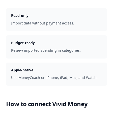
Read-only
Import data without payment access.
Budget-ready
Review imported spending in categories.
Apple-native
Use MoneyCoach on iPhone, iPad, Mac, and Watch.
How to connect
Vivid Money