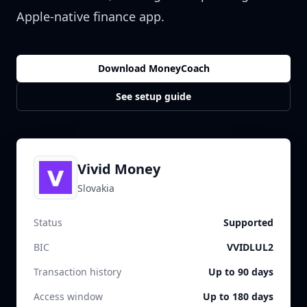
Apple-native finance app.
Download MoneyCoach
See setup guide
Vivid Money
Slovakia
Status
Supported
BIC
VVIDLUL2
Transaction history
Up to 90 days
Access window
Up to 180 days