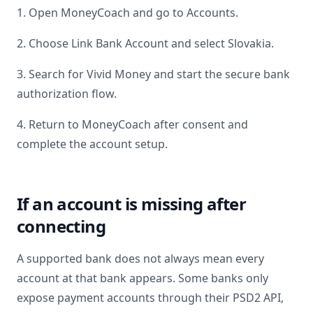
1. Open MoneyCoach and go to Accounts.
2. Choose Link Bank Account and select
Slovakia
.
3. Search for
Vivid Money
and start the secure bank
authorization flow.
4. Return to MoneyCoach after consent and
complete the account setup.
If an account is missing after
connecting
A supported bank does not always mean every
account at that bank appears. Some banks only
expose payment accounts through their PSD2 API,