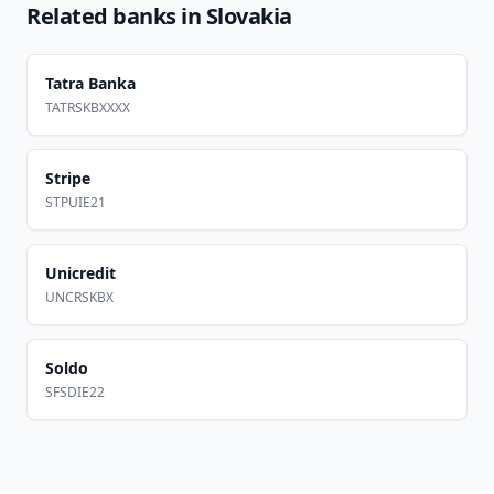
Related banks in
Slovakia
Tatra Banka
TATRSKBXXXX
Stripe
STPUIE21
Unicredit
UNCRSKBX
Soldo
SFSDIE22