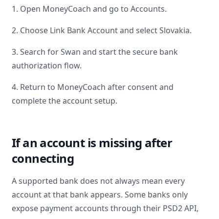
1. Open MoneyCoach and go to Accounts.
2. Choose Link Bank Account and select
Slovakia
.
3. Search for
Swan
and start the secure bank
authorization flow.
4. Return to MoneyCoach after consent and
complete the account setup.
If an account is missing after
connecting
A supported bank does not always mean every
account at that bank appears. Some banks only
expose payment accounts through their PSD2 API,