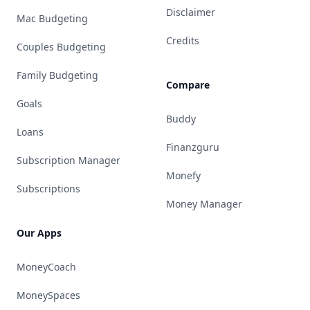
Disclaimer
Mac Budgeting
Credits
Couples Budgeting
Family Budgeting
Compare
Goals
Buddy
Loans
Finanzguru
Subscription Manager
Monefy
Subscriptions
Money Manager
Our Apps
MoneyCoach
MoneySpaces