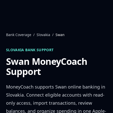
Skip to content
Bank Coverage
/
Slovakia
/
Swan
SLOVAKIA
BANK SUPPORT
Swan
MoneyCoach
Support
MoneyCoach supports
Swan
online banking in
Slovakia
. Connect eligible accounts with read-
only access, import transactions, review
balances, and organize spending in one Apple-