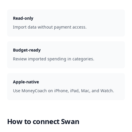
Read-only
Import data without payment access.
Budget-ready
Review imported spending in categories.
Apple-native
Use MoneyCoach on iPhone, iPad, Mac, and Watch.
How to connect
Swan