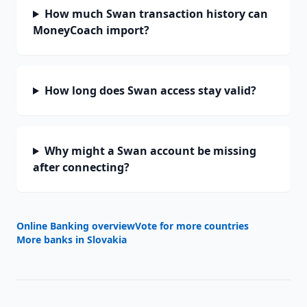
How much Swan transaction history can
MoneyCoach import?
How long does Swan access stay valid?
Why might a Swan account be missing
after connecting?
Online Banking overview
Vote for more countries
More banks in
Slovakia