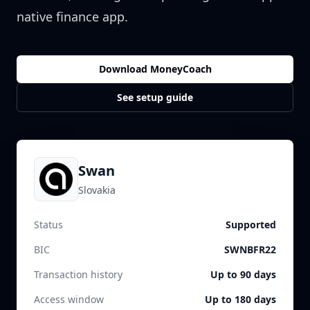
native finance app.
Download MoneyCoach
See setup guide
Swan
Slovakia
Status
Supported
BIC
SWNBFR22
Transaction history
Up to 90 days
Access window
Up to 180 days