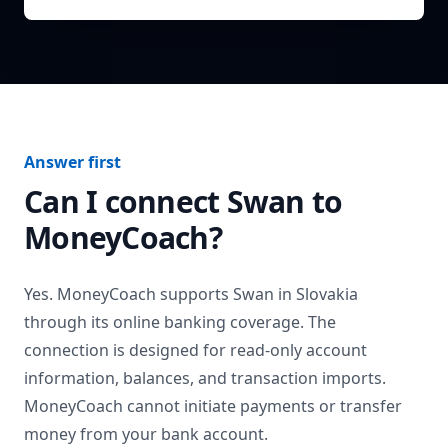
Answer first
Can I connect
Swan
to
MoneyCoach?
Yes. MoneyCoach supports
Swan
in
Slovakia
through its online banking coverage. The
connection is designed for read-only account
information, balances, and transaction imports.
MoneyCoach cannot initiate payments or transfer
money from your bank account.