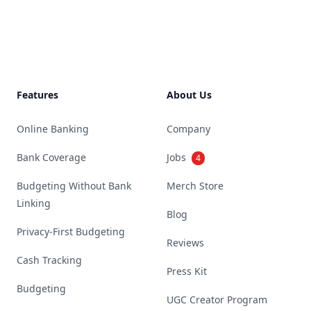
Footer
Features
About Us
Online Banking
Company
Bank Coverage
Jobs
4
Budgeting Without Bank
Merch Store
Linking
Blog
Privacy-First Budgeting
Reviews
Cash Tracking
Press Kit
Budgeting
UGC Creator Program