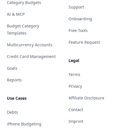
Category Budgets
Support
AI & MCP
Onboarding
Budget Category
Free Tools
Templates
Feature Request
Multicurrency Accounts
Credit Card Management
Legal
Goals
Terms
Reports
Privacy
Affiliate Disclosure
Use Cases
Contact
Debts
Imprint
iPhone Budgeting