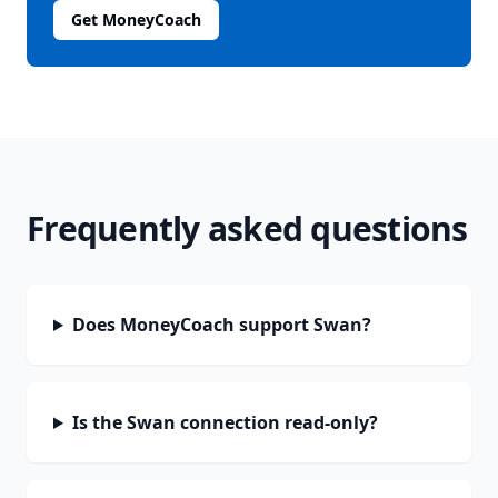
Get MoneyCoach
Frequently asked questions
Does MoneyCoach support Swan?
Is the Swan connection read-only?