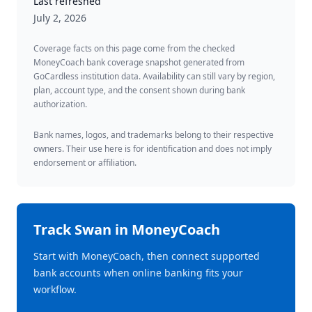
Last refreshed
July 2, 2026
Coverage facts on this page come from the checked
MoneyCoach bank coverage snapshot generated from
GoCardless institution data. Availability can still vary by region,
plan, account type, and the consent shown during bank
authorization.
Bank names, logos, and trademarks belong to their respective
owners. Their use here is for identification and does not imply
endorsement or affiliation.
Track
Swan
in MoneyCoach
Start with MoneyCoach, then connect supported
bank accounts when online banking fits your
workflow.