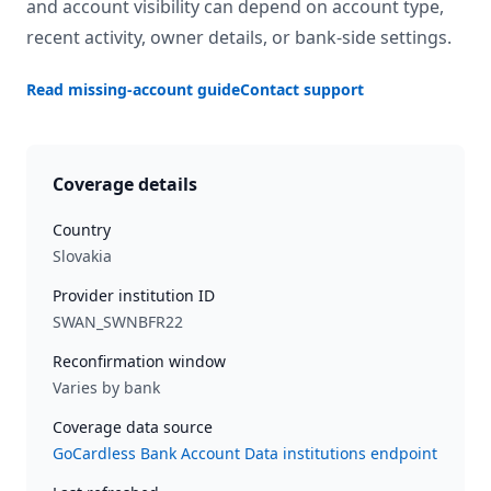
and account visibility can depend on account type,
recent activity, owner details, or bank-side settings.
Read missing-account guide
Contact support
Coverage details
Country
Slovakia
Provider institution ID
SWAN_SWNBFR22
Reconfirmation window
Varies by bank
Coverage data source
GoCardless Bank Account Data institutions endpoint