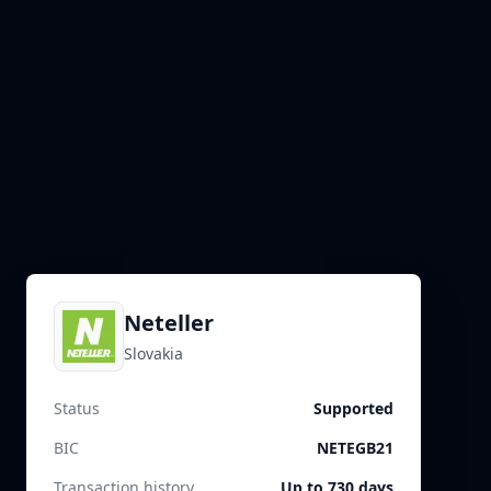
Neteller
Slovakia
Status
Supported
BIC
NETEGB21
Transaction history
Up to 730 days