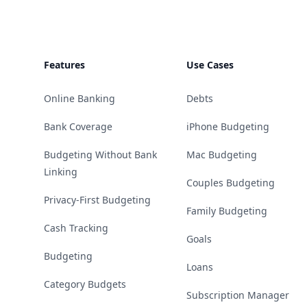
Features
Use Cases
Online Banking
Debts
Bank Coverage
iPhone Budgeting
Budgeting Without Bank
Mac Budgeting
Linking
Couples Budgeting
Privacy-First Budgeting
Family Budgeting
Cash Tracking
Goals
Budgeting
Loans
Category Budgets
Subscription Manager