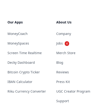
Our Apps
About Us
MoneyCoach
Company
MoneySpaces
Jobs
4
Screen Time Realtime
Merch Store
Decky Dashboard
Blog
Bitcoin Crypto Ticker
Reviews
IBAN Calculator
Press Kit
Riku Currency Converter
UGC Creator Program
Support