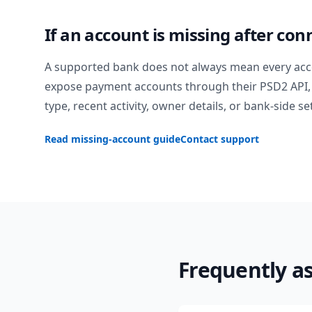
If an account is missing after con
A supported bank does not always mean every acc
expose payment accounts through their PSD2 API, 
type, recent activity, owner details, or bank-side se
Read missing-account guide
Contact support
Frequently a