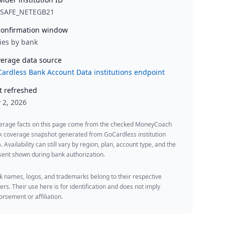
YSAFE_NETEGB21
onfirmation window
ies by bank
erage data source
ardless Bank Account Data institutions endpoint
t refreshed
y 2, 2026
erage facts on this page come from the checked MoneyCoach
k coverage snapshot generated from GoCardless institution
. Availability can still vary by region, plan, account type, and the
ent shown during bank authorization.
 names, logos, and trademarks belong to their respective
rs. Their use here is for identification and does not imply
rsement or affiliation.