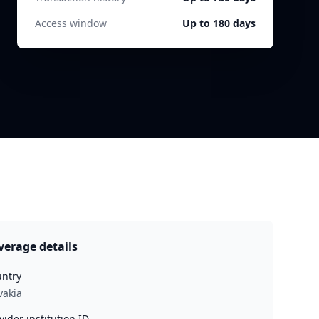
Access window
Up to 180 days
verage details
ntry
vakia
vider institution ID