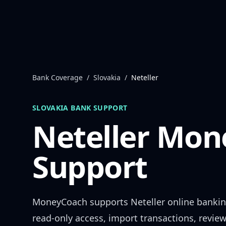
Skip to content
Bank Coverage
/
Slovakia
/
Neteller
SLOVAKIA
BANK SUPPORT
Neteller
Mone
Support
MoneyCoach supports
Neteller
online bankin
read-only access, import transactions, revie