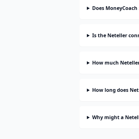
Does MoneyCoach s
Is the Neteller co
How much Neteller
How long does Nete
Why might a Netell