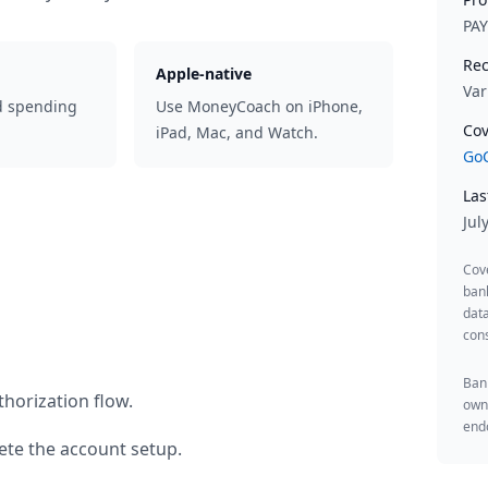
PA
Rec
Apple-native
Var
d spending
Use MoneyCoach on iPhone,
Cov
iPad, Mac, and Watch.
GoC
Las
Jul
Cov
ban
data
cons
Bank
horization flow.
owne
endo
te the account setup.