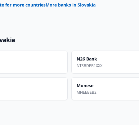
te for more countries
More banks in
Slovakia
vakia
N26 Bank
NTSBDEB1XXX
Monese
MNEEBEB2