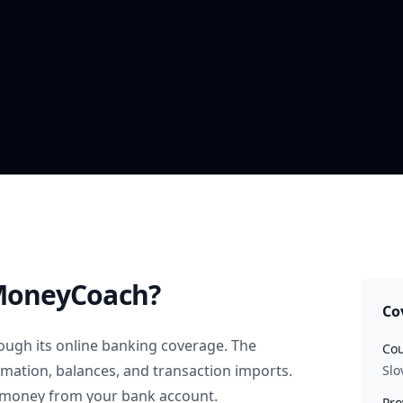
MoneyCoach?
Co
ough its online banking coverage. The
Cou
rmation, balances, and transaction imports.
Slo
 money from your bank account.
Pro