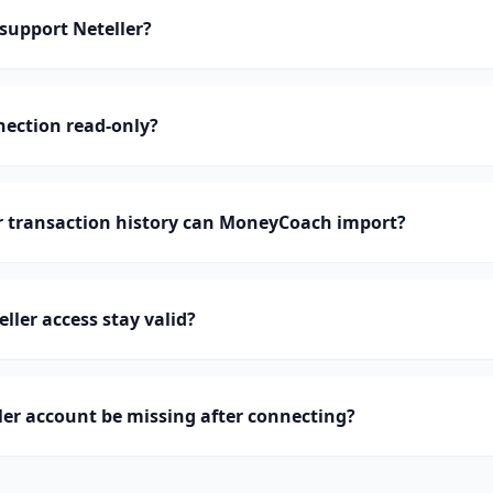
upport Neteller?
nnection read-only?
 transaction history can MoneyCoach import?
ller access stay valid?
er account be missing after connecting?