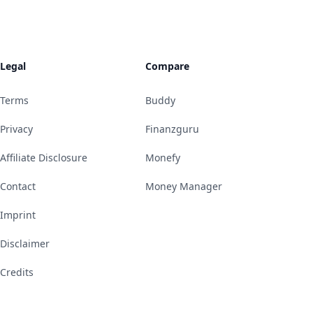
Legal
Compare
Terms
Buddy
Privacy
Finanzguru
Affiliate Disclosure
Monefy
Contact
Money Manager
Imprint
Disclaimer
Credits