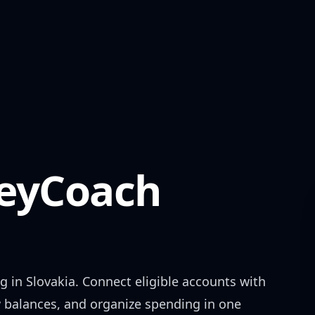
yCoach
g in
Slovakia
. Connect eligible accounts with
w balances, and organize spending in one