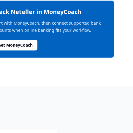
rack
Neteller
in MoneyCoach
rt with MoneyCoach, then connect supported bank
ounts when online banking fits your workflow.
Get MoneyCoach