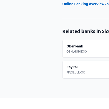
Online Banking overview
Vo
Related banks in
Slo
Oberbank
OBKLHUHBXXX
PayPal
PPLXLULLXXX
Footer