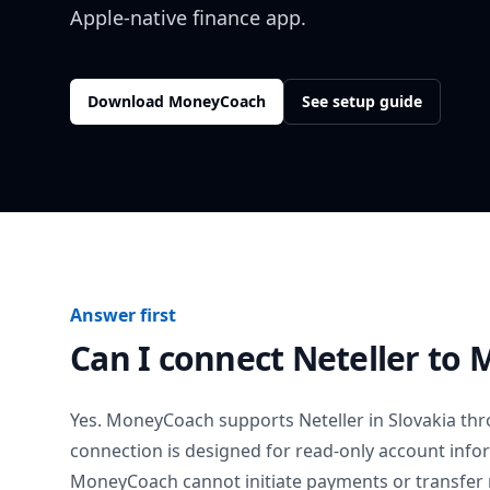
Apple-native finance app.
Download MoneyCoach
See setup guide
Answer first
Can I connect
Neteller
to 
Yes. MoneyCoach supports
Neteller
in
Slovakia
thr
connection is designed for read-only account info
MoneyCoach cannot initiate payments or transfer