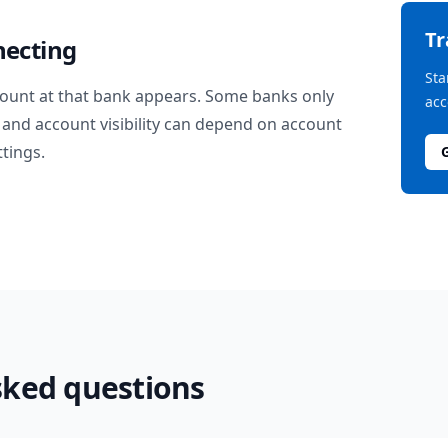
T
necting
Sta
ount at that bank appears. Some banks only
acc
and account visibility can depend on account
ttings.
sked questions