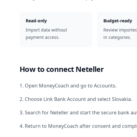
Read-only
Budget-ready
Import data without
Review importe
payment access.
in categories.
How to connect
Neteller
1. Open MoneyCoach and go to Accounts.
2. Choose Link Bank Account and select
Slovakia
.
3. Search for
Neteller
and start the secure bank aut
4. Return to MoneyCoach after consent and comple