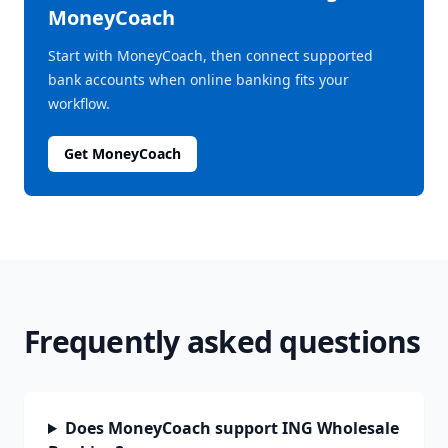
MoneyCoach
Start with MoneyCoach, then connect supported
bank accounts when online banking fits your
workflow.
Get MoneyCoach
Frequently asked questions
Does MoneyCoach support ING Wholesale