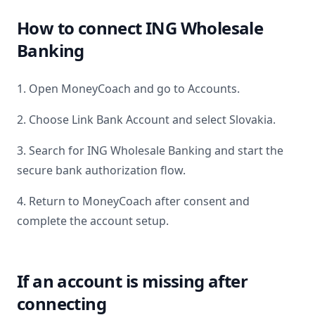
How to connect
ING Wholesale
Banking
1. Open MoneyCoach and go to Accounts.
2. Choose Link Bank Account and select
Slovakia
.
3. Search for
ING Wholesale Banking
and start the
secure bank authorization flow.
4. Return to MoneyCoach after consent and
complete the account setup.
If an account is missing after
connecting