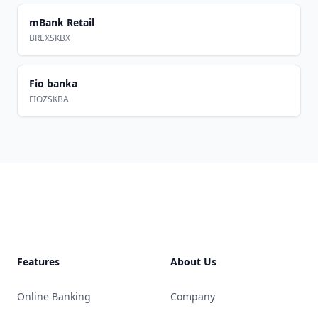
mBank Retail
BREXSKBX
Fio banka
FIOZSKBA
Footer
Features
About Us
Online Banking
Company