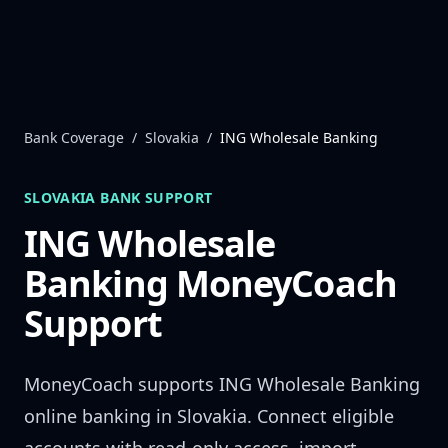
Skip to content
Bank Coverage
/
Slovakia
/
ING Wholesale Banking
SLOVAKIA
BANK SUPPORT
ING Wholesale
Banking
MoneyCoach
Support
MoneyCoach supports
ING Wholesale Banking
online banking in
Slovakia
. Connect eligible