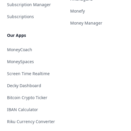
Subscription Manager
Monefy
Subscriptions
Money Manager
Our Apps
MoneyCoach
MoneySpaces
Screen Time Realtime
Decky Dashboard
Bitcoin Crypto Ticker
IBAN Calculator
Riku Currency Converter