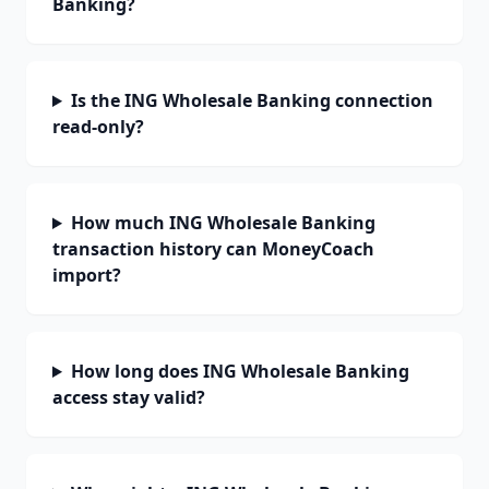
Banking?
Is the ING Wholesale Banking connection
read-only?
How much ING Wholesale Banking
transaction history can MoneyCoach
import?
How long does ING Wholesale Banking
access stay valid?