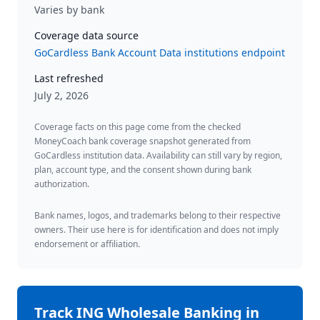
Varies by bank
Coverage data source
GoCardless Bank Account Data institutions endpoint
Last refreshed
July 2, 2026
Coverage facts on this page come from the checked
MoneyCoach bank coverage snapshot generated from
GoCardless institution data. Availability can still vary by region,
plan, account type, and the consent shown during bank
authorization.
Bank names, logos, and trademarks belong to their respective
owners. Their use here is for identification and does not imply
endorsement or affiliation.
Track
ING Wholesale Banking
in