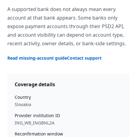
A supported bank does not always mean every
account at that bank appears. Some banks only
expose payment accounts through their PSD2 API,
and account visibility can depend on account type,
recent activity, owner details, or bank-side settings.
Read missing-account guide
Contact support
Coverage details
Country
Slovakia
Provider institution ID
ING_WB_INGBNL2A
Reconfirmation window