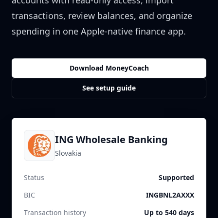
accounts with read-only access, import
transactions, review balances, and organize
spending in one Apple-native finance app.
Download MoneyCoach
See setup guide
ING Wholesale Banking
Slovakia
Status
Supported
BIC
INGBNL2AXXX
Transaction history
Up to 540 days