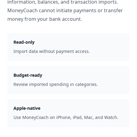
information, balances, and transaction imports.
MoneyCoach cannot initiate payments or transfer
money from your bank account.
Read-only
Import data without payment access.
Budget-ready
Review imported spending in categories.
Apple-native
Use MoneyCoach on iPhone, iPad, Mac, and Watch.