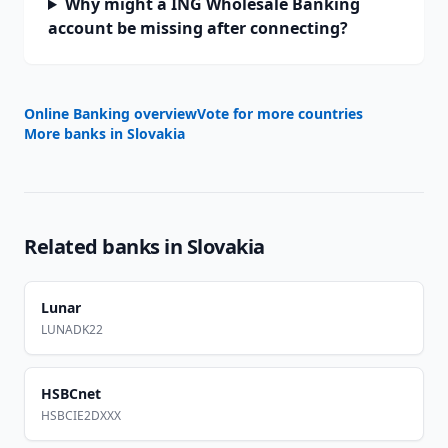
Why might a ING Wholesale Banking
account be missing after connecting?
Online Banking overview
Vote for more countries
More banks in
Slovakia
Related banks in
Slovakia
Lunar
LUNADK22
HSBCnet
HSBCIE2DXXX