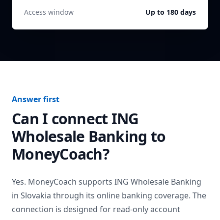
Access window
Up to 180 days
Answer first
Can I connect
ING
Wholesale Banking
to
MoneyCoach?
Yes. MoneyCoach supports
ING Wholesale Banking
in
Slovakia
through its online banking coverage. The
connection is designed for read-only account