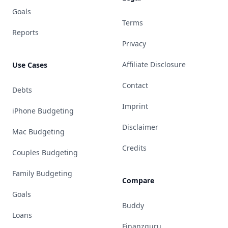
Goals
Terms
Reports
Privacy
Affiliate Disclosure
Use Cases
Contact
Debts
Imprint
iPhone Budgeting
Disclaimer
Mac Budgeting
Credits
Couples Budgeting
Family Budgeting
Compare
Goals
Buddy
Loans
Finanzguru