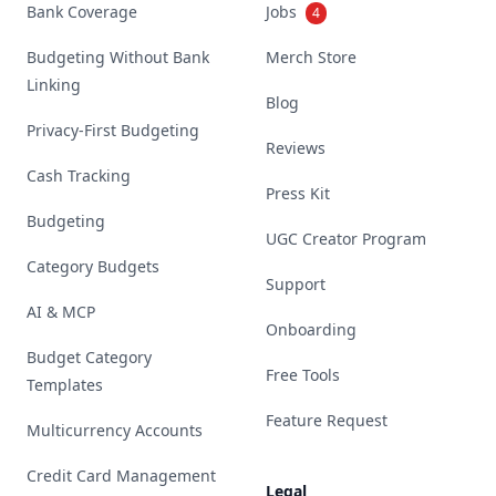
Bank Coverage
Jobs
4
Budgeting Without Bank
Merch Store
Linking
Blog
Privacy-First Budgeting
Reviews
Cash Tracking
Press Kit
Budgeting
UGC Creator Program
Category Budgets
Support
AI & MCP
Onboarding
Budget Category
Free Tools
Templates
Feature Request
Multicurrency Accounts
Credit Card Management
Legal