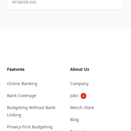
NTSBDEB1XXX
Footer
Features
About Us
Online Banking
Company
Bank Coverage
Jobs
4
Budgeting Without Bank
Merch Store
Linking
Blog
Privacy-First Budgeting