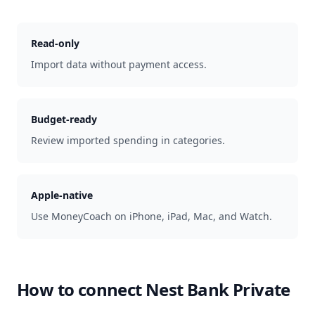
Read-only
Import data without payment access.
Budget-ready
Review imported spending in categories.
Apple-native
Use MoneyCoach on iPhone, iPad, Mac, and Watch.
How to connect
Nest Bank Private