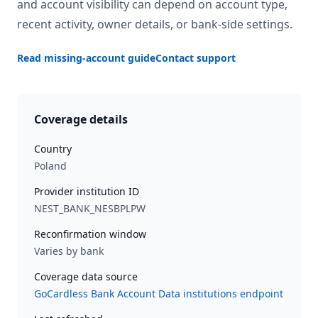
and account visibility can depend on account type,
recent activity, owner details, or bank-side settings.
Read missing-account guide
Contact support
Coverage details
Country
Poland
Provider institution ID
NEST_BANK_NESBPLPW
Reconfirmation window
Varies by bank
Coverage data source
GoCardless Bank Account Data institutions endpoint