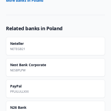
More banks in
Poland
Related banks in
Poland
Neteller
NETEGB21
Nest Bank Corporate
NESBPLPW
PayPal
PPLXLULLXXX
N26 Bank