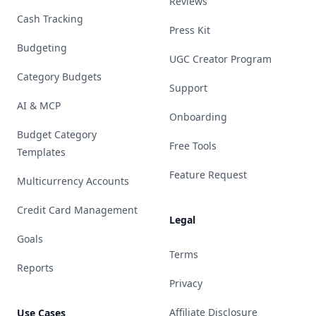
Reviews
Cash Tracking
Press Kit
Budgeting
UGC Creator Program
Category Budgets
Support
AI & MCP
Onboarding
Budget Category
Free Tools
Templates
Feature Request
Multicurrency Accounts
Credit Card Management
Legal
Goals
Terms
Reports
Privacy
Affiliate Disclosure
Use Cases