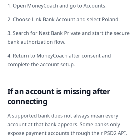
1. Open MoneyCoach and go to Accounts.
2. Choose Link Bank Account and select
Poland
.
3. Search for
Nest Bank Private
and start the secure
bank authorization flow.
4. Return to MoneyCoach after consent and
complete the account setup.
If an account is missing after
connecting
A supported bank does not always mean every
account at that bank appears. Some banks only
expose payment accounts through their PSD2 API,