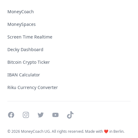
MoneyCoach
MoneySpaces
Screen Time Realtime
Decky Dashboard
Bitcoin Crypto Ticker
IBAN Calculator
Riku Currency Converter
Facebook
Instagram
Twitter
YouTube
TikTok
©
2026 MoneyCoach UG. All rights reserved. Made with ❤️ in Berlin.