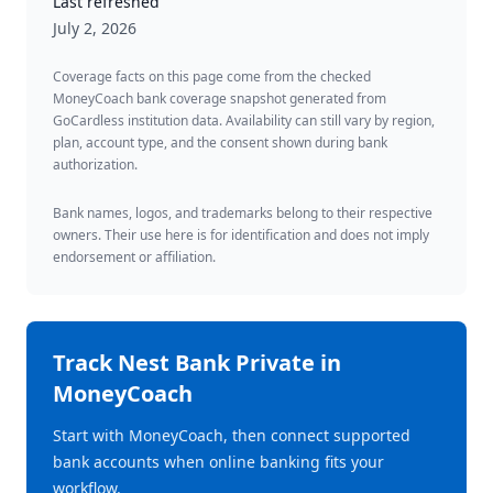
Last refreshed
July 2, 2026
Coverage facts on this page come from the checked
MoneyCoach bank coverage snapshot generated from
GoCardless institution data. Availability can still vary by region,
plan, account type, and the consent shown during bank
authorization.
Bank names, logos, and trademarks belong to their respective
owners. Their use here is for identification and does not imply
endorsement or affiliation.
Track
Nest Bank Private
in
MoneyCoach
Start with MoneyCoach, then connect supported
bank accounts when online banking fits your
workflow.