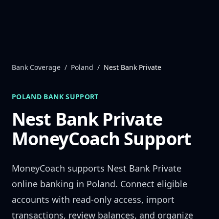
Skip to content
Bank Coverage
/
Poland
/
Nest Bank Private
POLAND
BANK SUPPORT
Nest Bank Private
MoneyCoach Support
MoneyCoach supports
Nest Bank Private
online banking in
Poland
. Connect eligible
accounts with read-only access, import
transactions, review balances, and organize