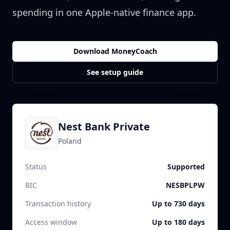
spending in one Apple-native finance app.
Download MoneyCoach
See setup guide
Nest Bank Private
Poland
Status
Supported
BIC
NESBPLPW
Transaction history
Up to 730 days
Access window
Up to 180 days