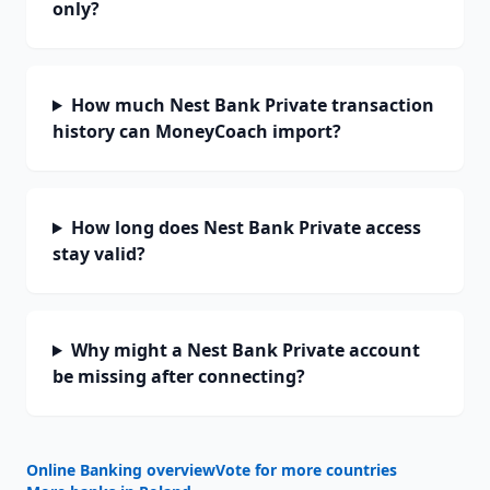
only?
How much Nest Bank Private transaction
history can MoneyCoach import?
How long does Nest Bank Private access
stay valid?
Why might a Nest Bank Private account
be missing after connecting?
Online Banking overview
Vote for more countries