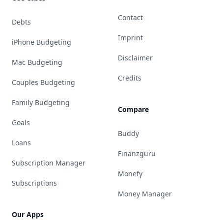
Contact
Debts
Imprint
iPhone Budgeting
Disclaimer
Mac Budgeting
Credits
Couples Budgeting
Family Budgeting
Compare
Goals
Buddy
Loans
Finanzguru
Subscription Manager
Monefy
Subscriptions
Money Manager
Our Apps