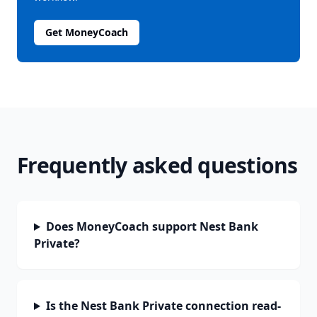
Get MoneyCoach
Frequently asked questions
Does MoneyCoach support Nest Bank
Private?
Is the Nest Bank Private connection read-