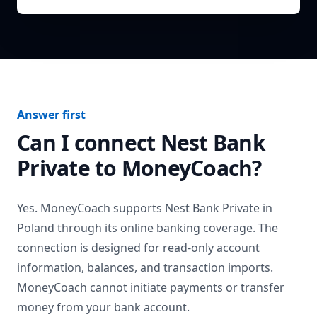
Answer first
Can I connect
Nest Bank
Private
to MoneyCoach?
Yes. MoneyCoach supports
Nest Bank Private
in
Poland
through its online banking coverage. The
connection is designed for read-only account
information, balances, and transaction imports.
MoneyCoach cannot initiate payments or transfer
money from your bank account.