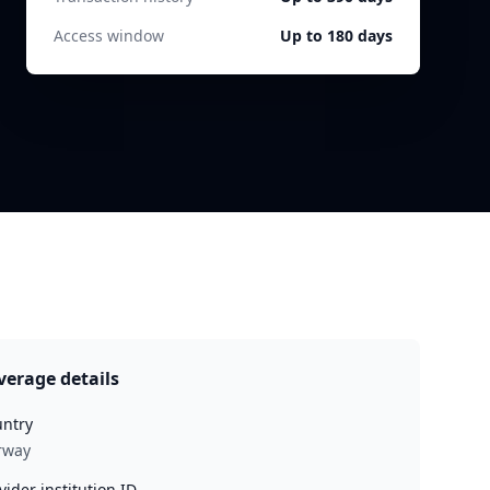
Access window
Up to 180 days
verage details
ntry
rway
vider institution ID