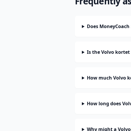
Frequently a
Does MoneyCoach s
Is the Volvo korte
How much Volvo ko
How long does Volv
Why might a Volvo 