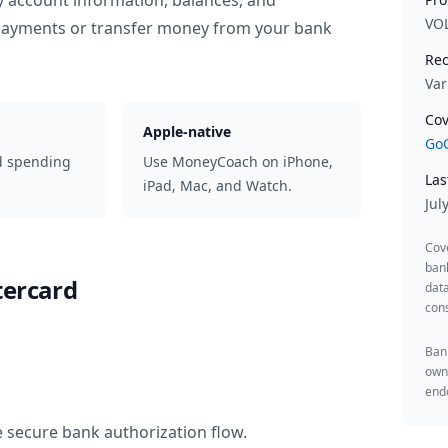
y account information, balances, and
VO
 payments or transfer money from your bank
Rec
Var
Cov
Apple-native
GoC
d spending
Use MoneyCoach on iPhone,
Las
iPad, Mac, and Watch.
Jul
Cov
ban
tercard
data
cons
Bank
owne
endo
e secure bank authorization flow.