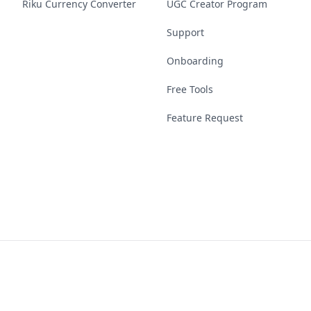
Riku Currency Converter
UGC Creator Program
Support
Onboarding
Free Tools
Feature Request