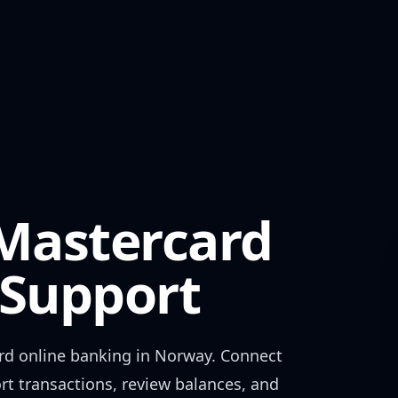
 Mastercard
Support
rd
online banking in
Norway
. Connect
rt transactions, review balances, and