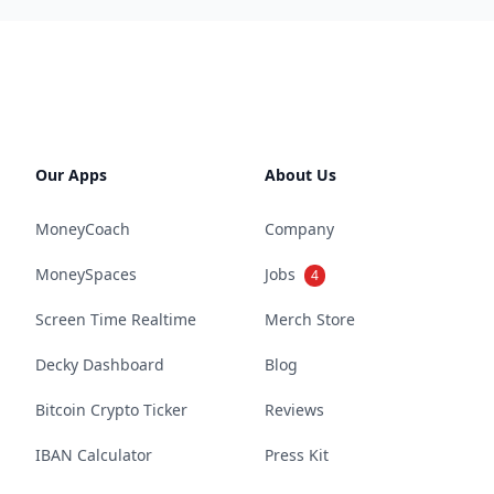
Our Apps
About Us
MoneyCoach
Company
MoneySpaces
Jobs
4
Screen Time Realtime
Merch Store
Decky Dashboard
Blog
Bitcoin Crypto Ticker
Reviews
IBAN Calculator
Press Kit