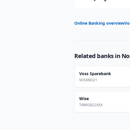
Online Banking overview
Vo
Related banks in
No
Voss Sparebank
VOSKNO21
Wise
TRWIGB22XXX