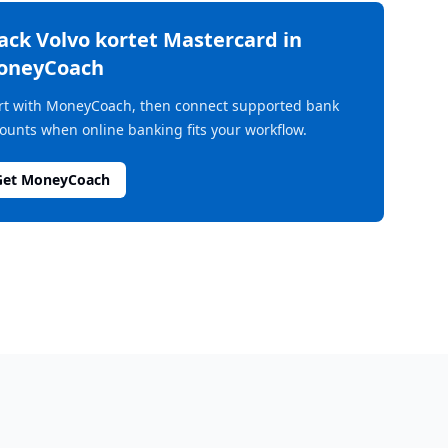
rack
Volvo kortet Mastercard
in
oneyCoach
rt with MoneyCoach, then connect supported bank
ounts when online banking fits your workflow.
Get MoneyCoach