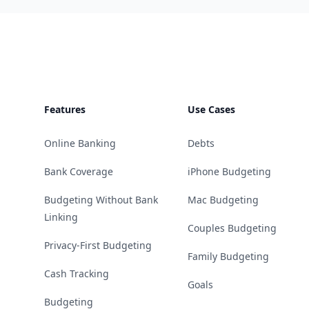
Footer
Features
Use Cases
Online Banking
Debts
Bank Coverage
iPhone Budgeting
Budgeting Without Bank
Mac Budgeting
Linking
Couples Budgeting
Privacy-First Budgeting
Family Budgeting
Cash Tracking
Goals
Budgeting