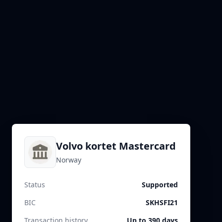
Volvo kortet Mastercard
Norway
Status
Supported
BIC
SKHSFI21
Transaction history
Up to 390 days