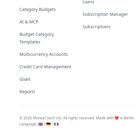
Loans
Category Budgets
Subscription Manager
AI & MCP
Subscriptions
Budget Category
Templates
Multicurrency Accounts
Credit Card Management
Goals
Reports
©
2026 MoneyCoach UG. All rights reserved. Made with ❤️ in Berlin.
Language
:
🇬🇧 /
🇩🇪 /
🇮🇹
Linktree