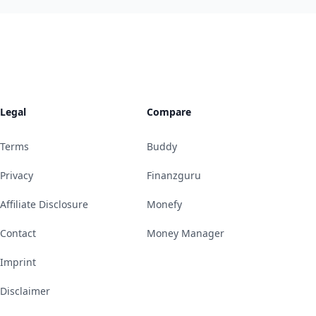
Legal
Compare
Terms
Buddy
Privacy
Finanzguru
Affiliate Disclosure
Monefy
Contact
Money Manager
Imprint
Disclaimer