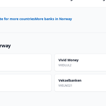
te for more countries
More banks in
Norway
rway
Vivid Money
VVIDLUL2
Vekselbanken
VVELNO21