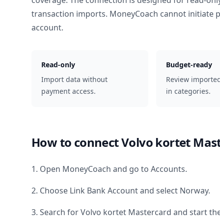
coverage. The connection is designed for read-onl
transaction imports. MoneyCoach cannot initiate
account.
Read-only
Budget-ready
Import data without
Review importe
payment access.
in categories.
How to connect
Volvo kortet Mas
1. Open MoneyCoach and go to Accounts.
2. Choose Link Bank Account and select
Norway
.
3. Search for
Volvo kortet Mastercard
and start th