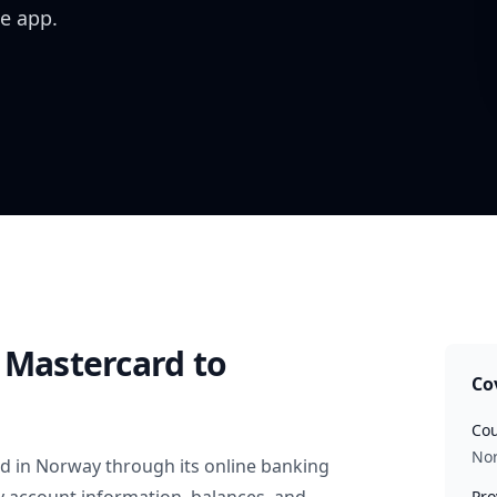
e app.
 Mastercard
to
Co
Cou
No
rd
in
Norway
through its online banking
Pro