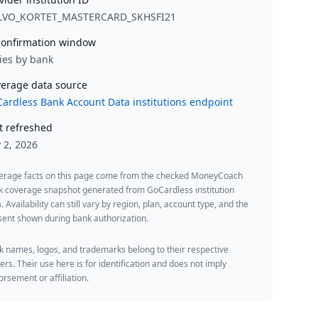
LVO_KORTET_MASTERCARD_SKHSFI21
onfirmation window
ies by bank
erage data source
ardless Bank Account Data institutions endpoint
t refreshed
y 2, 2026
erage facts on this page come from the checked MoneyCoach
k coverage snapshot generated from GoCardless institution
. Availability can still vary by region, plan, account type, and the
ent shown during bank authorization.
 names, logos, and trademarks belong to their respective
rs. Their use here is for identification and does not imply
rsement or affiliation.