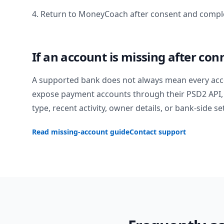
4. Return to MoneyCoach after consent and comple
If an account is missing after con
A supported bank does not always mean every acc
expose payment accounts through their PSD2 API, 
type, recent activity, owner details, or bank-side se
Read missing-account guide
Contact support