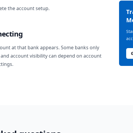
te the account setup.
T
M
Sta
necting
acc
ount at that bank appears. Some banks only
and account visibility can depend on account
ttings.