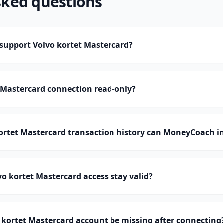
sked questions
upport Volvo kortet Mastercard?
t Mastercard connection read-only?
rtet Mastercard transaction history can MoneyCoach i
o kortet Mastercard access stay valid?
kortet Mastercard account be missing after connecting