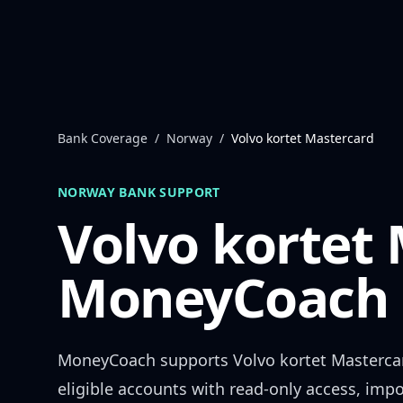
Skip to content
Bank Coverage
/
Norway
/
Volvo kortet Mastercard
NORWAY
BANK SUPPORT
Volvo kortet
MoneyCoach 
MoneyCoach supports
Volvo kortet Masterca
eligible accounts with read-only access, impo