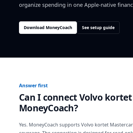
organize spending in one Apple-native financ
Download MoneyCoach
See setup guide
Answer first
Can I connect
Volvo kortet
MoneyCoach?
Yes. MoneyCoach supports
Volvo kortet Masterca