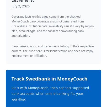
Last refreshed
July 2, 2026
Coverage facts on this page come from the checked
MoneyCoach bank coverage snapshot generated from
GoCardless institution data. Availability can still vary by region,
plan, account type, and the consent shown during bank
authorization.
Bank names, logos, and trademarks belong to their respective
owners. Their use here is for identification and does not imply
endorsement or affiliation.
Track
Swedbank
in MoneyCoach
Start with MoneyCoach, then connect supported
bank accounts when online banking fits your
workflow.