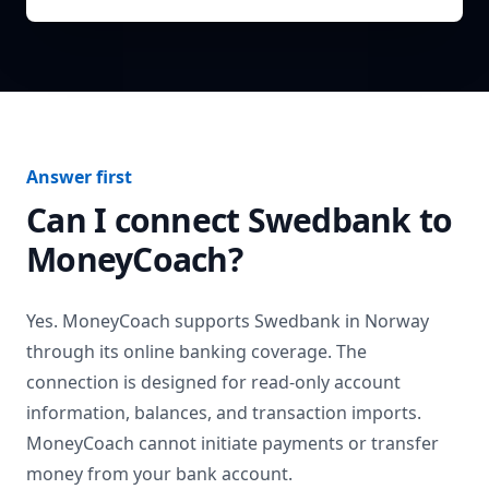
Answer first
Can I connect
Swedbank
to
MoneyCoach?
Yes. MoneyCoach supports
Swedbank
in
Norway
through its online banking coverage. The
connection is designed for read-only account
information, balances, and transaction imports.
MoneyCoach cannot initiate payments or transfer
money from your bank account.