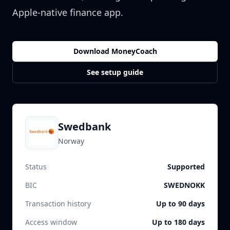
Apple-native finance app.
Download MoneyCoach
See setup guide
Swedbank
Norway
Status
Supported
BIC
SWEDNOKK
Transaction history
Up to 90 days
Access window
Up to 180 days