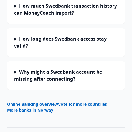
How much Swedbank transaction history
can MoneyCoach import?
How long does Swedbank access stay
valid?
Why might a Swedbank account be
missing after connecting?
Online Banking overview
Vote for more countries
More banks in
Norway