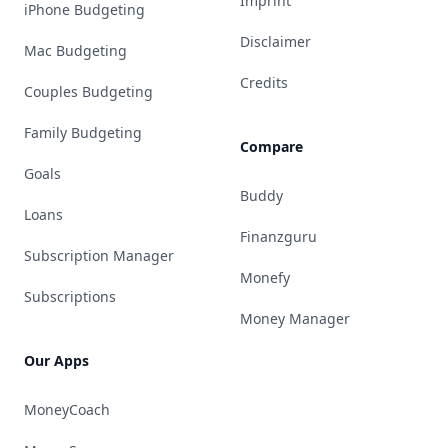
Imprint
iPhone Budgeting
Disclaimer
Mac Budgeting
Credits
Couples Budgeting
Family Budgeting
Compare
Goals
Buddy
Loans
Finanzguru
Subscription Manager
Monefy
Subscriptions
Money Manager
Our Apps
MoneyCoach