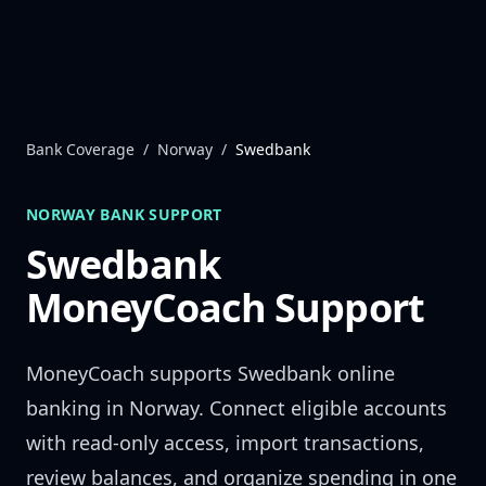
Skip to content
Bank Coverage
/
Norway
/
Swedbank
NORWAY
BANK SUPPORT
Swedbank
MoneyCoach Support
MoneyCoach supports
Swedbank
online
banking in
Norway
. Connect eligible accounts
with read-only access, import transactions,
review balances, and organize spending in one