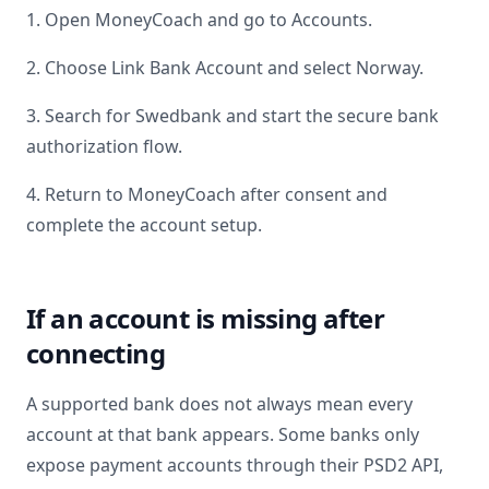
1. Open MoneyCoach and go to Accounts.
2. Choose Link Bank Account and select
Norway
.
3. Search for
Swedbank
and start the secure bank
authorization flow.
4. Return to MoneyCoach after consent and
complete the account setup.
If an account is missing after
connecting
A supported bank does not always mean every
account at that bank appears. Some banks only
expose payment accounts through their PSD2 API,