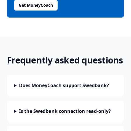
Get MoneyCoach
Frequently asked questions
Does MoneyCoach support Swedbank?
Is the Swedbank connection read-only?