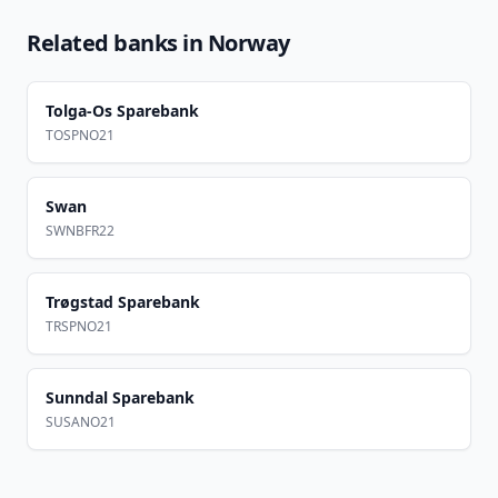
Related banks in
Norway
Tolga-Os Sparebank
TOSPNO21
Swan
SWNBFR22
Trøgstad Sparebank
TRSPNO21
Sunndal Sparebank
SUSANO21