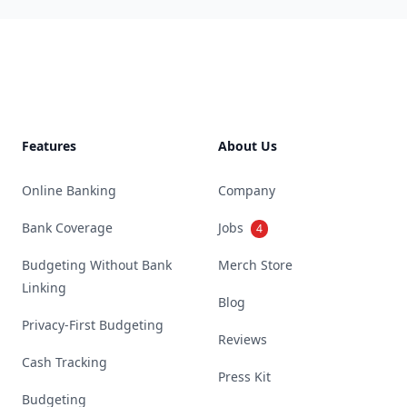
Footer
Features
About Us
Online Banking
Company
Bank Coverage
Jobs
4
Budgeting Without Bank
Merch Store
Linking
Blog
Privacy-First Budgeting
Reviews
Cash Tracking
Press Kit
Budgeting