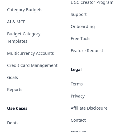
UGC Creator Program
Category Budgets
Support
AI & MCP
Onboarding
Budget Category
Free Tools
Templates
Feature Request
Multicurrency Accounts
Credit Card Management
Legal
Goals
Terms
Reports
Privacy
Affiliate Disclosure
Use Cases
Contact
Debts