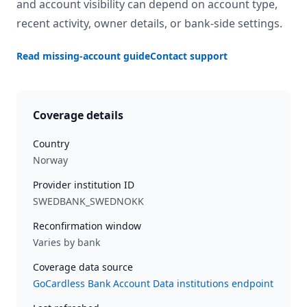
and account visibility can depend on account type,
recent activity, owner details, or bank-side settings.
Read missing-account guide
Contact support
Coverage details
Country
Norway
Provider institution ID
SWEDBANK_SWEDNOKK
Reconfirmation window
Varies by bank
Coverage data source
GoCardless Bank Account Data institutions endpoint