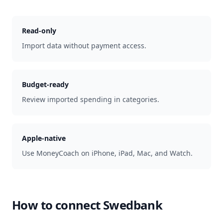
Read-only
Import data without payment access.
Budget-ready
Review imported spending in categories.
Apple-native
Use MoneyCoach on iPhone, iPad, Mac, and Watch.
How to connect
Swedbank