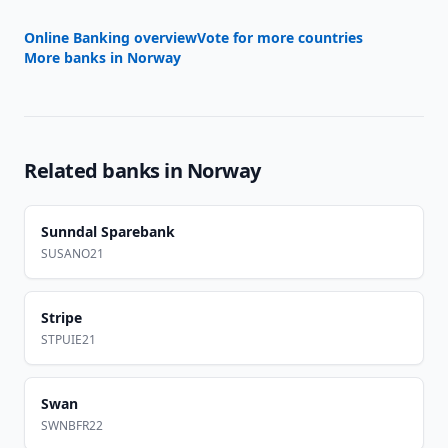
Online Banking overview
Vote for more countries
More banks in
Norway
Related banks in
Norway
Sunndal Sparebank
SUSANO21
Stripe
STPUIE21
Swan
SWNBFR22