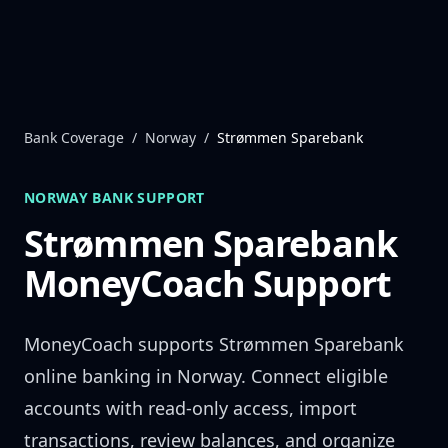
Skip to content
Bank Coverage
/
Norway
/
Strømmen Sparebank
NORWAY
BANK SUPPORT
Strømmen Sparebank
MoneyCoach Support
MoneyCoach supports
Strømmen Sparebank
online banking in
Norway
. Connect eligible
accounts with read-only access, import
transactions, review balances, and organize