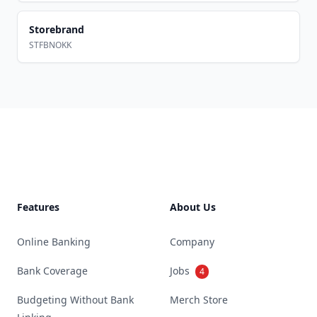
Storebrand
STFBNOKK
Footer
Features
About Us
Online Banking
Company
Bank Coverage
Jobs
4
Budgeting Without Bank
Merch Store