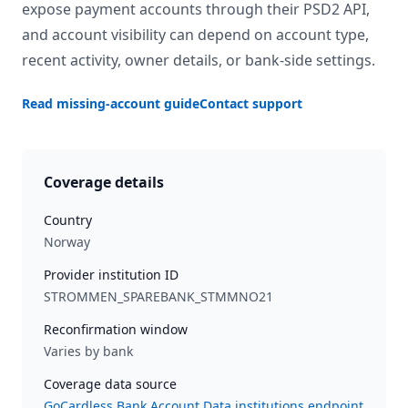
expose payment accounts through their PSD2 API,
and account visibility can depend on account type,
recent activity, owner details, or bank-side settings.
Read missing-account guide
Contact support
Coverage details
Country
Norway
Provider institution ID
STROMMEN_SPAREBANK_STMMNO21
Reconfirmation window
Varies by bank
Coverage data source
GoCardless Bank Account Data institutions endpoint