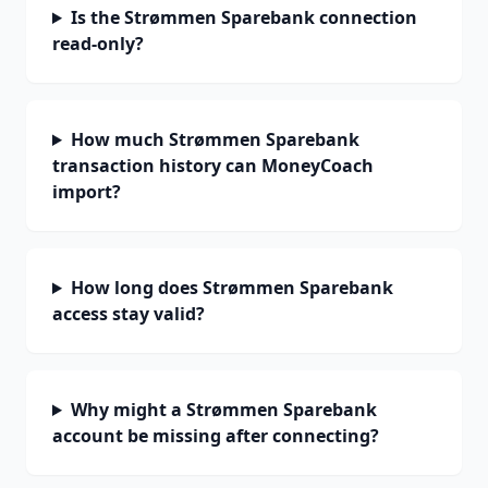
Is the Strømmen Sparebank connection
read-only?
How much Strømmen Sparebank
transaction history can MoneyCoach
import?
How long does Strømmen Sparebank
access stay valid?
Why might a Strømmen Sparebank
account be missing after connecting?