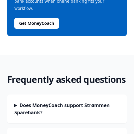
bank accounts when online banking fits your
workflow.
Get MoneyCoach
Frequently asked questions
Does MoneyCoach support Strømmen
Sparebank?