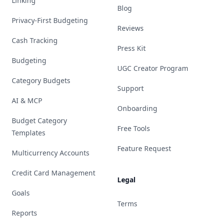
Linking
Blog
Privacy-First Budgeting
Reviews
Cash Tracking
Press Kit
Budgeting
UGC Creator Program
Category Budgets
Support
AI & MCP
Onboarding
Budget Category
Free Tools
Templates
Feature Request
Multicurrency Accounts
Credit Card Management
Legal
Goals
Terms
Reports