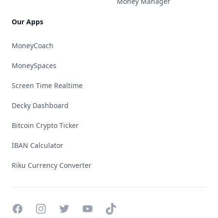
Money Manager
Our Apps
MoneyCoach
MoneySpaces
Screen Time Realtime
Decky Dashboard
Bitcoin Crypto Ticker
IBAN Calculator
Riku Currency Converter
Facebook
Instagram
Twitter
YouTube
TikTok