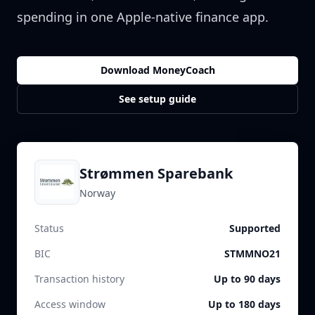
spending in one Apple-native finance app.
Download MoneyCoach
See setup guide
Strømmen Sparebank
Norway
Status
Supported
BIC
STMMNO21
Transaction history
Up to 90 days
Access window
Up to 180 days