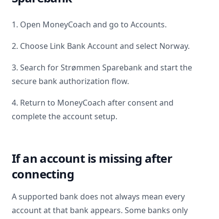
1. Open MoneyCoach and go to Accounts.
2. Choose Link Bank Account and select
Norway
.
3. Search for
Strømmen Sparebank
and start the
secure bank authorization flow.
4. Return to MoneyCoach after consent and
complete the account setup.
If an account is missing after
connecting
A supported bank does not always mean every
account at that bank appears. Some banks only