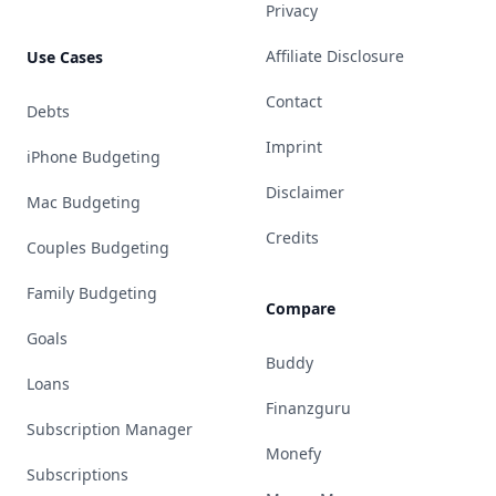
Privacy
Affiliate Disclosure
Use Cases
Contact
Debts
Imprint
iPhone Budgeting
Disclaimer
Mac Budgeting
Credits
Couples Budgeting
Family Budgeting
Compare
Goals
Buddy
Loans
Finanzguru
Subscription Manager
Monefy
Subscriptions