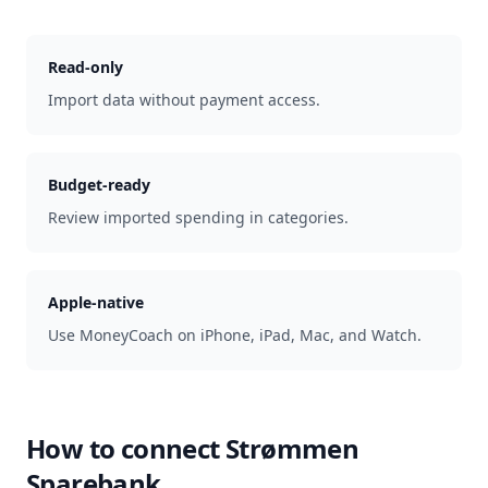
Read-only
Import data without payment access.
Budget-ready
Review imported spending in categories.
Apple-native
Use MoneyCoach on iPhone, iPad, Mac, and Watch.
How to connect
Strømmen
Sparebank