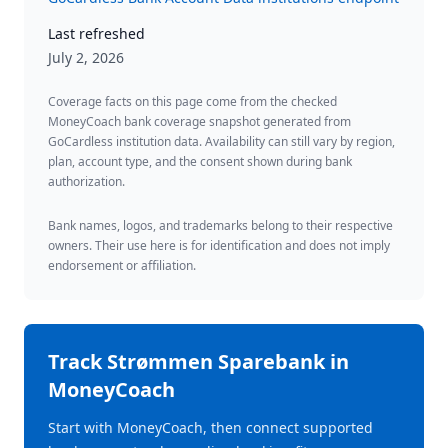
Last refreshed
July 2, 2026
Coverage facts on this page come from the checked
MoneyCoach bank coverage snapshot generated from
GoCardless institution data. Availability can still vary by region,
plan, account type, and the consent shown during bank
authorization.
Bank names, logos, and trademarks belong to their respective
owners. Their use here is for identification and does not imply
endorsement or affiliation.
Track
Strømmen Sparebank
in
MoneyCoach
Start with MoneyCoach, then connect supported