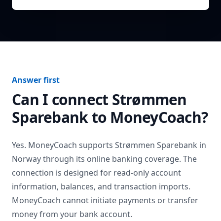
Answer first
Can I connect
Strømmen
Sparebank
to MoneyCoach?
Yes. MoneyCoach supports
Strømmen Sparebank
in
Norway
through its online banking coverage. The
connection is designed for read-only account
information, balances, and transaction imports.
MoneyCoach cannot initiate payments or transfer
money from your bank account.