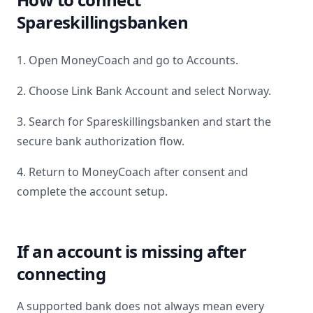
Spareskillingsbanken
1. Open MoneyCoach and go to Accounts.
2. Choose Link Bank Account and select
Norway
.
3. Search for
Spareskillingsbanken
and start the
secure bank authorization flow.
4. Return to MoneyCoach after consent and
complete the account setup.
If an account is missing after
connecting
A supported bank does not always mean every