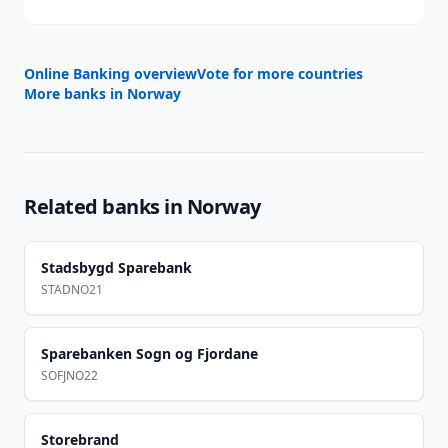
Online Banking overview
Vote for more countries
More banks in
Norway
Related banks in
Norway
Stadsbygd Sparebank
STADNO21
Sparebanken Sogn og Fjordane
SOFJNO22
Storebrand