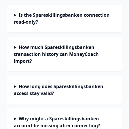
Is the Spareskillingsbanken connection
read-only?
How much Spareskillingsbanken
transaction history can MoneyCoach
import?
How long does Spareskillingsbanken
access stay valid?
Why might a Spareskillingsbanken
account be missing after connecting?