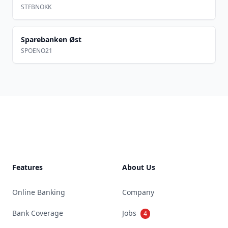
STFBNOKK
Sparebanken Øst
SPOENO21
Footer
Features
About Us
Online Banking
Company
Bank Coverage
Jobs
4