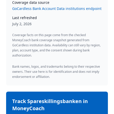
Coverage data source
GoCardless Bank Account Data institutions endpoint
Last refreshed
July 2, 2026
Coverage facts on this page come from the checked
MoneyCoach bank coverage snapshot generated from
GoCardless institution data. Availability can still vary by region,
plan, account type, and the consent shown during bank
authorization.
Bank names, logos, and trademarks belong to their respective
owners. Their use here is for identification and does not imply
endorsement or affiliation.
Track
Spareskillingsbanken
in
MoneyCoach