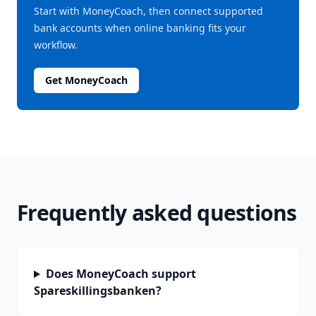
Start with MoneyCoach, then connect supported
bank accounts when online banking fits your
workflow.
Get MoneyCoach
Frequently asked questions
Does MoneyCoach support
Spareskillingsbanken?