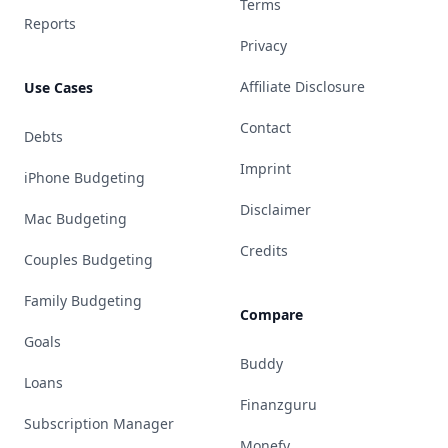
Terms
Reports
Privacy
Affiliate Disclosure
Use Cases
Contact
Debts
Imprint
iPhone Budgeting
Disclaimer
Mac Budgeting
Credits
Couples Budgeting
Family Budgeting
Compare
Goals
Buddy
Loans
Finanzguru
Subscription Manager
Monefy