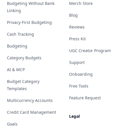
Budgeting Without Bank
Merch Store
Linking
Blog
Privacy-First Budgeting
Reviews
Cash Tracking
Press Kit
Budgeting
UGC Creator Program
Category Budgets
Support
AI & MCP
Onboarding
Budget Category
Free Tools
Templates
Feature Request
Multicurrency Accounts
Credit Card Management
Legal
Goals