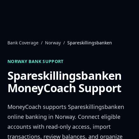
Skip to content
Bank Coverage
/
Norway
/
Spareskillingsbanken
NORWAY
BANK SUPPORT
Spareskillingsbanken
MoneyCoach Support
MoneyCoach supports
Spareskillingsbanken
online banking in
Norway
. Connect eligible
accounts with read-only access, import
transactions, review balances, and organize