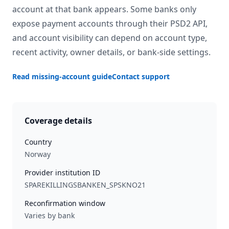
account at that bank appears. Some banks only
expose payment accounts through their PSD2 API,
and account visibility can depend on account type,
recent activity, owner details, or bank-side settings.
Read missing-account guide
Contact support
Coverage details
Country
Norway
Provider institution ID
SPAREKILLINGSBANKEN_SPSKNO21
Reconfirmation window
Varies by bank