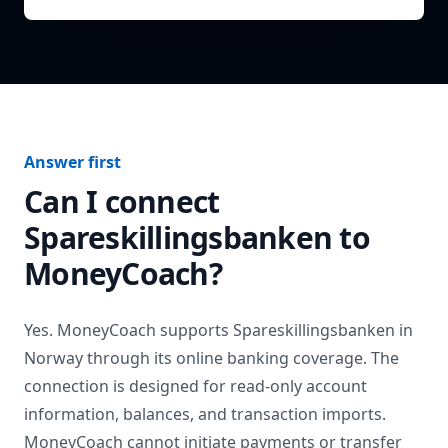
Answer first
Can I connect
Spareskillingsbanken
to
MoneyCoach?
Yes. MoneyCoach supports
Spareskillingsbanken
in
Norway
through its online banking coverage. The
connection is designed for read-only account
information, balances, and transaction imports.
MoneyCoach cannot initiate payments or transfer