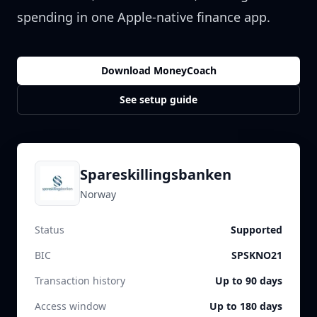
spending in one Apple-native finance app.
Download MoneyCoach
See setup guide
Spareskillingsbanken
Norway
Status
Supported
BIC
SPSKNO21
Transaction history
Up to 90 days
Access window
Up to 180 days