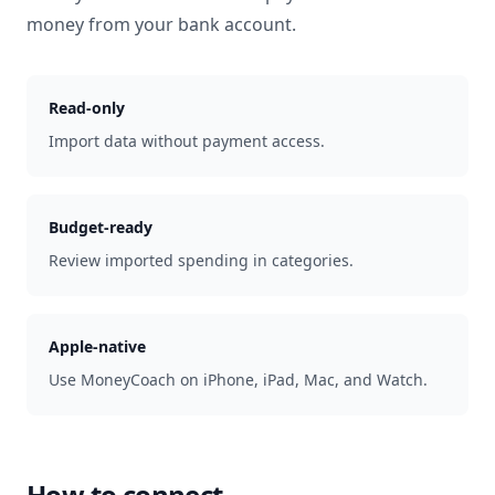
money from your bank account.
Read-only
Import data without payment access.
Budget-ready
Review imported spending in categories.
Apple-native
Use MoneyCoach on iPhone, iPad, Mac, and Watch.
How to connect