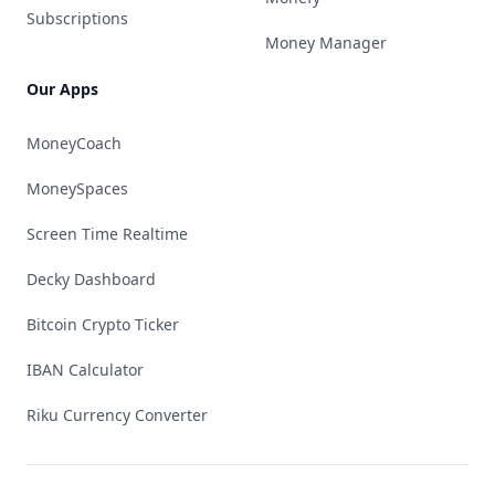
Subscriptions
Money Manager
Our Apps
MoneyCoach
MoneySpaces
Screen Time Realtime
Decky Dashboard
Bitcoin Crypto Ticker
IBAN Calculator
Riku Currency Converter