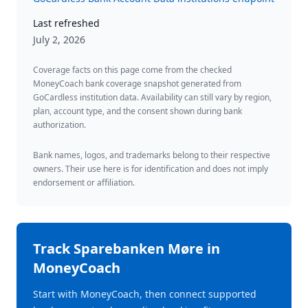
Last refreshed
July 2, 2026
Coverage facts on this page come from the checked
MoneyCoach bank coverage snapshot generated from
GoCardless institution data. Availability can still vary by region,
plan, account type, and the consent shown during bank
authorization.
Bank names, logos, and trademarks belong to their respective
owners. Their use here is for identification and does not imply
endorsement or affiliation.
Track
Sparebanken Møre
in
MoneyCoach
Start with MoneyCoach, then connect supported