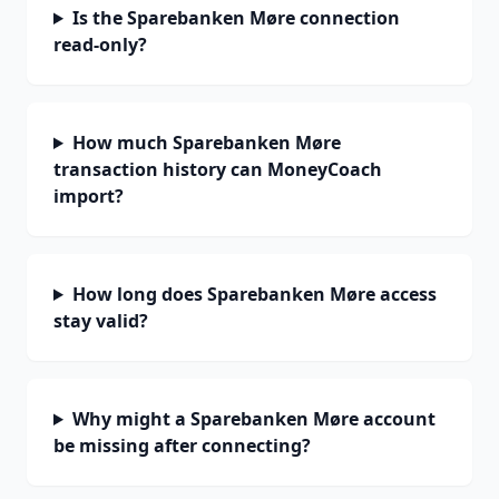
Is the Sparebanken Møre connection
read-only?
How much Sparebanken Møre
transaction history can MoneyCoach
import?
How long does Sparebanken Møre access
stay valid?
Why might a Sparebanken Møre account
be missing after connecting?