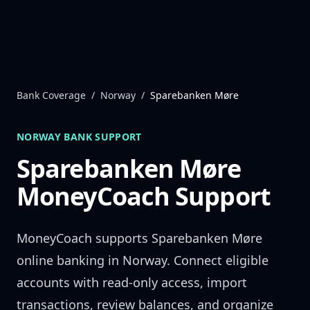
Skip to content
Bank Coverage
/
Norway
/
Sparebanken Møre
NORWAY
BANK SUPPORT
Sparebanken Møre
MoneyCoach Support
MoneyCoach supports
Sparebanken Møre
online banking in
Norway
. Connect eligible
accounts with read-only access, import
transactions, review balances, and organize