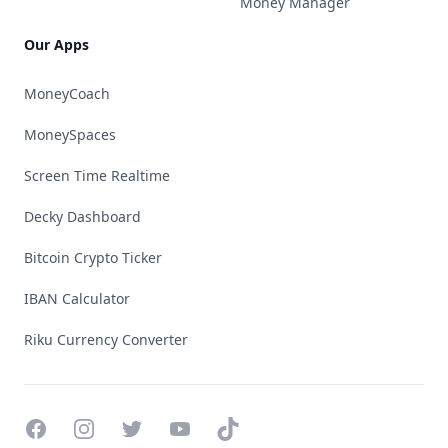
Money Manager
Our Apps
MoneyCoach
MoneySpaces
Screen Time Realtime
Decky Dashboard
Bitcoin Crypto Ticker
IBAN Calculator
Riku Currency Converter
Facebook
Instagram
Twitter
YouTube
TikTok