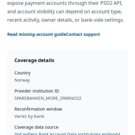
expose payment accounts through their PSD2 API,
and account visibility can depend on account type,
recent activity, owner details, or bank-side settings.
Read missing-account guide
Contact support
Coverage details
Country
Norway
Provider institution ID
SPAREBANKEN_MORE_SPARNO22
Reconfirmation window
Varies by bank
Coverage data source
GoCardless Bank Account Data institutions endpoint