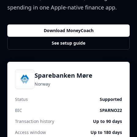
spending in one Apple-native finance app.
Download MoneyCoach
See setup guide
Sparebanken Møre
Norway
Status
Supported
BIC
SPARNO22
Transaction history
Up to 90 days
Access window
Up to 180 days