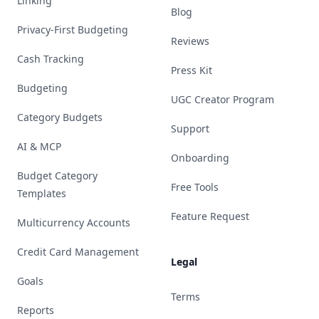
Linking
Blog
Privacy-First Budgeting
Reviews
Cash Tracking
Press Kit
Budgeting
UGC Creator Program
Category Budgets
Support
AI & MCP
Onboarding
Budget Category
Free Tools
Templates
Feature Request
Multicurrency Accounts
Credit Card Management
Legal
Goals
Terms
Reports