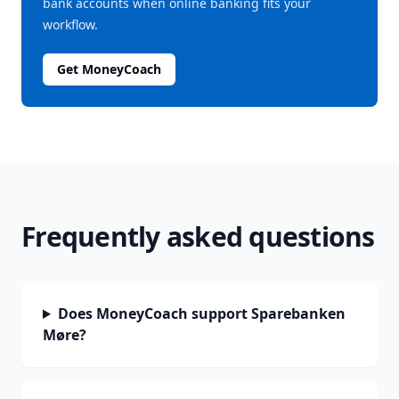
bank accounts when online banking fits your
workflow.
Get MoneyCoach
Frequently asked questions
Does MoneyCoach support Sparebanken
Møre?