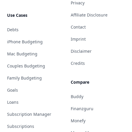
Privacy
Affiliate Disclosure
Use Cases
Contact
Debts
Imprint
iPhone Budgeting
Disclaimer
Mac Budgeting
Credits
Couples Budgeting
Family Budgeting
Compare
Goals
Buddy
Loans
Finanzguru
Subscription Manager
Monefy
Subscriptions