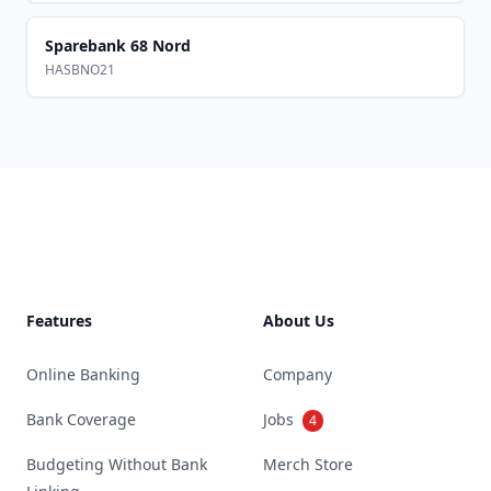
Sparebank 68 Nord
HASBNO21
Footer
Features
About Us
Online Banking
Company
Bank Coverage
Jobs
4
Budgeting Without Bank
Merch Store