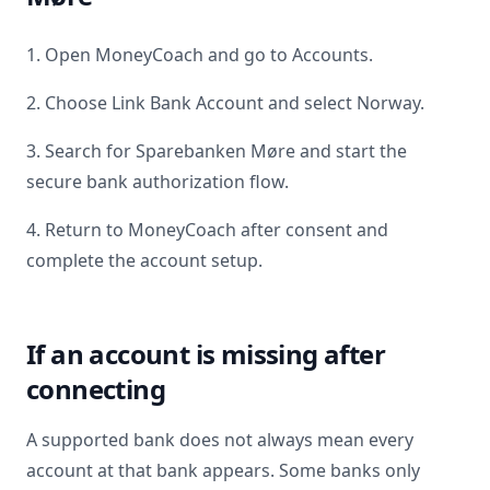
1. Open MoneyCoach and go to Accounts.
2. Choose Link Bank Account and select
Norway
.
3. Search for
Sparebanken Møre
and start the
secure bank authorization flow.
4. Return to MoneyCoach after consent and
complete the account setup.
If an account is missing after
connecting
A supported bank does not always mean every
account at that bank appears. Some banks only