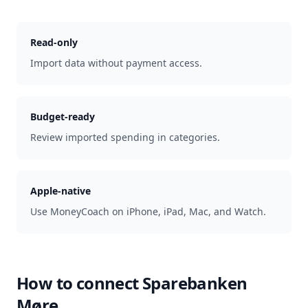
Read-only
Import data without payment access.
Budget-ready
Review imported spending in categories.
Apple-native
Use MoneyCoach on iPhone, iPad, Mac, and Watch.
How to connect
Sparebanken
Møre