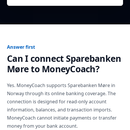
Answer first
Can I connect
Sparebanken
Møre
to MoneyCoach?
Yes. MoneyCoach supports
Sparebanken Møre
in
Norway
through its online banking coverage. The
connection is designed for read-only account
information, balances, and transaction imports.
MoneyCoach cannot initiate payments or transfer
money from your bank account.