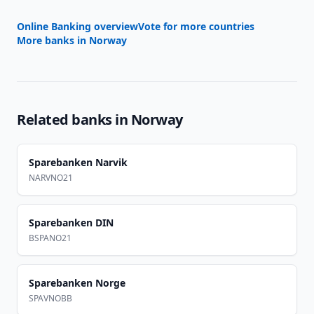
Online Banking overview
Vote for more countries
More banks in
Norway
Related banks in
Norway
Sparebanken Narvik
NARVNO21
Sparebanken DIN
BSPANO21
Sparebanken Norge
SPAVNOBB