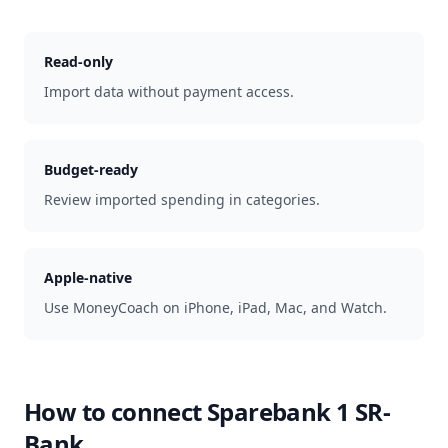
Read-only
Import data without payment access.
Budget-ready
Review imported spending in categories.
Apple-native
Use MoneyCoach on iPhone, iPad, Mac, and Watch.
How to connect
Sparebank 1 SR-
Bank