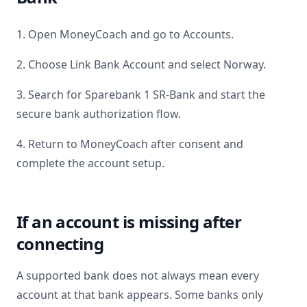
1. Open MoneyCoach and go to Accounts.
2. Choose Link Bank Account and select
Norway
.
3. Search for
Sparebank 1 SR-Bank
and start the
secure bank authorization flow.
4. Return to MoneyCoach after consent and
complete the account setup.
If an account is missing after
connecting
A supported bank does not always mean every
account at that bank appears. Some banks only