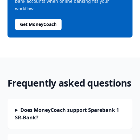
bank accounts when online banking fits your
workflow.
Get MoneyCoach
Frequently asked questions
Does MoneyCoach support Sparebank 1
SR-Bank?