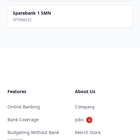
Sparebank 1 SMN
SPTRNO22
Footer
Features
About Us
Online Banking
Company
Bank Coverage
Jobs
4
Budgeting Without Bank
Merch Store