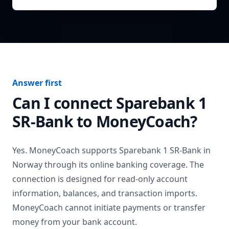
Answer first
Can I connect
Sparebank 1
SR-Bank
to MoneyCoach?
Yes. MoneyCoach supports
Sparebank 1 SR-Bank
in
Norway
through its online banking coverage. The
connection is designed for read-only account
information, balances, and transaction imports.
MoneyCoach cannot initiate payments or transfer
money from your bank account.