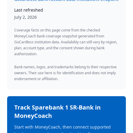
Last refreshed
July 2, 2026
Coverage facts on this page come from the checked
MoneyCoach bank coverage snapshot generated from
GoCardless institution data. Availability can still vary by region,
plan, account type, and the consent shown during bank
authorization.
Bank names, logos, and trademarks belong to their respective
owners. Their use here is for identification and does not imply
endorsement or affiliation.
Track
Sparebank 1 SR-Bank
in
MoneyCoach
Start with MoneyCoach, then connect supported