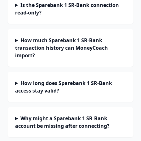
Is the Sparebank 1 SR-Bank connection
read-only?
How much Sparebank 1 SR-Bank
transaction history can MoneyCoach
import?
How long does Sparebank 1 SR-Bank
access stay valid?
Why might a Sparebank 1 SR-Bank
account be missing after connecting?