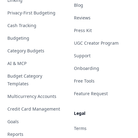
Linking
Blog
Privacy-First Budgeting
Reviews
Cash Tracking
Press Kit
Budgeting
UGC Creator Program
Category Budgets
Support
AI & MCP
Onboarding
Budget Category
Free Tools
Templates
Feature Request
Multicurrency Accounts
Credit Card Management
Legal
Goals
Terms
Reports