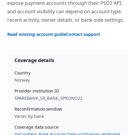
expose payment accounts through their PSD2 API,
and account visibility can depend on account type,
recent activity, owner details, or bank-side settings.
Read missing-account guide
Contact support
Coverage details
Country
Norway
Provider institution ID
SPAREBANK_SR_BANK_SPRONO22
Reconfirmation window
Varies by bank
Coverage data source
GoCardless Bank Account Data institutions endpoint