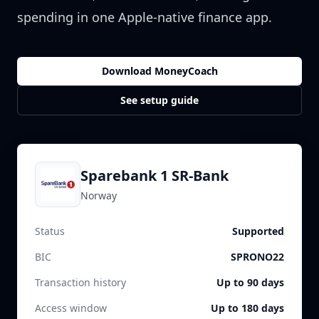
spending in one Apple-native finance app.
Download MoneyCoach
See setup guide
Sparebank 1 SR-Bank
Norway
Status
Supported
BIC
SPRONO22
Transaction history
Up to 90 days
Access window
Up to 180 days