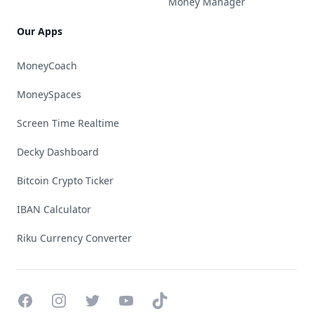
Money Manager
Our Apps
MoneyCoach
MoneySpaces
Screen Time Realtime
Decky Dashboard
Bitcoin Crypto Ticker
IBAN Calculator
Riku Currency Converter
Facebook
Instagram
Twitter
YouTube
TikTok