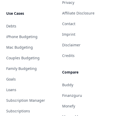
Privacy
Affiliate Disclosure
Use Cases
Contact
Debts
Imprint
iPhone Budgeting
Disclaimer
Mac Budgeting
Credits
Couples Budgeting
Family Budgeting
Compare
Goals
Buddy
Loans
Finanzguru
Subscription Manager
Monefy
Subscriptions