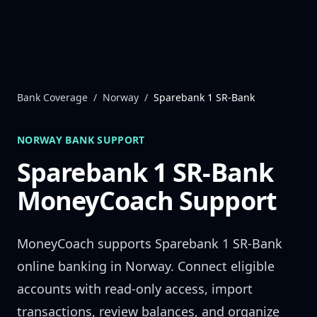
Skip to content
Bank Coverage
/
Norway
/
Sparebank 1 SR-Bank
NORWAY
BANK SUPPORT
Sparebank 1 SR-Bank
MoneyCoach Support
MoneyCoach supports
Sparebank 1 SR-Bank
online banking in
Norway
. Connect eligible
accounts with read-only access, import
transactions, review balances, and organize