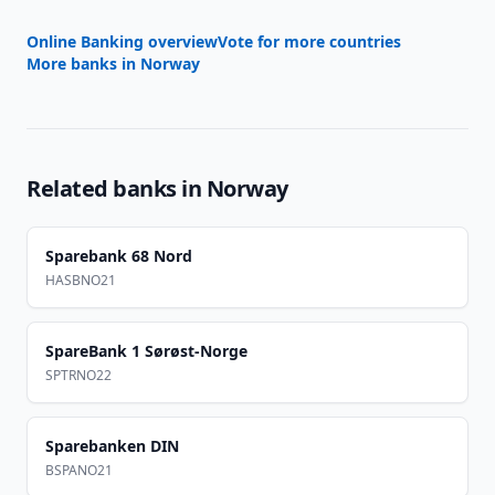
Online Banking overview
Vote for more countries
More banks in
Norway
Related banks in
Norway
Sparebank 68 Nord
HASBNO21
SpareBank 1 Sørøst-Norge
SPTRNO22
Sparebanken DIN
BSPANO21