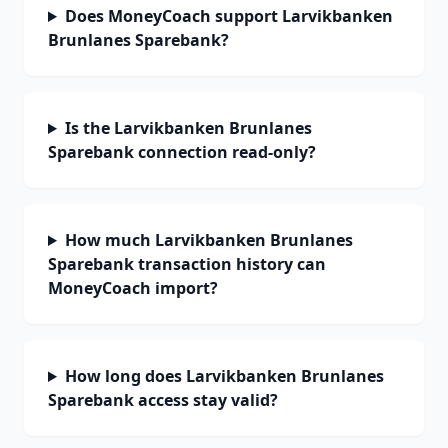
Does MoneyCoach support Larvikbanken
Brunlanes Sparebank?
Is the Larvikbanken Brunlanes
Sparebank connection read-only?
How much Larvikbanken Brunlanes
Sparebank transaction history can
MoneyCoach import?
How long does Larvikbanken Brunlanes
Sparebank access stay valid?