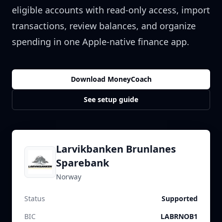
eligible accounts with read-only access, import
transactions, review balances, and organize
spending in one Apple-native finance app.
Download MoneyCoach
See setup guide
Larvikbanken Brunlanes
Sparebank
Norway
Status
Supported
BIC
LABRNOB1