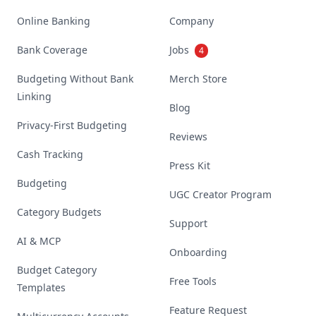
Online Banking
Company
Bank Coverage
Jobs
4
Budgeting Without Bank
Merch Store
Linking
Blog
Privacy-First Budgeting
Reviews
Cash Tracking
Press Kit
Budgeting
UGC Creator Program
Category Budgets
Support
AI & MCP
Onboarding
Budget Category
Free Tools
Templates
Feature Request