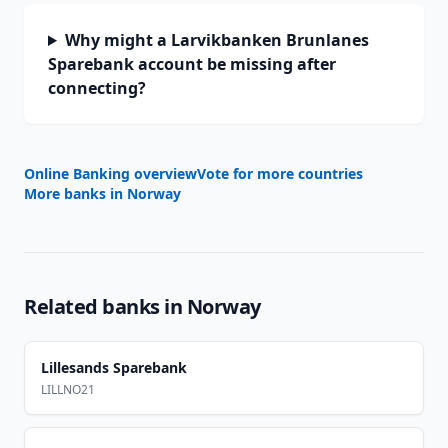
Why might a Larvikbanken Brunlanes
Sparebank account be missing after
connecting?
Online Banking overview
Vote for more countries
More banks in
Norway
Related banks in
Norway
Lillesands Sparebank
LILLNO21