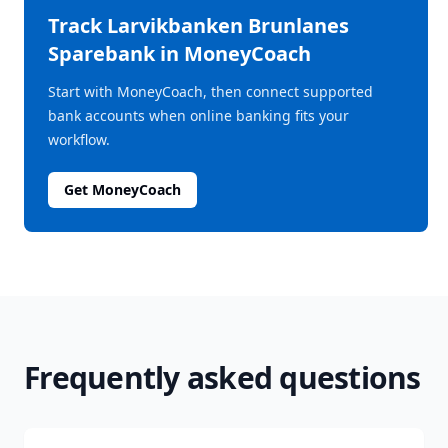
Track
Larvikbanken Brunlanes
Sparebank
in MoneyCoach
Start with MoneyCoach, then connect supported
bank accounts when online banking fits your
workflow.
Get MoneyCoach
Frequently asked questions