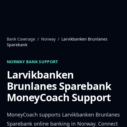
Skip to content
Bank Coverage
/
Norway
/
Larvikbanken Brunlanes
Sparebank
NORWAY
BANK SUPPORT
Larvikbanken
Brunlanes Sparebank
MoneyCoach Support
MoneyCoach supports
Larvikbanken Brunlanes
Sparebank
online banking in
Norway
. Connect