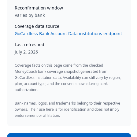
Reconfirmation window
Varies by bank
Coverage data source
GoCardless Bank Account Data institutions endpoint
Last refreshed
July 2, 2026
Coverage facts on this page come from the checked
MoneyCoach bank coverage snapshot generated from
GoCardless institution data. Availability can still vary by region,
plan, account type, and the consent shown during bank
authorization.
Bank names, logos, and trademarks belong to their respective
owners. Their use here is for identification and does not imply
endorsement or affiliation.