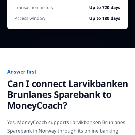
Transaction history
Up to 720 days
Access window
Up to 180 days
Answer first
Can I connect
Larvikbanken
Brunlanes Sparebank
to
MoneyCoach?
Yes. MoneyCoach supports
Larvikbanken Brunlanes
Sparebank
in
Norway
through its online banking