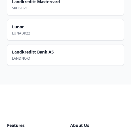
Landkreditt Mastercard
SKHSFI21
Lunar
LUNADK22
Landkreditt Bank AS
LANDNOK1
Footer
Features
About Us