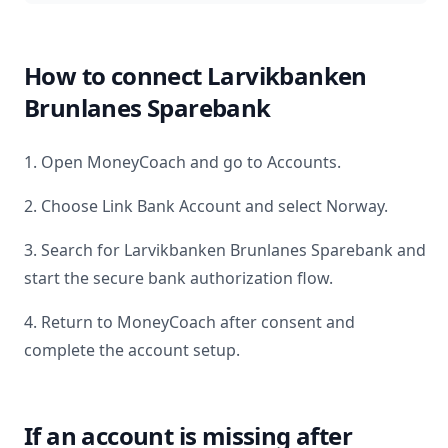
How to connect
Larvikbanken
Brunlanes Sparebank
1. Open MoneyCoach and go to Accounts.
2. Choose Link Bank Account and select
Norway
.
3. Search for
Larvikbanken Brunlanes Sparebank
and
start the secure bank authorization flow.
4. Return to MoneyCoach after consent and
complete the account setup.
If an account is missing after