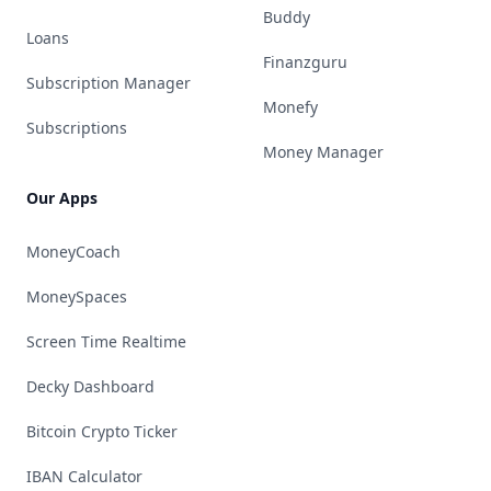
Buddy
Loans
Finanzguru
Subscription Manager
Monefy
Subscriptions
Money Manager
Our Apps
MoneyCoach
MoneySpaces
Screen Time Realtime
Decky Dashboard
Bitcoin Crypto Ticker
IBAN Calculator