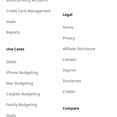
Multicurrency Accounts
Credit Card Management
Legal
Goals
Terms
Reports
Privacy
Affiliate Disclosure
Use Cases
Contact
Debts
Imprint
iPhone Budgeting
Disclaimer
Mac Budgeting
Credits
Couples Budgeting
Family Budgeting
Compare
Goals