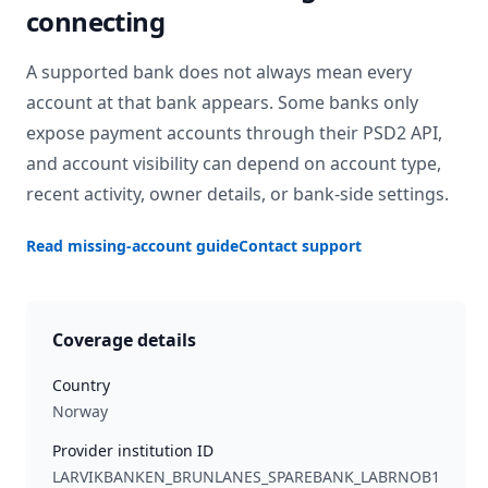
connecting
A supported bank does not always mean every
account at that bank appears. Some banks only
expose payment accounts through their PSD2 API,
and account visibility can depend on account type,
recent activity, owner details, or bank-side settings.
Read missing-account guide
Contact support
Coverage details
Country
Norway
Provider institution ID
LARVIKBANKEN_BRUNLANES_SPAREBANK_LABRNOB1