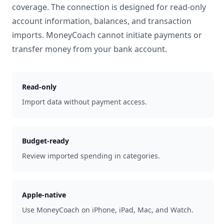
coverage. The connection is designed for read-only
account information, balances, and transaction
imports. MoneyCoach cannot initiate payments or
transfer money from your bank account.
Read-only
Import data without payment access.
Budget-ready
Review imported spending in categories.
Apple-native
Use MoneyCoach on iPhone, iPad, Mac, and Watch.