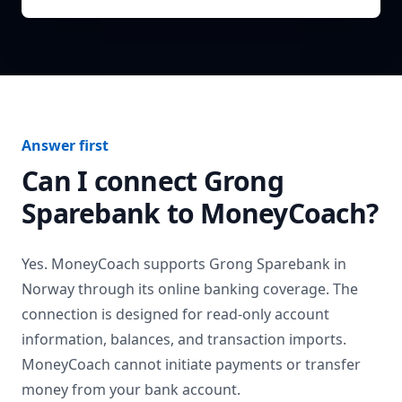
Answer first
Can I connect
Grong
Sparebank
to MoneyCoach?
Yes. MoneyCoach supports
Grong Sparebank
in
Norway
through its online banking coverage. The
connection is designed for read-only account
information, balances, and transaction imports.
MoneyCoach cannot initiate payments or transfer
money from your bank account.