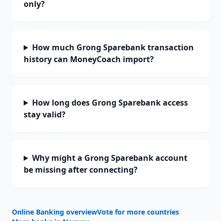
only?
How much Grong Sparebank transaction
history can MoneyCoach import?
How long does Grong Sparebank access
stay valid?
Why might a Grong Sparebank account
be missing after connecting?
Online Banking overview
Vote for more countries