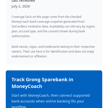
Last refreshed
July 2, 2026
Coverage facts on this page come from the checked
MoneyCoach bank coverage snapshot generated from
GoCardless institution data. Availability can still vary by region,
plan, account type, and the consent shown during bank
authorization.
Bank names, logos, and trademarks belong to their respective
owners. Their use here is for identification and does not imply
endorsement or affiliation.
Track
Grong Sparebank
in
MoneyCoach
Start with MoneyCoach, then connect supported
bank accounts when online banking fits your
workflow.