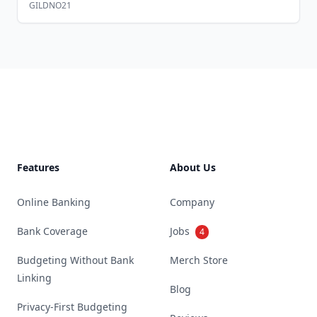
GILDNO21
Footer
Features
About Us
Online Banking
Company
Bank Coverage
Jobs
4
Budgeting Without Bank
Merch Store
Linking
Blog
Privacy-First Budgeting