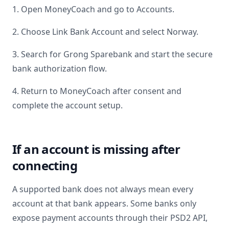
1. Open MoneyCoach and go to Accounts.
2. Choose Link Bank Account and select
Norway
.
3. Search for
Grong Sparebank
and start the secure
bank authorization flow.
4. Return to MoneyCoach after consent and
complete the account setup.
If an account is missing after
connecting
A supported bank does not always mean every
account at that bank appears. Some banks only
expose payment accounts through their PSD2 API,