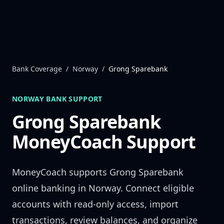
Skip to content
Bank Coverage
/
Norway
/
Grong Sparebank
NORWAY
BANK SUPPORT
Grong Sparebank
MoneyCoach Support
MoneyCoach supports
Grong Sparebank
online banking in
Norway
. Connect eligible
accounts with read-only access, import
transactions, review balances, and organize