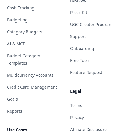
Reviews
Cash Tracking
Press Kit
Budgeting
UGC Creator Program
Category Budgets
Support
AI & MCP
Onboarding
Budget Category
Free Tools
Templates
Feature Request
Multicurrency Accounts
Credit Card Management
Legal
Goals
Terms
Reports
Privacy
Affiliate Disclosure
Use Cases