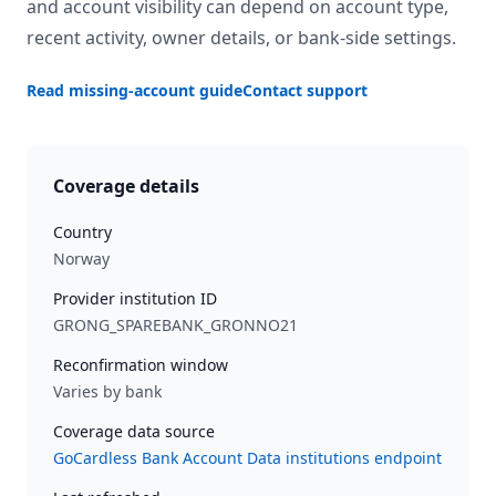
and account visibility can depend on account type,
recent activity, owner details, or bank-side settings.
Read missing-account guide
Contact support
Coverage details
Country
Norway
Provider institution ID
GRONG_SPAREBANK_GRONNO21
Reconfirmation window
Varies by bank
Coverage data source
GoCardless Bank Account Data institutions endpoint