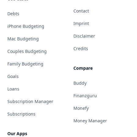
Contact
Debts
Imprint
iPhone Budgeting
Disclaimer
Mac Budgeting
Credits
Couples Budgeting
Family Budgeting
Compare
Goals
Buddy
Loans
Finanzguru
Subscription Manager
Monefy
Subscriptions
Money Manager
Our Apps