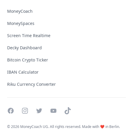
MoneyCoach
MoneySpaces
Screen Time Realtime
Decky Dashboard
Bitcoin Crypto Ticker
IBAN Calculator
Riku Currency Converter
Facebook
Instagram
Twitter
YouTube
TikTok
©
2026 MoneyCoach UG. All rights reserved. Made with ❤️ in Berlin.