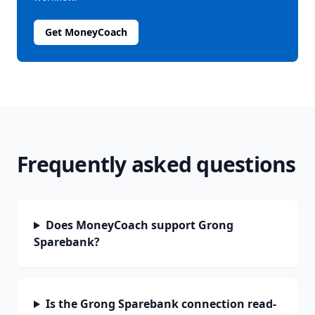
Get MoneyCoach
Frequently asked questions
Does MoneyCoach support Grong
Sparebank?
Is the Grong Sparebank connection read-