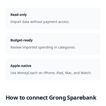
Read-only
Import data without payment access.
Budget-ready
Review imported spending in categories.
Apple-native
Use MoneyCoach on iPhone, iPad, Mac, and Watch.
How to connect
Grong Sparebank