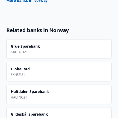
More banks in
Norway
Related banks in
Norway
Grue Sparebank
GRUENO21
GlobeCard
SKHSFI21
Haltdalen Sparebank
HALTNO21
Gildeskål Sparebank