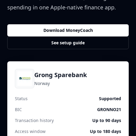
spending in one Apple-native finance app.
Download MoneyCoach
See setup guide
Grong Sparebank
Norway
Status
Supported
BIC
GRONNO21
Transaction history
Up to 90 days
Access window
Up to 180 days