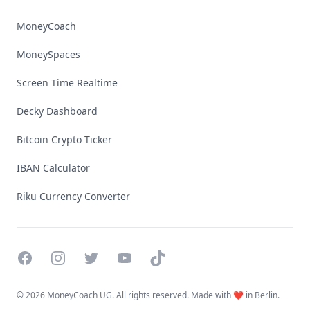
MoneyCoach
MoneySpaces
Screen Time Realtime
Decky Dashboard
Bitcoin Crypto Ticker
IBAN Calculator
Riku Currency Converter
Facebook
Instagram
Twitter
YouTube
TikTok
©
2026 MoneyCoach UG. All rights reserved. Made with ❤️ in Berlin.