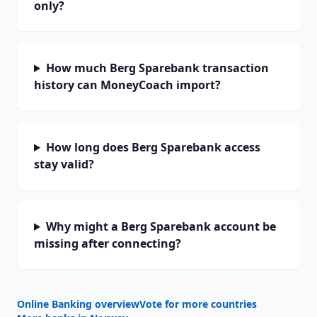
only?
How much Berg Sparebank transaction
history can MoneyCoach import?
How long does Berg Sparebank access
stay valid?
Why might a Berg Sparebank account be
missing after connecting?
Online Banking overview
Vote for more countries