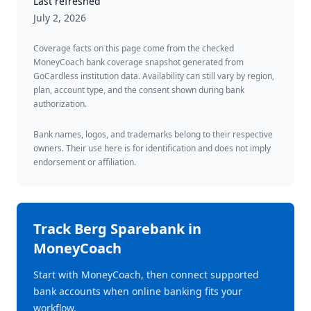
Last refreshed
July 2, 2026
Coverage facts on this page come from the checked
MoneyCoach bank coverage snapshot generated from
GoCardless institution data. Availability can still vary by region,
plan, account type, and the consent shown during bank
authorization.
Bank names, logos, and trademarks belong to their respective
owners. Their use here is for identification and does not imply
endorsement or affiliation.
Track
Berg Sparebank
in
MoneyCoach
Start with MoneyCoach, then connect supported
bank accounts when online banking fits your
workflow.