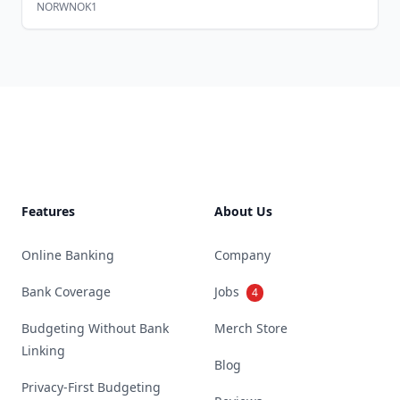
NORWNOK1
Footer
Features
About Us
Online Banking
Company
Bank Coverage
Jobs
4
Budgeting Without Bank
Merch Store
Linking
Blog
Privacy-First Budgeting