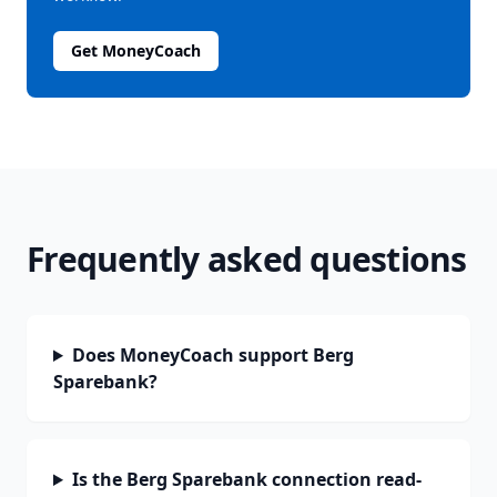
Get MoneyCoach
Frequently asked questions
Does MoneyCoach support Berg
Sparebank?
Is the Berg Sparebank connection read-