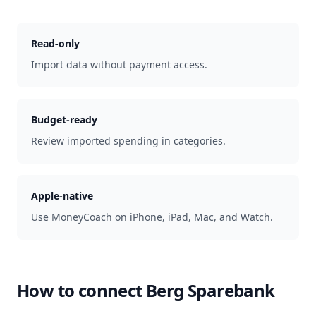
Read-only
Import data without payment access.
Budget-ready
Review imported spending in categories.
Apple-native
Use MoneyCoach on iPhone, iPad, Mac, and Watch.
How to connect
Berg Sparebank