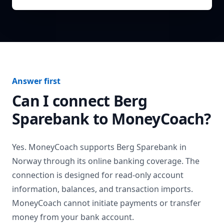
Answer first
Can I connect
Berg
Sparebank
to MoneyCoach?
Yes. MoneyCoach supports
Berg Sparebank
in
Norway
through its online banking coverage. The
connection is designed for read-only account
information, balances, and transaction imports.
MoneyCoach cannot initiate payments or transfer
money from your bank account.