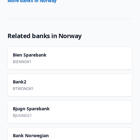
More banks in
Norway
Related banks in
Norway
Bien Sparebank
BIENNOK1
Bank2
BTWONOK1
Bjugn Sparebank
BJUGNO21
Bank Norwegian