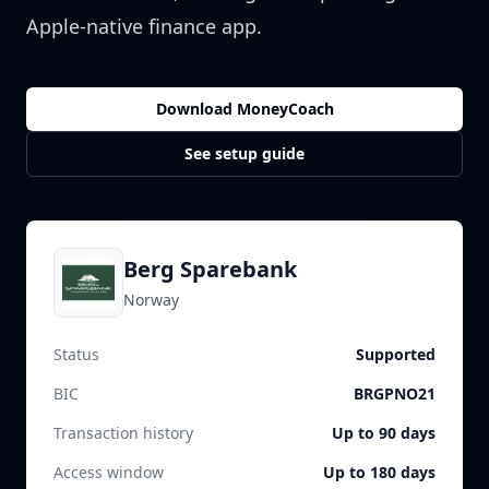
Apple-native finance app.
Download MoneyCoach
See setup guide
Berg Sparebank
Norway
Status
Supported
BIC
BRGPNO21
Transaction history
Up to 90 days
Access window
Up to 180 days