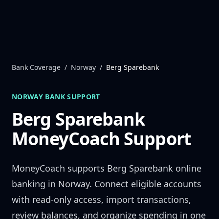
Skip to content
Bank Coverage
/
Norway
/
Berg Sparebank
NORWAY
BANK SUPPORT
Berg Sparebank
MoneyCoach Support
MoneyCoach supports
Berg Sparebank
online
banking in
Norway
. Connect eligible accounts
with read-only access, import transactions,
review balances, and organize spending in one