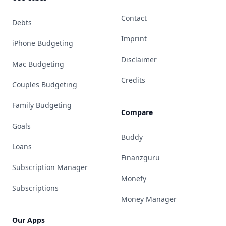
Contact
Debts
Imprint
iPhone Budgeting
Disclaimer
Mac Budgeting
Credits
Couples Budgeting
Family Budgeting
Compare
Goals
Buddy
Loans
Finanzguru
Subscription Manager
Monefy
Subscriptions
Money Manager
Our Apps