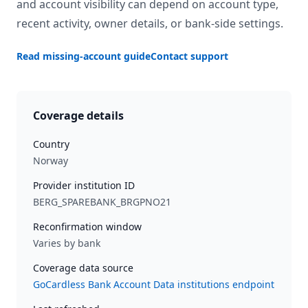
and account visibility can depend on account type,
recent activity, owner details, or bank-side settings.
Read missing-account guide
Contact support
Coverage details
Country
Norway
Provider institution ID
BERG_SPAREBANK_BRGPNO21
Reconfirmation window
Varies by bank
Coverage data source
GoCardless Bank Account Data institutions endpoint