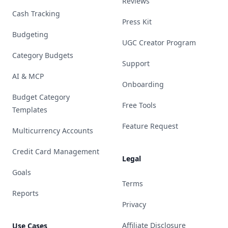
Reviews
Cash Tracking
Press Kit
Budgeting
UGC Creator Program
Category Budgets
Support
AI & MCP
Onboarding
Budget Category
Free Tools
Templates
Feature Request
Multicurrency Accounts
Credit Card Management
Legal
Goals
Terms
Reports
Privacy
Affiliate Disclosure
Use Cases