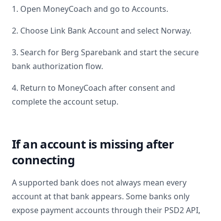
1. Open MoneyCoach and go to Accounts.
2. Choose Link Bank Account and select
Norway
.
3. Search for
Berg Sparebank
and start the secure
bank authorization flow.
4. Return to MoneyCoach after consent and
complete the account setup.
If an account is missing after
connecting
A supported bank does not always mean every
account at that bank appears. Some banks only
expose payment accounts through their PSD2 API,