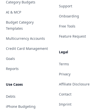
Category Budgets
Support
AI & MCP
Onboarding
Budget Category
Free Tools
Templates
Feature Request
Multicurrency Accounts
Credit Card Management
Legal
Goals
Terms
Reports
Privacy
Affiliate Disclosure
Use Cases
Contact
Debts
Imprint
iPhone Budgeting