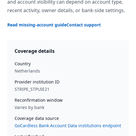
and account visibility can depend on account type,
recent activity, owner details, or bank-side settings.
Read missing-account guide
Contact support
Coverage details
Country
Netherlands
Provider institution ID
STRIPE_STPUIE21
Reconfirmation window
Varies by bank
Coverage data source
GoCardless Bank Account Data institutions endpoint