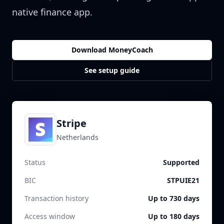
native finance app.
Download MoneyCoach
See setup guide
Stripe
Netherlands
Status
Supported
BIC
STPUIE21
Transaction history
Up to 730 days
Access window
Up to 180 days