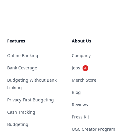
Footer
Features
About Us
Online Banking
Company
Bank Coverage
Jobs
4
Budgeting Without Bank
Merch Store
Linking
Blog
Privacy-First Budgeting
Reviews
Cash Tracking
Press Kit
Budgeting
UGC Creator Program