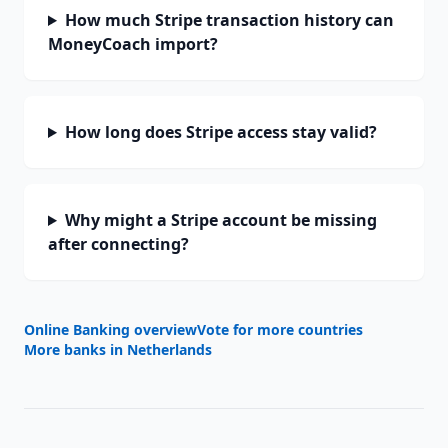
How much Stripe transaction history can
MoneyCoach import?
How long does Stripe access stay valid?
Why might a Stripe account be missing
after connecting?
Online Banking overview
Vote for more countries
More banks in
Netherlands