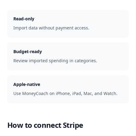
Read-only
Import data without payment access.
Budget-ready
Review imported spending in categories.
Apple-native
Use MoneyCoach on iPhone, iPad, Mac, and Watch.
How to connect
Stripe