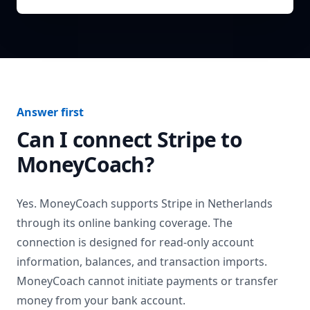
Answer first
Can I connect
Stripe
to
MoneyCoach?
Yes. MoneyCoach supports
Stripe
in
Netherlands
through its online banking coverage. The
connection is designed for read-only account
information, balances, and transaction imports.
MoneyCoach cannot initiate payments or transfer
money from your bank account.