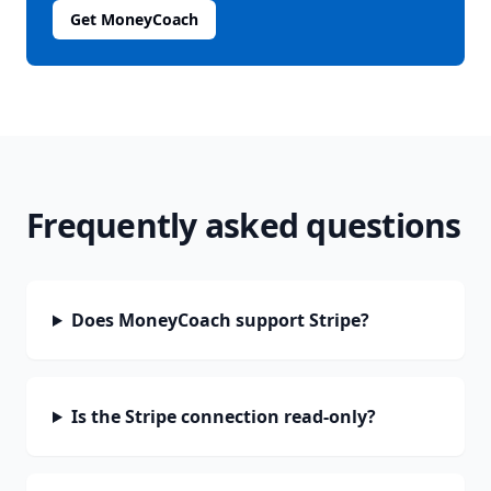
Get MoneyCoach
Frequently asked questions
Does MoneyCoach support Stripe?
Is the Stripe connection read-only?