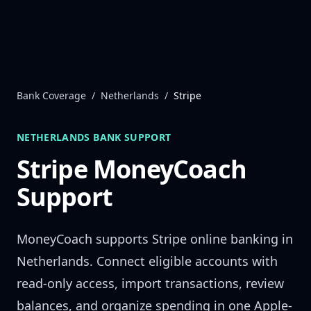
Skip to content
Bank Coverage
/
Netherlands
/
Stripe
NETHERLANDS
BANK SUPPORT
Stripe
MoneyCoach
Support
MoneyCoach supports
Stripe
online banking in
Netherlands
. Connect eligible accounts with
read-only access, import transactions, review
balances, and organize spending in one Apple-