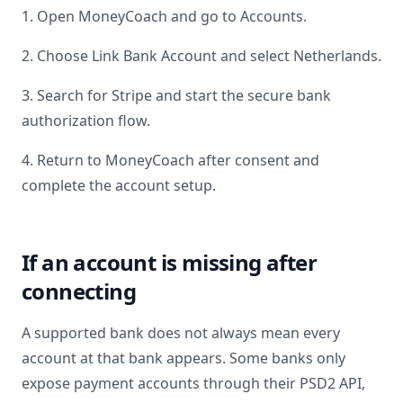
1. Open MoneyCoach and go to Accounts.
2. Choose Link Bank Account and select
Netherlands
.
3. Search for
Stripe
and start the secure bank
authorization flow.
4. Return to MoneyCoach after consent and
complete the account setup.
If an account is missing after
connecting
A supported bank does not always mean every
account at that bank appears. Some banks only
expose payment accounts through their PSD2 API,