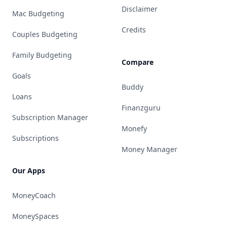
Disclaimer
Mac Budgeting
Credits
Couples Budgeting
Family Budgeting
Compare
Goals
Buddy
Loans
Finanzguru
Subscription Manager
Monefy
Subscriptions
Money Manager
Our Apps
MoneyCoach
MoneySpaces