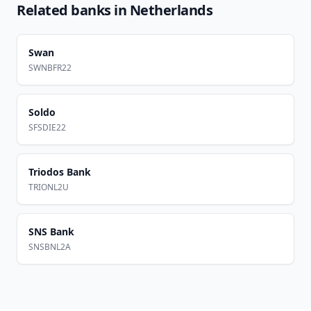
Related banks in
Netherlands
Swan
SWNBFR22
Soldo
SFSDIE22
Triodos Bank
TRIONL2U
SNS Bank
SNSBNL2A