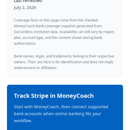
Last refreshed
July 2, 2026
Coverage facts on this page come from the checked
MoneyCoach bank coverage snapshot generated from
GoCardless institution data. Availability can still vary by region,
plan, account type, and the consent shown during bank
authorization.
Bank names, logos, and trademarks belong to their respective
owners. Their use here is for identification and does not imply
endorsement or affiliation.
Track
Stripe
in MoneyCoach
Start with MoneyCoach, then connect supported
bank accounts when online banking fits your
workflow.