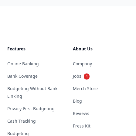
Footer
Features
About Us
Online Banking
Company
Bank Coverage
Jobs
4
Budgeting Without Bank
Merch Store
Linking
Blog
Privacy-First Budgeting
Reviews
Cash Tracking
Press Kit
Budgeting