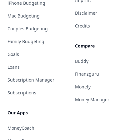
Imprint
iPhone Budgeting
Disclaimer
Mac Budgeting
Credits
Couples Budgeting
Family Budgeting
Compare
Goals
Buddy
Loans
Finanzguru
Subscription Manager
Monefy
Subscriptions
Money Manager
Our Apps
MoneyCoach