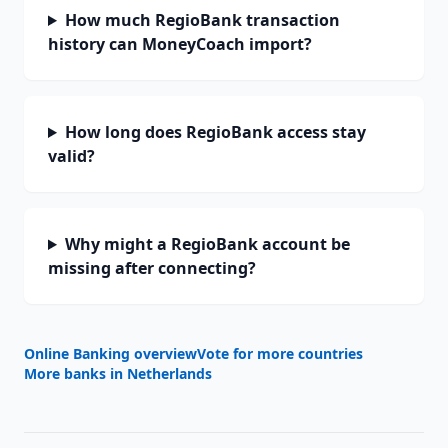
How much RegioBank transaction
history can MoneyCoach import?
How long does RegioBank access stay
valid?
Why might a RegioBank account be
missing after connecting?
Online Banking overview
Vote for more countries
More banks in
Netherlands