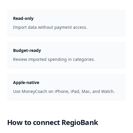
Read-only
Import data without payment access.
Budget-ready
Review imported spending in categories.
Apple-native
Use MoneyCoach on iPhone, iPad, Mac, and Watch.
How to connect
RegioBank