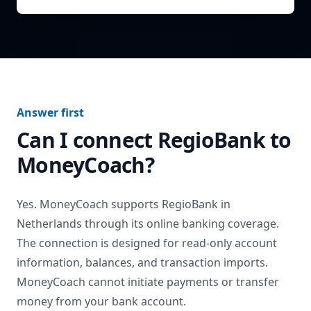
Answer first
Can I connect
RegioBank
to
MoneyCoach?
Yes. MoneyCoach supports
RegioBank
in
Netherlands
through its online banking coverage.
The connection is designed for read-only account
information, balances, and transaction imports.
MoneyCoach cannot initiate payments or transfer
money from your bank account.