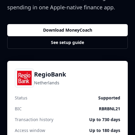
spending in one Apple-native finance app.
Download MoneyCoach
See setup guide
RegioBank
Netherlands
Status
Supported
BIC
RBRBNL21
Transaction history
Up to 730 days
Access window
Up to 180 days