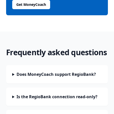
Get MoneyCoach
Frequently asked questions
Does MoneyCoach support RegioBank?
Is the RegioBank connection read-only?