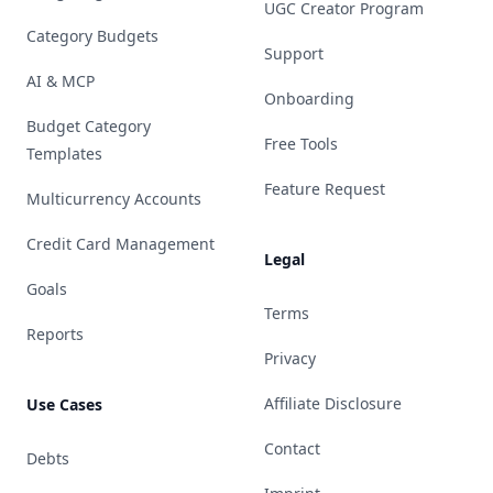
UGC Creator Program
Category Budgets
Support
AI & MCP
Onboarding
Budget Category
Free Tools
Templates
Feature Request
Multicurrency Accounts
Credit Card Management
Legal
Goals
Terms
Reports
Privacy
Affiliate Disclosure
Use Cases
Contact
Debts