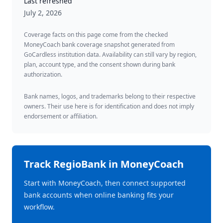
Last refreshed
July 2, 2026
Coverage facts on this page come from the checked
MoneyCoach bank coverage snapshot generated from
GoCardless institution data. Availability can still vary by region,
plan, account type, and the consent shown during bank
authorization.
Bank names, logos, and trademarks belong to their respective
owners. Their use here is for identification and does not imply
endorsement or affiliation.
Track
RegioBank
in MoneyCoach
Start with MoneyCoach, then connect supported
bank accounts when online banking fits your
workflow.