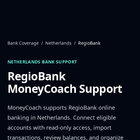
Skip to content
Bank Coverage
/
Netherlands
/
RegioBank
NETHERLANDS
BANK SUPPORT
RegioBank
MoneyCoach Support
MoneyCoach supports
RegioBank
online
banking in
Netherlands
. Connect eligible
accounts with read-only access, import
transactions, review balances, and organize