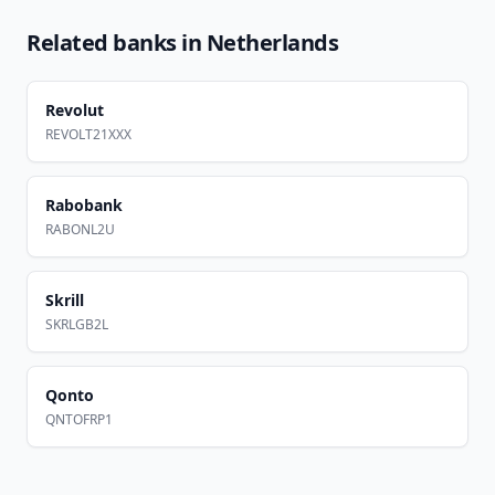
Related banks in
Netherlands
Revolut
REVOLT21XXX
Rabobank
RABONL2U
Skrill
SKRLGB2L
Qonto
QNTOFRP1