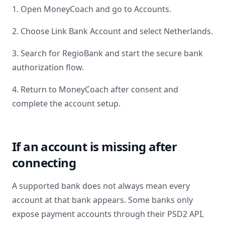
1. Open MoneyCoach and go to Accounts.
2. Choose Link Bank Account and select
Netherlands
.
3. Search for
RegioBank
and start the secure bank
authorization flow.
4. Return to MoneyCoach after consent and
complete the account setup.
If an account is missing after
connecting
A supported bank does not always mean every
account at that bank appears. Some banks only
expose payment accounts through their PSD2 API,