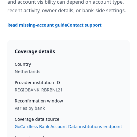
and account visibility can depend on account type,
recent activity, owner details, or bank-side settings.
Read missing-account guide
Contact support
Coverage details
Country
Netherlands
Provider institution ID
REGIOBANK_RBRBNL21
Reconfirmation window
Varies by bank
Coverage data source
GoCardless Bank Account Data institutions endpoint