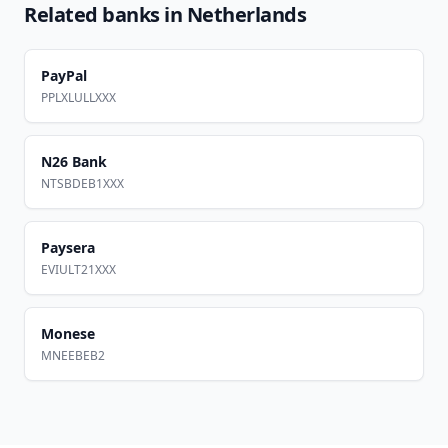
Related banks in
Netherlands
PayPal
PPLXLULLXXX
N26 Bank
NTSBDEB1XXX
Paysera
EVIULT21XXX
Monese
MNEEBEB2