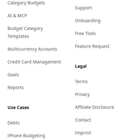
Category Budgets
Support
AI & MCP
Onboarding
Budget Category
Free Tools
Templates
Feature Request
Multicurrency Accounts
Credit Card Management
Legal
Goals
Terms
Reports
Privacy
Affiliate Disclosure
Use Cases
Contact
Debts
Imprint
iPhone Budgeting