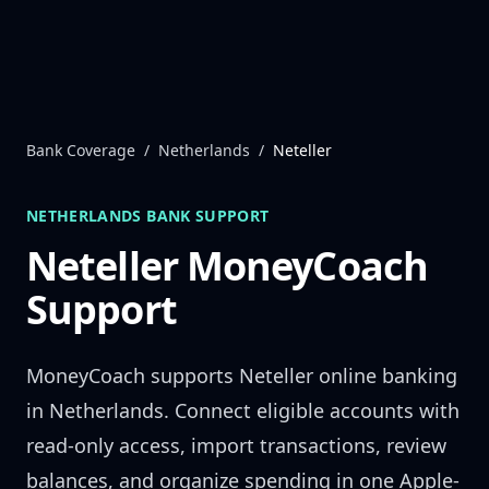
Skip to content
Bank Coverage
/
Netherlands
/
Neteller
NETHERLANDS
BANK SUPPORT
Neteller
MoneyCoach
Support
MoneyCoach supports
Neteller
online banking
in
Netherlands
. Connect eligible accounts with
read-only access, import transactions, review
balances, and organize spending in one Apple-