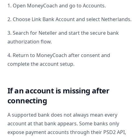
1. Open MoneyCoach and go to Accounts.
2. Choose Link Bank Account and select
Netherlands
.
3. Search for
Neteller
and start the secure bank
authorization flow.
4. Return to MoneyCoach after consent and
complete the account setup.
If an account is missing after
connecting
A supported bank does not always mean every
account at that bank appears. Some banks only
expose payment accounts through their PSD2 API,