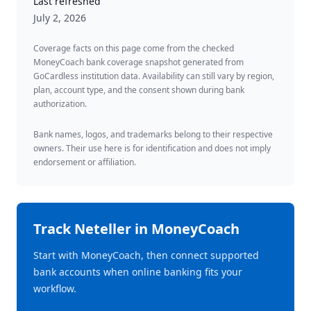
Last refreshed
July 2, 2026
Coverage facts on this page come from the checked
MoneyCoach bank coverage snapshot generated from
GoCardless institution data. Availability can still vary by region,
plan, account type, and the consent shown during bank
authorization.
Bank names, logos, and trademarks belong to their respective
owners. Their use here is for identification and does not imply
endorsement or affiliation.
Track
Neteller
in MoneyCoach
Start with MoneyCoach, then connect supported
bank accounts when online banking fits your
workflow.