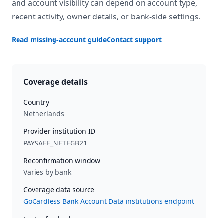
and account visibility can depend on account type,
recent activity, owner details, or bank-side settings.
Read missing-account guide
Contact support
Coverage details
Country
Netherlands
Provider institution ID
PAYSAFE_NETEGB21
Reconfirmation window
Varies by bank
Coverage data source
GoCardless Bank Account Data institutions endpoint