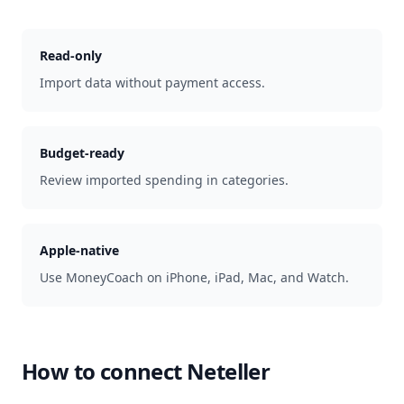
Read-only
Import data without payment access.
Budget-ready
Review imported spending in categories.
Apple-native
Use MoneyCoach on iPhone, iPad, Mac, and Watch.
How to connect
Neteller