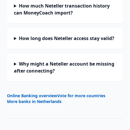
How much Neteller transaction history
can MoneyCoach import?
How long does Neteller access stay valid?
Why might a Neteller account be missing
after connecting?
Online Banking overview
Vote for more countries
More banks in
Netherlands