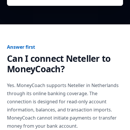
Answer first
Can I connect
Neteller
to
MoneyCoach?
Yes. MoneyCoach supports
Neteller
in
Netherlands
through its online banking coverage. The
connection is designed for read-only account
information, balances, and transaction imports.
MoneyCoach cannot initiate payments or transfer
money from your bank account.