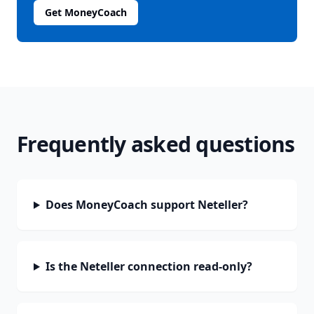
Get MoneyCoach
Frequently asked questions
Does MoneyCoach support Neteller?
Is the Neteller connection read-only?