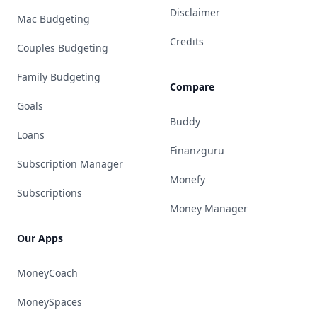
Disclaimer
Mac Budgeting
Credits
Couples Budgeting
Family Budgeting
Compare
Goals
Buddy
Loans
Finanzguru
Subscription Manager
Monefy
Subscriptions
Money Manager
Our Apps
MoneyCoach
MoneySpaces