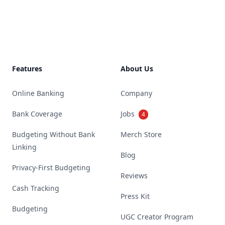
Footer
Features
About Us
Online Banking
Company
Bank Coverage
Jobs
4
Budgeting Without Bank
Merch Store
Linking
Blog
Privacy-First Budgeting
Reviews
Cash Tracking
Press Kit
Budgeting
UGC Creator Program