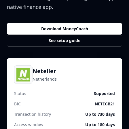
native finance app.
Download MoneyCoach
See setup guide
Neteller
Netherlands
Status
Supported
BIC
NETEGB21
Transaction history
Up to 730 days
Access window
Up to 180 days