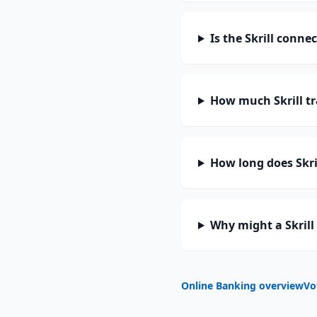
Is the Skrill conne
How much Skrill t
How long does Skril
Why might a Skrill
Online Banking overview
Vo