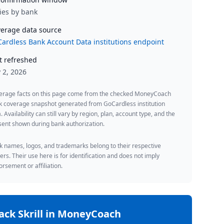
ies by bank
erage data source
ardless Bank Account Data institutions endpoint
t refreshed
y 2, 2026
erage facts on this page come from the checked MoneyCoach
k coverage snapshot generated from GoCardless institution
. Availability can still vary by region, plan, account type, and the
ent shown during bank authorization.
 names, logos, and trademarks belong to their respective
rs. Their use here is for identification and does not imply
rsement or affiliation.
rack
Skrill
in MoneyCoach