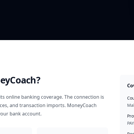
eyCoach?
Co
ts online banking coverage. The connection is
Cou
nces, and transaction imports. MoneyCoach
Mal
your bank account.
Pro
PA
Rec