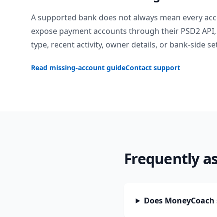
A supported bank does not always mean every acc
expose payment accounts through their PSD2 API, 
type, recent activity, owner details, or bank-side se
Read missing-account guide
Contact support
Frequently a
Does MoneyCoach s