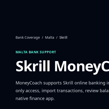
Skip to content
Bank Coverage
/
Malta
/
Skrill
MALTA
BANK SUPPORT
Skrill
MoneyC
MoneyCoach supports
Skrill
online banking 
only access, import transactions, review bal
native finance app.