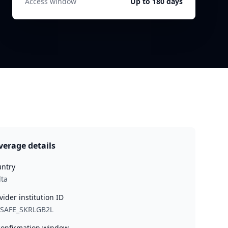
Access window
Up to 180 days
verage details
ntry
ta
vider institution ID
YSAFE_SKRLGB2L
onfirmation window