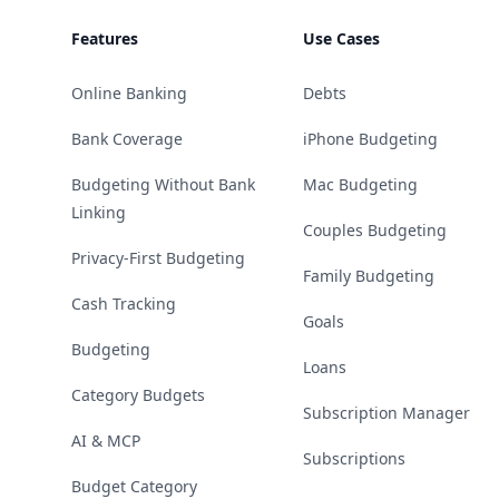
Features
Use Cases
Online Banking
Debts
Bank Coverage
iPhone Budgeting
Budgeting Without Bank
Mac Budgeting
Linking
Couples Budgeting
Privacy-First Budgeting
Family Budgeting
Cash Tracking
Goals
Budgeting
Loans
Category Budgets
Subscription Manager
AI & MCP
Subscriptions
Budget Category