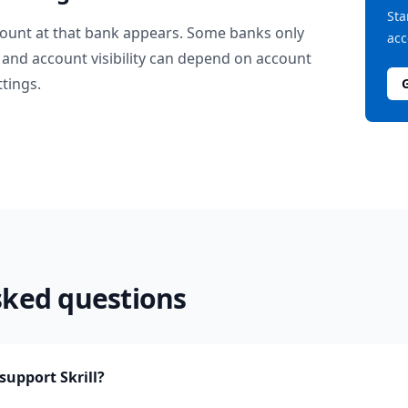
Sta
ount at that bank appears. Some banks only
acc
and account visibility can depend on account
ttings.
sked questions
upport Skrill?