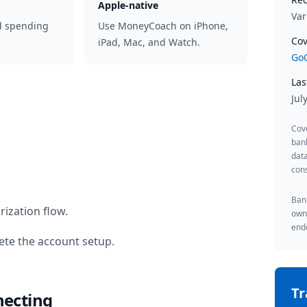
Apple-native
Var
d spending
Use MoneyCoach on iPhone,
Cov
iPad, Mac, and Watch.
GoC
Las
Jul
Cov
ban
data
cons
Bank
ization flow.
owne
endo
te the account setup.
T
necting