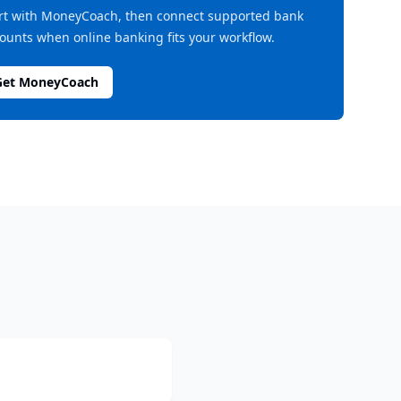
rt with MoneyCoach, then connect supported bank
ounts when online banking fits your workflow.
Get MoneyCoach