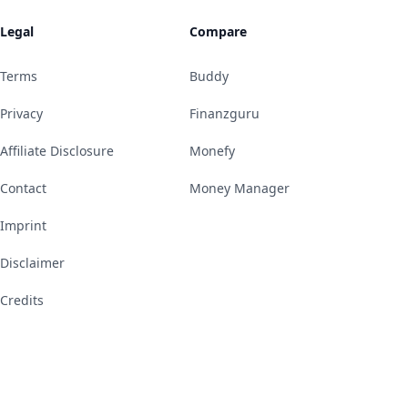
Legal
Compare
Terms
Buddy
Privacy
Finanzguru
Affiliate Disclosure
Monefy
Contact
Money Manager
Imprint
Disclaimer
Credits