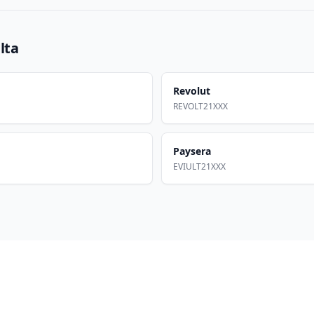
lta
Revolut
REVOLT21XXX
Paysera
EVIULT21XXX