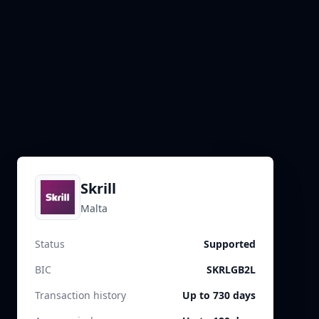
Skrill
Malta
Status
Supported
BIC
SKRLGB2L
Transaction history
Up to 730 days