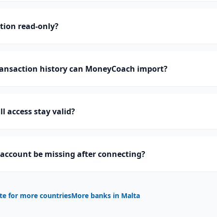
ction read-only?
ransaction history can MoneyCoach import?
l access stay valid?
 account be missing after connecting?
te for more countries
More banks in
Malta