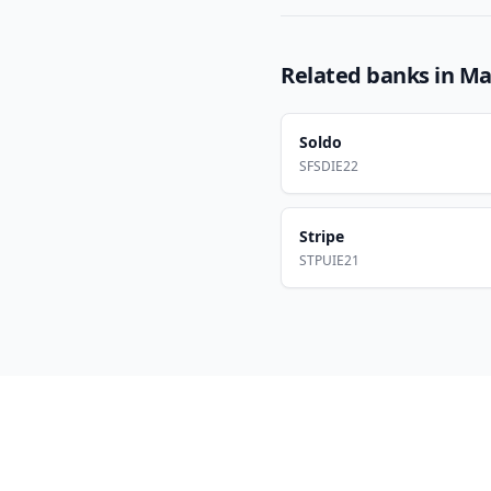
Related banks in
Ma
Soldo
SFSDIE22
Stripe
STPUIE21
Footer