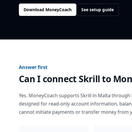
Download MoneyCoach
See setup guide
Answer first
Can I connect
Skrill
to Mon
Yes. MoneyCoach supports
Skrill
in
Malta
through i
designed for read-only account information, bala
cannot initiate payments or transfer money from 