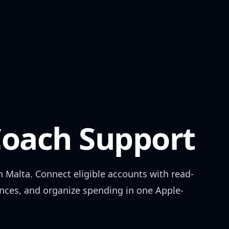
oach Support
in
Malta
. Connect eligible accounts with read-
ances, and organize spending in one Apple-