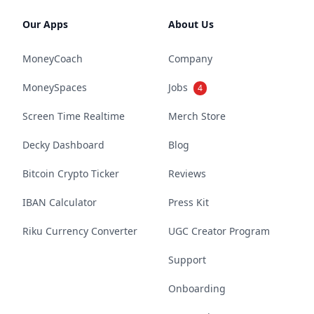
Our Apps
About Us
MoneyCoach
Company
MoneySpaces
Jobs
4
Screen Time Realtime
Merch Store
Decky Dashboard
Blog
Bitcoin Crypto Ticker
Reviews
IBAN Calculator
Press Kit
Riku Currency Converter
UGC Creator Program
Support
Onboarding