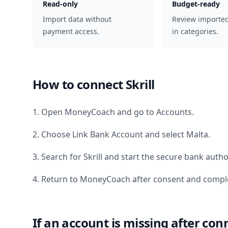
Read-only
Budget-ready
Import data without
Review importe
payment access.
in categories.
How to connect
Skrill
1. Open MoneyCoach and go to Accounts.
2. Choose Link Bank Account and select
Malta
.
3. Search for
Skrill
and start the secure bank author
4. Return to MoneyCoach after consent and comple
If an account is missing after con