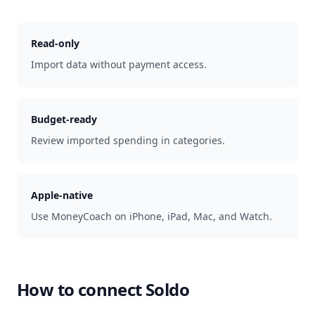
Read-only
Import data without payment access.
Budget-ready
Review imported spending in categories.
Apple-native
Use MoneyCoach on iPhone, iPad, Mac, and Watch.
How to connect
Soldo