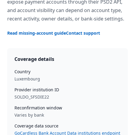
expose payment accounts through their PSD2 API,
and account visibility can depend on account type,
recent activity, owner details, or bank-side settings.
Read missing-account guide
Contact support
Coverage details
Country
Luxembourg
Provider institution ID
SOLDO_SFSDIE22
Reconfirmation window
Varies by bank
Coverage data source
GoCardless Bank Account Data institutions endpoint