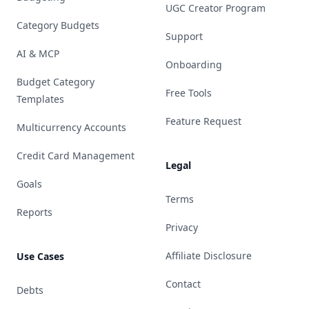
UGC Creator Program
Category Budgets
Support
AI & MCP
Onboarding
Budget Category
Free Tools
Templates
Feature Request
Multicurrency Accounts
Credit Card Management
Legal
Goals
Terms
Reports
Privacy
Affiliate Disclosure
Use Cases
Contact
Debts