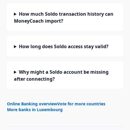
How much Soldo transaction history can
MoneyCoach import?
How long does Soldo access stay valid?
Why might a Soldo account be missing
after connecting?
Online Banking overview
Vote for more countries
More banks in
Luxembourg