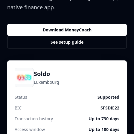
native finance app.
Download MoneyCoach
See setup guide
Soldo
Luxembourg
Status
Supported
BIC
SFSDIE22
Transaction history
Up to 730 days
Access window
Up to 180 days