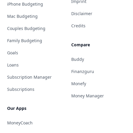
Imprint
iPhone Budgeting
Disclaimer
Mac Budgeting
Credits
Couples Budgeting
Family Budgeting
Compare
Goals
Buddy
Loans
Finanzguru
Subscription Manager
Monefy
Subscriptions
Money Manager
Our Apps
MoneyCoach