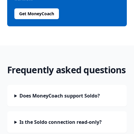
Get MoneyCoach
Frequently asked questions
Does MoneyCoach support Soldo?
Is the Soldo connection read-only?