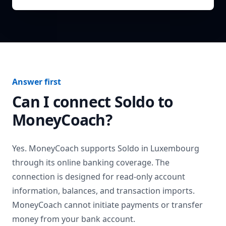
Answer first
Can I connect
Soldo
to
MoneyCoach?
Yes. MoneyCoach supports
Soldo
in
Luxembourg
through its online banking coverage. The
connection is designed for read-only account
information, balances, and transaction imports.
MoneyCoach cannot initiate payments or transfer
money from your bank account.