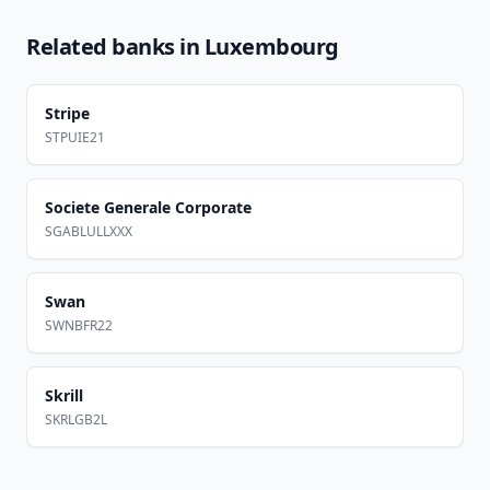
Related banks in
Luxembourg
Stripe
STPUIE21
Societe Generale Corporate
SGABLULLXXX
Swan
SWNBFR22
Skrill
SKRLGB2L