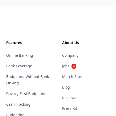
Footer
Features
About Us
Online Banking
Company
Bank Coverage
Jobs
4
Budgeting Without Bank
Merch Store
Linking
Blog
Privacy-First Budgeting
Reviews
Cash Tracking
Press Kit
Budgeting