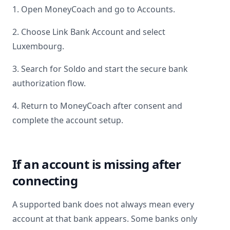
1. Open MoneyCoach and go to Accounts.
2. Choose Link Bank Account and select
Luxembourg
.
3. Search for
Soldo
and start the secure bank
authorization flow.
4. Return to MoneyCoach after consent and
complete the account setup.
If an account is missing after
connecting
A supported bank does not always mean every
account at that bank appears. Some banks only