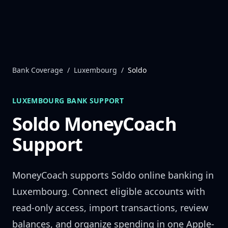
Skip to content
Bank Coverage
/
Luxembourg
/
Soldo
LUXEMBOURG
BANK SUPPORT
Soldo
MoneyCoach
Support
MoneyCoach supports
Soldo
online banking in
Luxembourg
. Connect eligible accounts with
read-only access, import transactions, review
balances, and organize spending in one Apple-