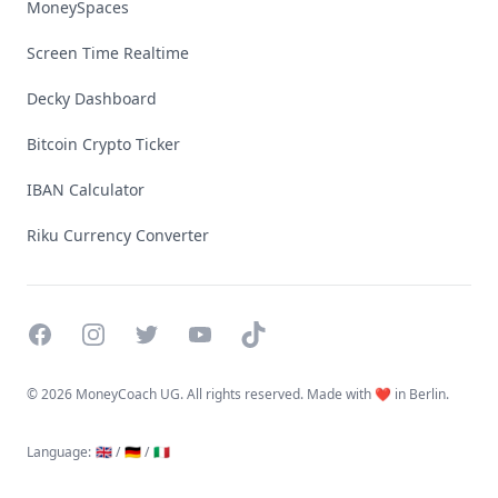
MoneySpaces
Screen Time Realtime
Decky Dashboard
Bitcoin Crypto Ticker
IBAN Calculator
Riku Currency Converter
Facebook
Instagram
Twitter
YouTube
TikTok
©
2026 MoneyCoach UG. All rights reserved. Made with ❤️ in Berlin.
Language
:
🇬🇧 /
🇩🇪 /
🇮🇹
Linktree