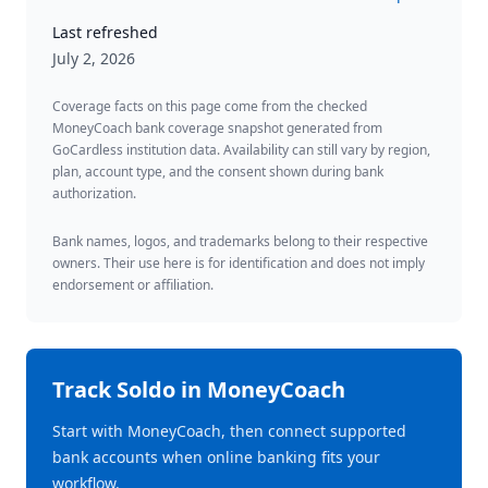
Last refreshed
July 2, 2026
Coverage facts on this page come from the checked
MoneyCoach bank coverage snapshot generated from
GoCardless institution data. Availability can still vary by region,
plan, account type, and the consent shown during bank
authorization.
Bank names, logos, and trademarks belong to their respective
owners. Their use here is for identification and does not imply
endorsement or affiliation.
Track
Soldo
in MoneyCoach
Start with MoneyCoach, then connect supported
bank accounts when online banking fits your
workflow.