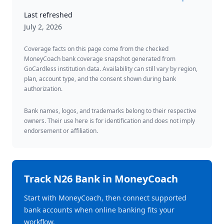
Last refreshed
July 2, 2026
Coverage facts on this page come from the checked
MoneyCoach bank coverage snapshot generated from
GoCardless institution data. Availability can still vary by region,
plan, account type, and the consent shown during bank
authorization.
Bank names, logos, and trademarks belong to their respective
owners. Their use here is for identification and does not imply
endorsement or affiliation.
Track
N26 Bank
in MoneyCoach
Start with MoneyCoach, then connect supported
bank accounts when online banking fits your
workflow.