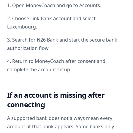
1. Open MoneyCoach and go to Accounts.
2. Choose Link Bank Account and select
Luxembourg
.
3. Search for
N26 Bank
and start the secure bank
authorization flow.
4. Return to MoneyCoach after consent and
complete the account setup.
If an account is missing after
connecting
A supported bank does not always mean every
account at that bank appears. Some banks only