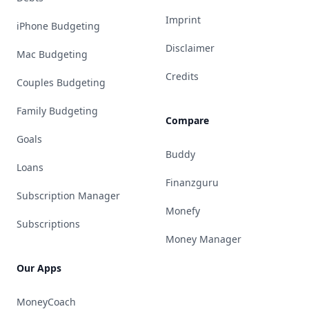
Imprint
iPhone Budgeting
Disclaimer
Mac Budgeting
Credits
Couples Budgeting
Family Budgeting
Compare
Goals
Buddy
Loans
Finanzguru
Subscription Manager
Monefy
Subscriptions
Money Manager
Our Apps
MoneyCoach