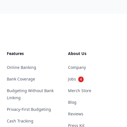
Footer
Features
About Us
Online Banking
Company
Bank Coverage
Jobs
4
Budgeting Without Bank
Merch Store
Linking
Blog
Privacy-First Budgeting
Reviews
Cash Tracking
Press Kit