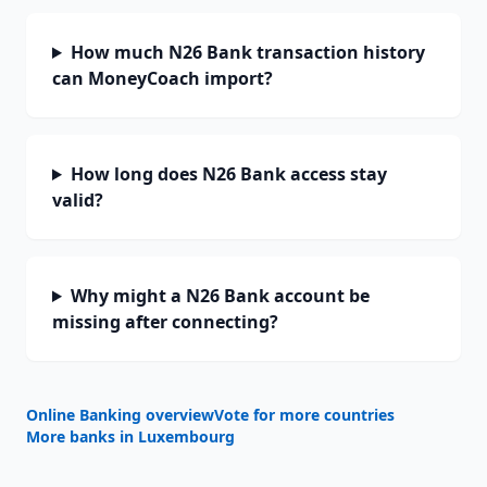
How much N26 Bank transaction history
can MoneyCoach import?
How long does N26 Bank access stay
valid?
Why might a N26 Bank account be
missing after connecting?
Online Banking overview
Vote for more countries
More banks in
Luxembourg