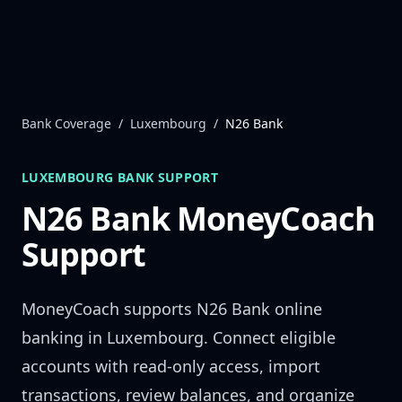
Skip to content
Bank Coverage
/
Luxembourg
/
N26 Bank
LUXEMBOURG
BANK SUPPORT
N26 Bank
MoneyCoach
Support
MoneyCoach supports
N26 Bank
online
banking in
Luxembourg
. Connect eligible
accounts with read-only access, import
transactions, review balances, and organize