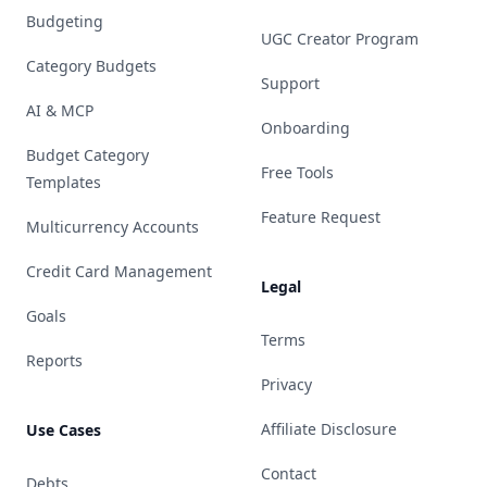
Budgeting
UGC Creator Program
Category Budgets
Support
AI & MCP
Onboarding
Budget Category
Free Tools
Templates
Feature Request
Multicurrency Accounts
Credit Card Management
Legal
Goals
Terms
Reports
Privacy
Affiliate Disclosure
Use Cases
Contact
Debts