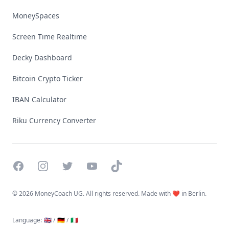
MoneySpaces
Screen Time Realtime
Decky Dashboard
Bitcoin Crypto Ticker
IBAN Calculator
Riku Currency Converter
Facebook
Instagram
Twitter
YouTube
TikTok
©
2026 MoneyCoach UG. All rights reserved. Made with ❤️ in Berlin.
Language
:
🇬🇧 /
🇩🇪 /
🇮🇹