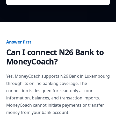
Answer first
Can I connect
N26 Bank
to
MoneyCoach?
Yes. MoneyCoach supports
N26 Bank
in
Luxembourg
through its online banking coverage. The
connection is designed for read-only account
information, balances, and transaction imports.
MoneyCoach cannot initiate payments or transfer
money from your bank account.