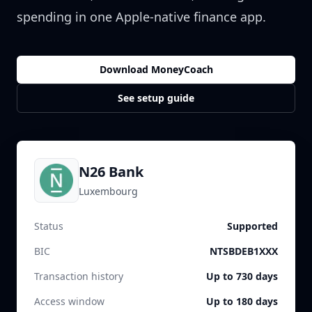
spending in one Apple-native finance app.
Download MoneyCoach
See setup guide
N26 Bank
Luxembourg
Status
Supported
BIC
NTSBDEB1XXX
Transaction history
Up to 730 days
Access window
Up to 180 days