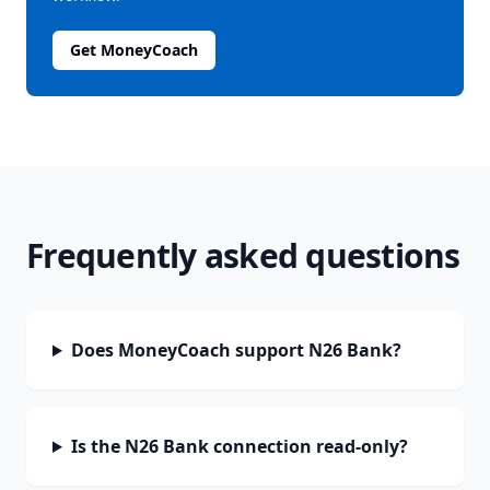
Get MoneyCoach
Frequently asked questions
Does MoneyCoach support N26 Bank?
Is the N26 Bank connection read-only?