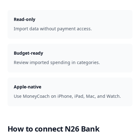
Read-only
Import data without payment access.
Budget-ready
Review imported spending in categories.
Apple-native
Use MoneyCoach on iPhone, iPad, Mac, and Watch.
How to connect
N26 Bank