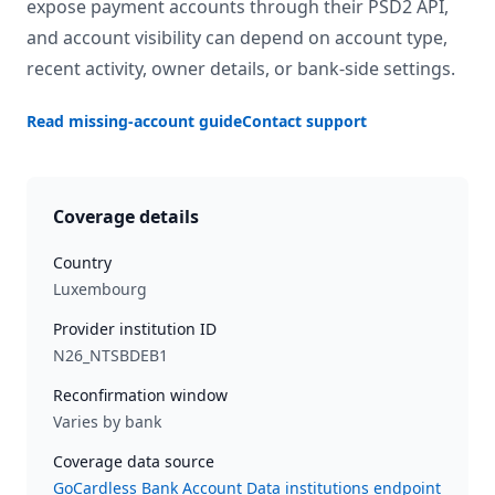
expose payment accounts through their PSD2 API,
and account visibility can depend on account type,
recent activity, owner details, or bank-side settings.
Read missing-account guide
Contact support
Coverage details
Country
Luxembourg
Provider institution ID
N26_NTSBDEB1
Reconfirmation window
Varies by bank
Coverage data source
GoCardless Bank Account Data institutions endpoint