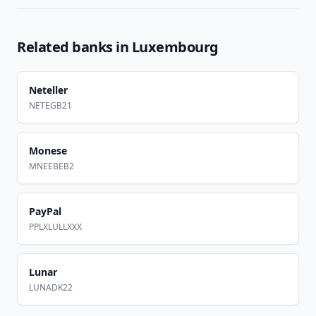
Related banks in
Luxembourg
Neteller
NETEGB21
Monese
MNEEBEB2
PayPal
PPLXLULLXXX
Lunar
LUNADK22