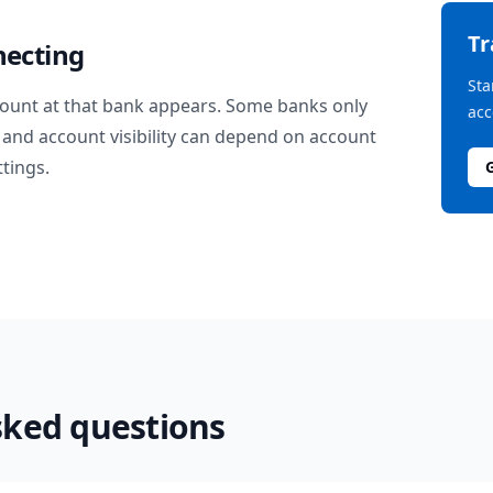
T
necting
Sta
ount at that bank appears. Some banks only
acc
and account visibility can depend on account
ttings.
sked questions