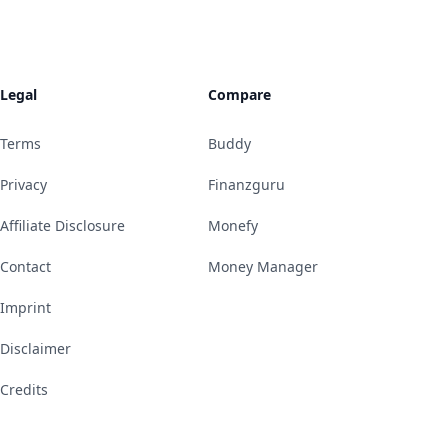
Legal
Compare
Terms
Buddy
Privacy
Finanzguru
Affiliate Disclosure
Monefy
Contact
Money Manager
Imprint
Disclaimer
Credits