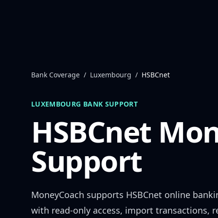
Skip to content
Bank Coverage
/
Luxembourg
/
HSBCnet
LUXEMBOURG
BANK SUPPORT
HSBCnet
Mon
Support
MoneyCoach supports
HSBCnet
online banki
with read-only access, import transactions, 