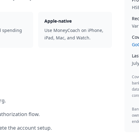
HS
Rec
Apple-native
Var
d spending
Use MoneyCoach on iPhone,
Cov
iPad, Mac, and Watch.
GoC
Las
Jul
Cov
ban
data
cons
rg
.
Bank
thorization flow.
owne
endo
te the account setup.