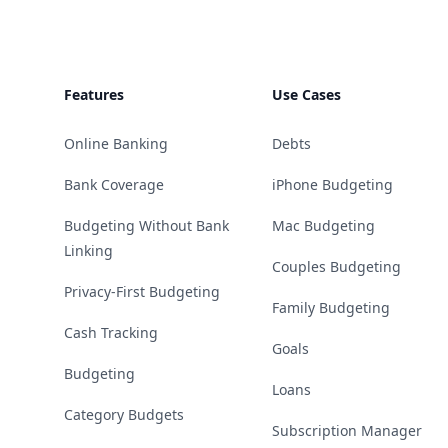
Features
Use Cases
Online Banking
Debts
Bank Coverage
iPhone Budgeting
Budgeting Without Bank
Mac Budgeting
Linking
Couples Budgeting
Privacy-First Budgeting
Family Budgeting
Cash Tracking
Goals
Budgeting
Loans
Category Budgets
Subscription Manager