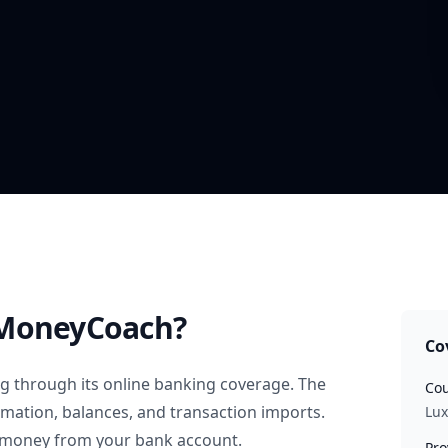
MoneyCoach?
Co
rg
through its online banking coverage. The
Cou
rmation, balances, and transaction imports.
Lu
 money from your bank account.
Pro