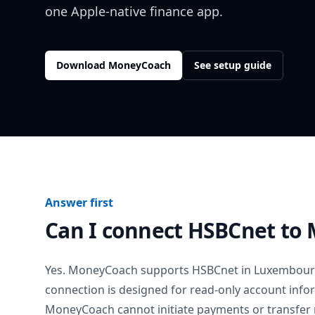
one Apple-native finance app.
Download MoneyCoach
See setup guide
Answer first
Can I connect
HSBCnet
to 
Yes. MoneyCoach supports
HSBCnet
in
Luxembou
connection is designed for read-only account info
MoneyCoach cannot initiate payments or transfer