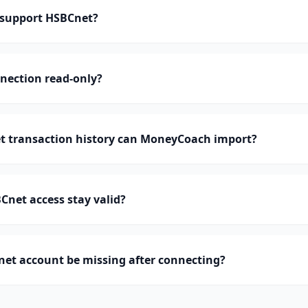
support HSBCnet?
nection read-only?
 transaction history can MoneyCoach import?
net access stay valid?
et account be missing after connecting?