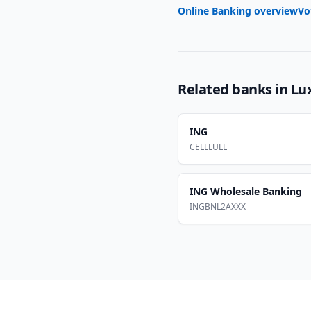
Online Banking overview
Vo
Related banks in
Lu
ING
CELLLULL
ING Wholesale Banking
INGBNL2AXXX
Footer