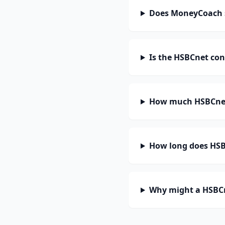
Does MoneyCoach 
Is the HSBCnet con
How much HSBCnet
How long does HSBC
Why might a HSBCn