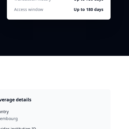
Access window
Up to 180 days
verage details
ntry
xembourg
vider institution ID