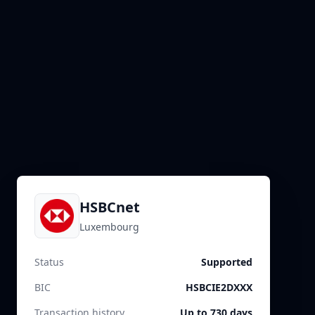
HSBCnet
Luxembourg
Status
Supported
BIC
HSBCIE2DXXX
Transaction history
Up to 730 days