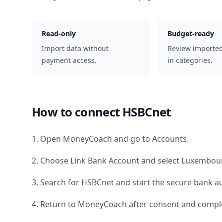
Read-only
Budget-ready
Import data without
Review importe
payment access.
in categories.
How to connect
HSBCnet
1. Open MoneyCoach and go to Accounts.
2. Choose Link Bank Account and select
Luxembou
3. Search for
HSBCnet
and start the secure bank au
4. Return to MoneyCoach after consent and comple