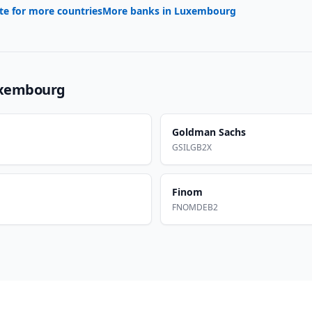
te for more countries
More banks in
Luxembourg
xembourg
Goldman Sachs
GSILGB2X
Finom
FNOMDEB2