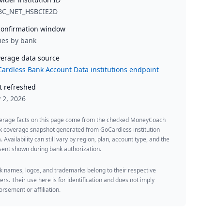
BC_NET_HSBCIE2D
onfirmation window
ies by bank
erage data source
ardless Bank Account Data institutions endpoint
t refreshed
y 2, 2026
erage facts on this page come from the checked MoneyCoach
k coverage snapshot generated from GoCardless institution
. Availability can still vary by region, plan, account type, and the
ent shown during bank authorization.
 names, logos, and trademarks belong to their respective
rs. Their use here is for identification and does not imply
rsement or affiliation.