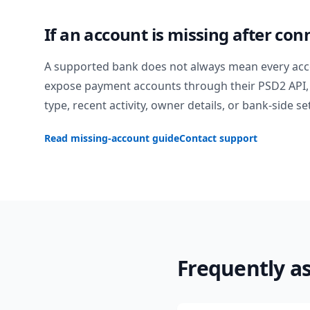
If an account is missing after con
A supported bank does not always mean every acc
expose payment accounts through their PSD2 API, 
type, recent activity, owner details, or bank-side se
Read missing-account guide
Contact support
Frequently a