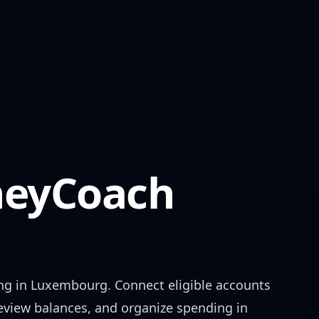
eyCoach
ng in
Luxembourg
. Connect eligible accounts
review balances, and organize spending in