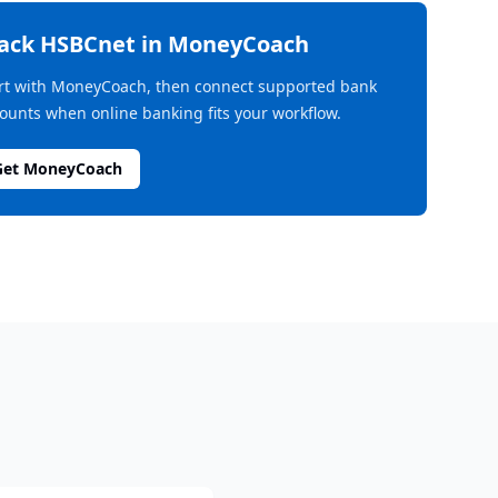
rack
HSBCnet
in MoneyCoach
rt with MoneyCoach, then connect supported bank
ounts when online banking fits your workflow.
Get MoneyCoach