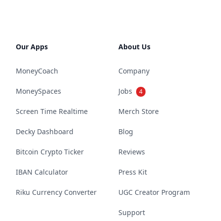
Our Apps
About Us
MoneyCoach
Company
MoneySpaces
Jobs
4
Screen Time Realtime
Merch Store
Decky Dashboard
Blog
Bitcoin Crypto Ticker
Reviews
IBAN Calculator
Press Kit
Riku Currency Converter
UGC Creator Program
Support