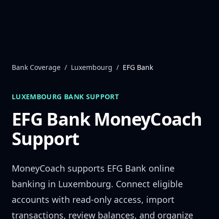
Skip to content
Bank Coverage
/
Luxembourg
/
EFG Bank
LUXEMBOURG
BANK SUPPORT
EFG Bank
MoneyCoach
Support
MoneyCoach supports
EFG Bank
online
banking in
Luxembourg
. Connect eligible
accounts with read-only access, import
transactions, review balances, and organize