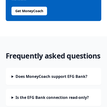
Get MoneyCoach
Frequently asked questions
Does MoneyCoach support EFG Bank?
Is the EFG Bank connection read-only?