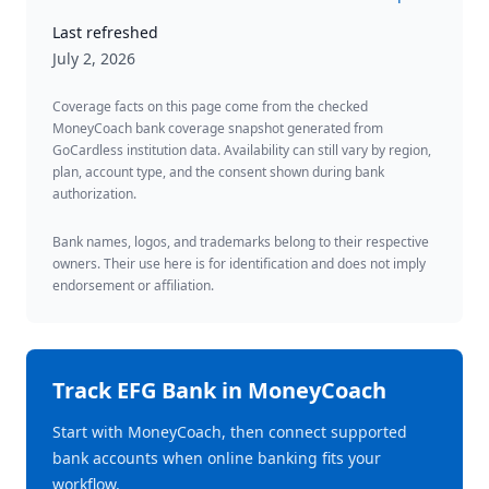
Last refreshed
July 2, 2026
Coverage facts on this page come from the checked
MoneyCoach bank coverage snapshot generated from
GoCardless institution data. Availability can still vary by region,
plan, account type, and the consent shown during bank
authorization.
Bank names, logos, and trademarks belong to their respective
owners. Their use here is for identification and does not imply
endorsement or affiliation.
Track
EFG Bank
in MoneyCoach
Start with MoneyCoach, then connect supported
bank accounts when online banking fits your
workflow.