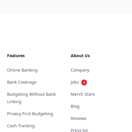
Footer
Features
About Us
Online Banking
Company
Bank Coverage
Jobs
4
Budgeting Without Bank
Merch Store
Linking
Blog
Privacy-First Budgeting
Reviews
Cash Tracking
Press Kit