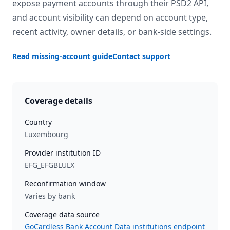
expose payment accounts through their PSD2 API,
and account visibility can depend on account type,
recent activity, owner details, or bank-side settings.
Read missing-account guide
Contact support
Coverage details
Country
Luxembourg
Provider institution ID
EFG_EFGBLULX
Reconfirmation window
Varies by bank
Coverage data source
GoCardless Bank Account Data institutions endpoint