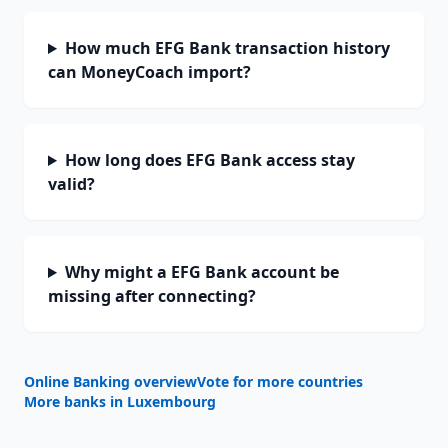
How much EFG Bank transaction history
can MoneyCoach import?
How long does EFG Bank access stay
valid?
Why might a EFG Bank account be
missing after connecting?
Online Banking overview
Vote for more countries
More banks in
Luxembourg