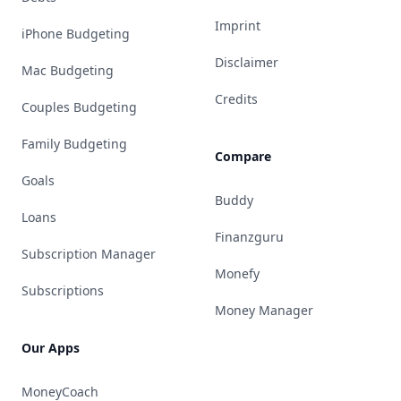
Imprint
iPhone Budgeting
Disclaimer
Mac Budgeting
Credits
Couples Budgeting
Family Budgeting
Compare
Goals
Buddy
Loans
Finanzguru
Subscription Manager
Monefy
Subscriptions
Money Manager
Our Apps
MoneyCoach