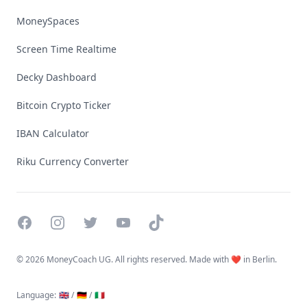
MoneySpaces
Screen Time Realtime
Decky Dashboard
Bitcoin Crypto Ticker
IBAN Calculator
Riku Currency Converter
Facebook
Instagram
Twitter
YouTube
TikTok
©
2026 MoneyCoach UG. All rights reserved. Made with ❤️ in Berlin.
Language
:
🇬🇧 /
🇩🇪 /
🇮🇹