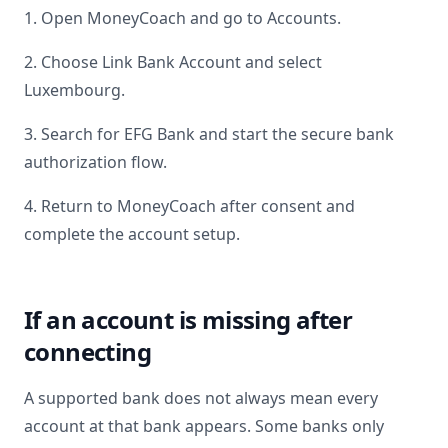
1. Open MoneyCoach and go to Accounts.
2. Choose Link Bank Account and select
Luxembourg
.
3. Search for
EFG Bank
and start the secure bank
authorization flow.
4. Return to MoneyCoach after consent and
complete the account setup.
If an account is missing after
connecting
A supported bank does not always mean every
account at that bank appears. Some banks only