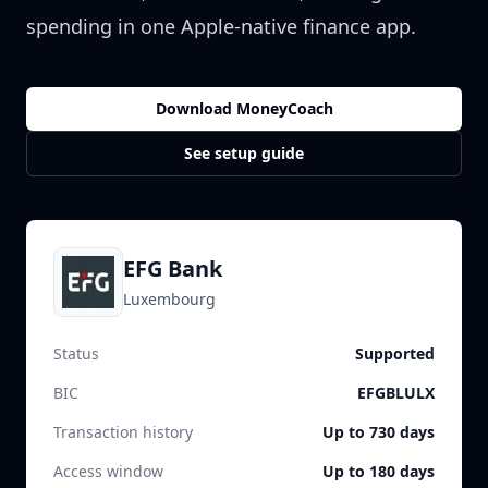
spending in one Apple-native finance app.
Download MoneyCoach
See setup guide
EFG Bank
Luxembourg
Status
Supported
BIC
EFGBLULX
Transaction history
Up to 730 days
Access window
Up to 180 days