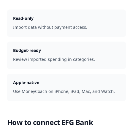
Read-only
Import data without payment access.
Budget-ready
Review imported spending in categories.
Apple-native
Use MoneyCoach on iPhone, iPad, Mac, and Watch.
How to connect
EFG Bank