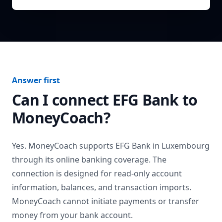
Answer first
Can I connect
EFG Bank
to
MoneyCoach?
Yes. MoneyCoach supports
EFG Bank
in
Luxembourg
through its online banking coverage. The
connection is designed for read-only account
information, balances, and transaction imports.
MoneyCoach cannot initiate payments or transfer
money from your bank account.