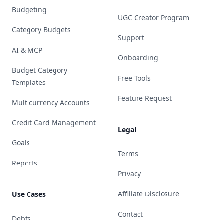
Budgeting
UGC Creator Program
Category Budgets
Support
AI & MCP
Onboarding
Budget Category
Free Tools
Templates
Feature Request
Multicurrency Accounts
Credit Card Management
Legal
Goals
Terms
Reports
Privacy
Affiliate Disclosure
Use Cases
Contact
Debts