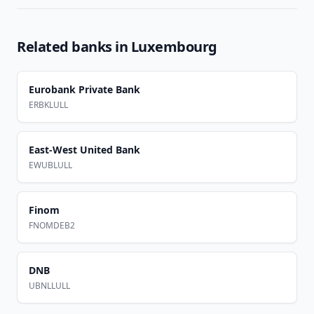
Related banks in
Luxembourg
Eurobank Private Bank
ERBKLULL
East-West United Bank
EWUBLULL
Finom
FNOMDEB2
DNB
UBNLLULL